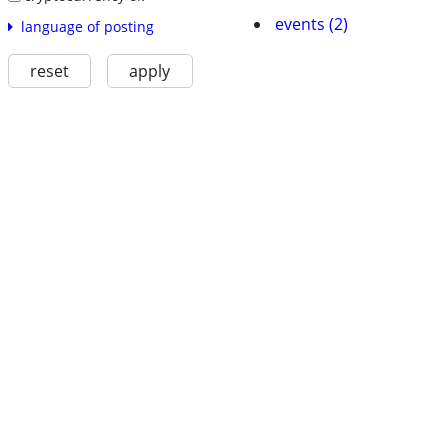
events (2)
language of posting
reset
apply