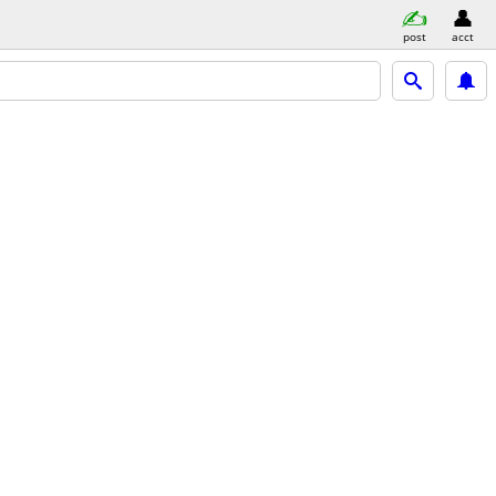
post
acct