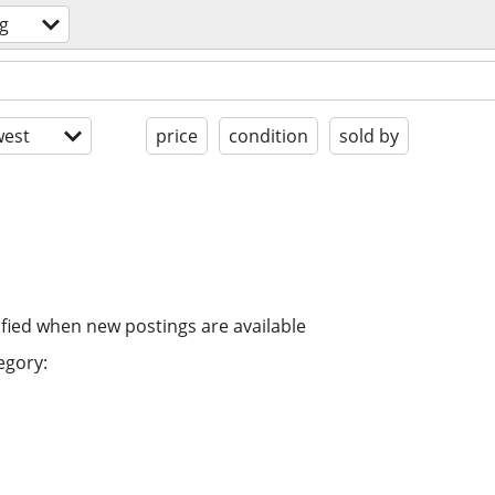
g
est
price
condition
sold by
ified when new postings are available
egory: