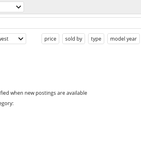
est
price
sold by
type
model year
ified when new postings are available
egory: