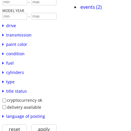
-
events (2)
MODEL YEAR
-
drive
transmission
paint color
condition
fuel
cylinders
type
title status
cryptocurrency ok
delivery available
language of posting
reset
apply