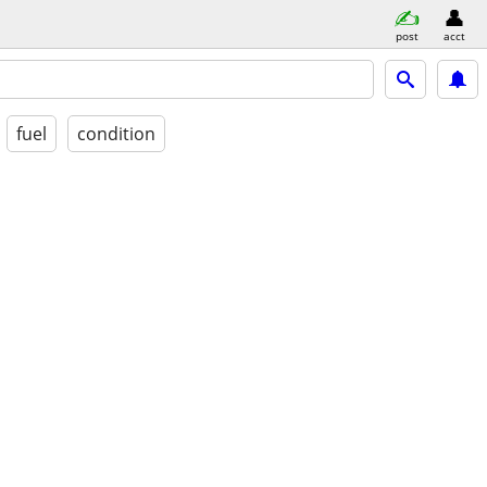
post
acct
fuel
condition