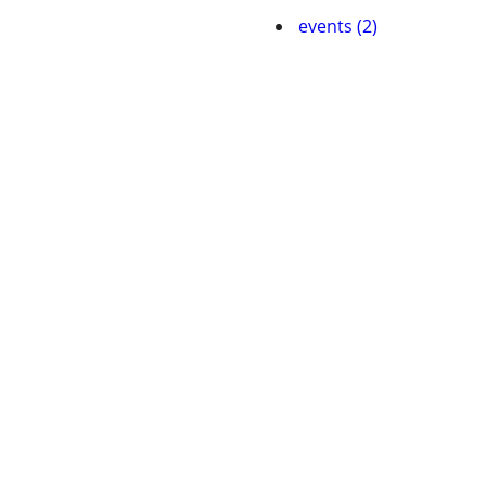
events (2)