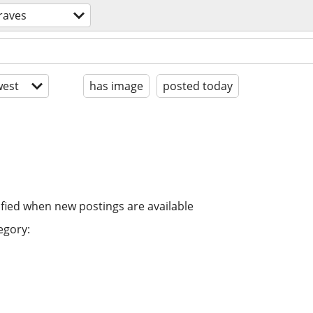
raves
est
has image
posted today
ified when new postings are available
egory: