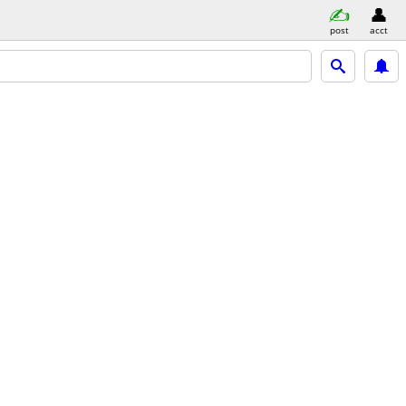
post
acct