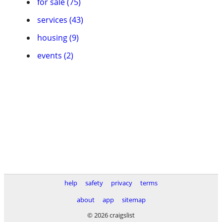
for sale (75)
services (43)
housing (9)
events (2)
help
safety
privacy
terms
about
app
sitemap
© 2026 craigslist