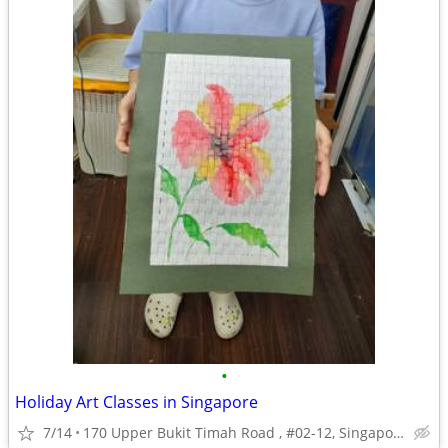
•
Holiday Art Classes in Singapore
7/14
170 Upper Bukit Timah Road , #02-12, Singapore, 588179