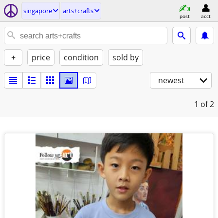
singapore
arts+crafts
post
acct
+
price
condition
sold by
newest
1
of 2