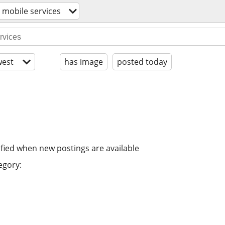
/ mobile services
est
has image
posted today
ified when new postings are available
egory: