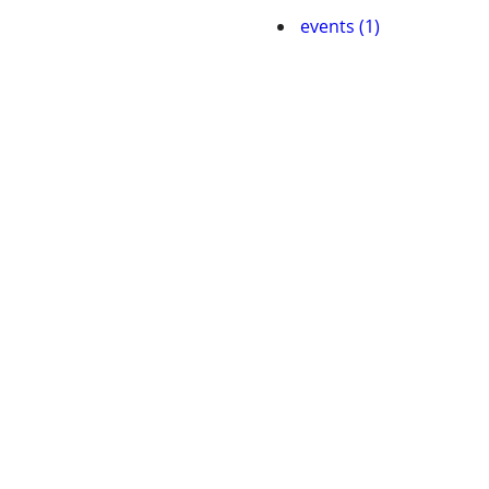
events (1)