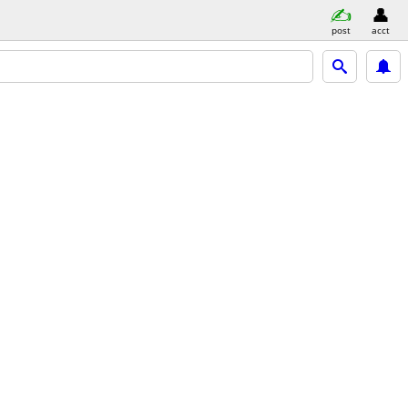
post
acct