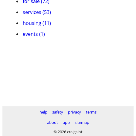
for sale (72)
services (53)
housing (11)
events (1)
help
safety
privacy
terms
about
app
sitemap
© 2026 craigslist