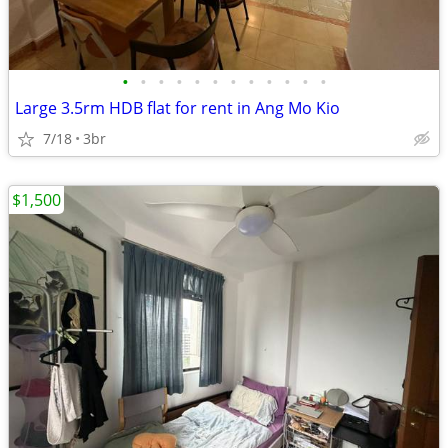
•
•
•
•
•
•
•
•
•
•
•
•
Large 3.5rm HDB flat for rent in Ang Mo Kio
7/18
3br
$1,500