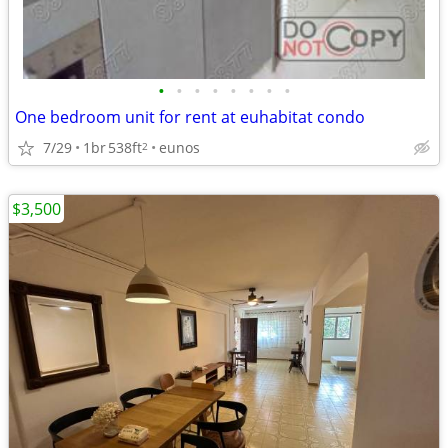
•
•
•
•
•
•
•
•
One bedroom unit for rent at euhabitat condo
7/29
1br
538ft
eunos
2
$3,500