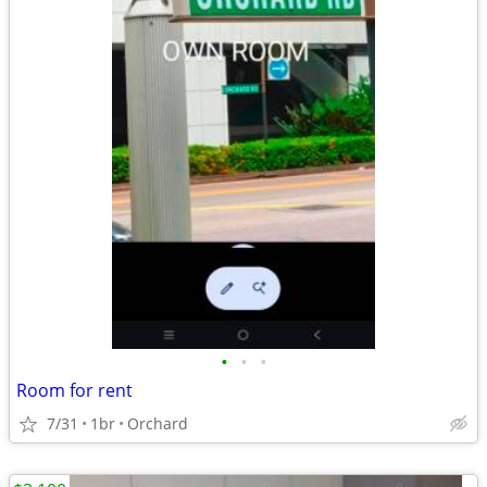
•
•
•
Room for rent
7/31
1br
Orchard