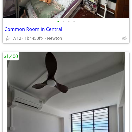
•
•
•
•
Common Room in Central
7/12
1br
450ft
Newton
2
$1,400