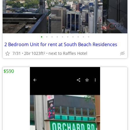
•
•
•
•
•
•
•
•
•
•
2 Bedroom Unit for rent at South Beach Residences
7/31
2br
1023ft
next to Raffles Hotel
2
$590