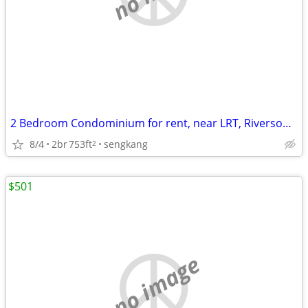
2 Bedroom Condominium for rent, near LRT, Riversound Residence
8/4
2br
753ft
sengkang
2
$501
no image