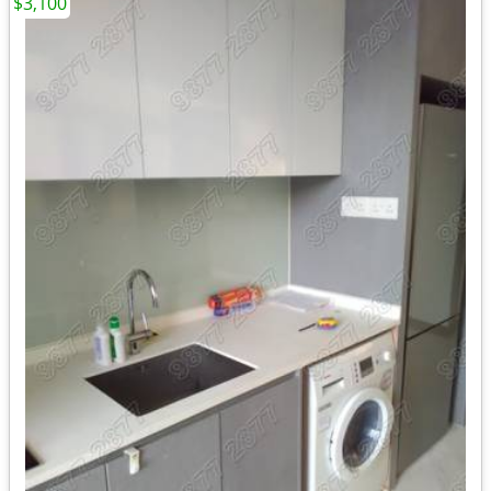
$3,100