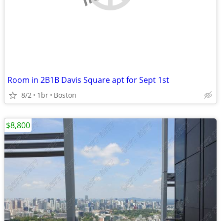
Room in 2B1B Davis Square apt for Sept 1st
8/2
1br
Boston
$8,800