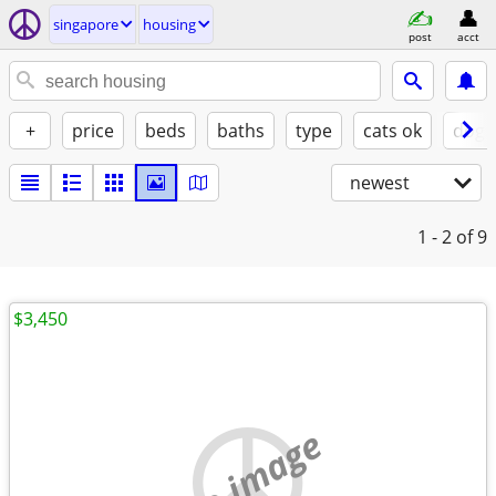
singapore
housing
post
acct
+
price
beds
baths
type
cats ok
dogs
newest
1 - 2
of 9
$3,450
no image