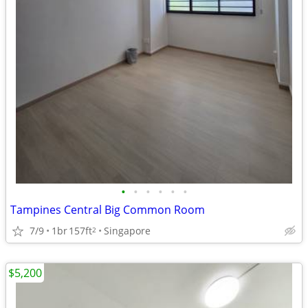
•
•
•
•
•
•
Tampines Central Big Common Room
7/9
1br
157ft
Singapore
2
$5,200