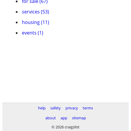
for sale (67)
services (53)
housing (11)
events (1)
help
safety
privacy
terms
about
app
sitemap
© 2026 craigslist