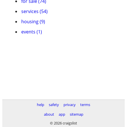
for sale (74)
services (54)
housing (9)
events (1)
help
safety
privacy
terms
about
app
sitemap
© 2026 craigslist