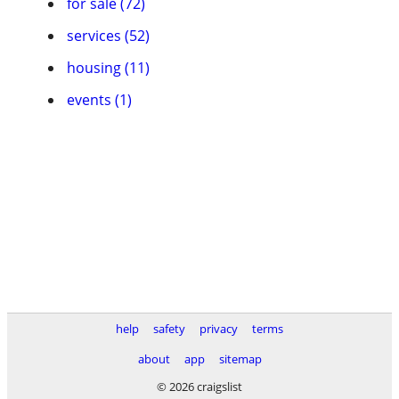
for sale (72)
services (52)
housing (11)
events (1)
help
safety
privacy
terms
about
app
sitemap
© 2026 craigslist