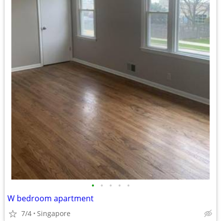
•
•
•
•
•
W bedroom apartment
7/4
Singapore