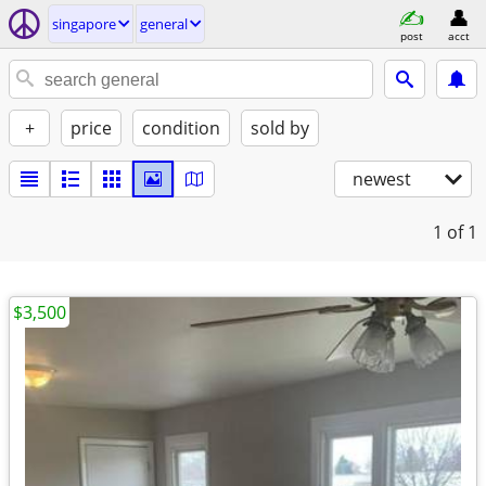
singapore
general
post
acct
+
price
condition
sold by
newest
1
of 1
$3,500