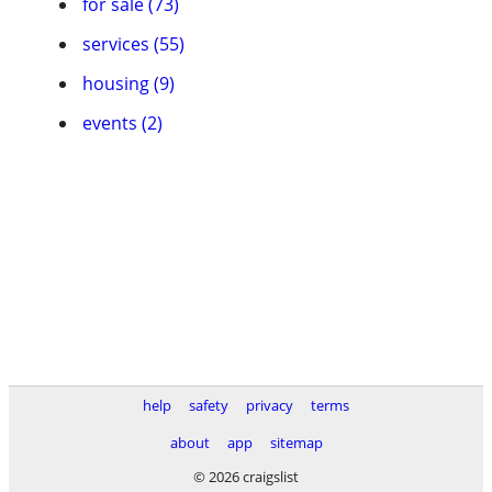
for sale (73)
services (55)
housing (9)
events (2)
help
safety
privacy
terms
about
app
sitemap
© 2026 craigslist