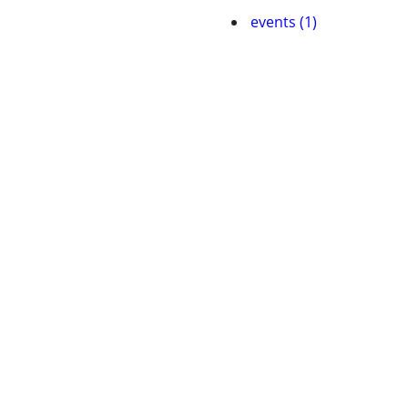
events (1)