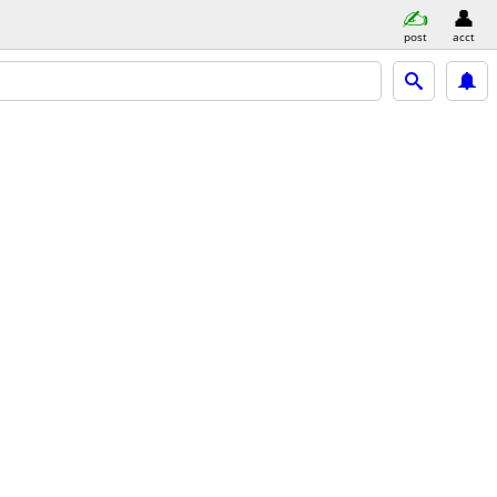
post
acct