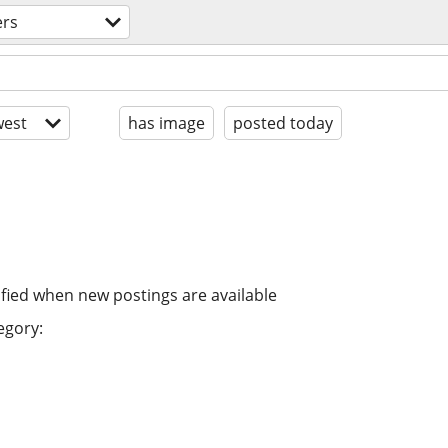
ers
est
has image
posted today
ified when new postings are available
egory: