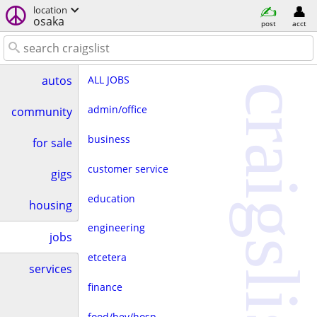
location
osaka
post
acct
ALL JOBS
autos
craigslist
admin/office
community
business
for sale
customer service
gigs
education
housing
engineering
jobs
etcetera
services
finance
food/bev/hosp