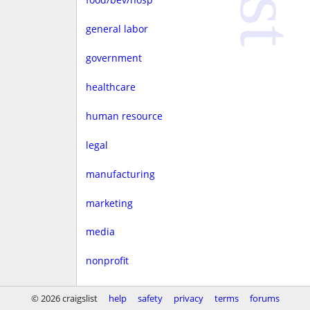
general labor
government
healthcare
human resource
legal
manufacturing
marketing
media
nonprofit
real estate
© 2026 craigslist
help
safety
privacy
terms
forums