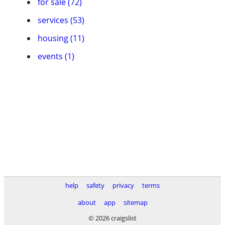
for sale (72)
services (53)
housing (11)
events (1)
help
safety
privacy
terms
about
app
sitemap
© 2026 craigslist