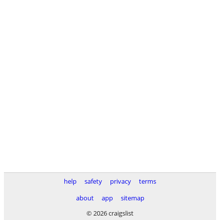
help
safety
privacy
terms
about
app
sitemap
© 2026 craigslist