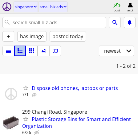
singapore
small biz ads
post
acct
+
has image
posted today
newest
1 - 2
of 2
Dispose old phones, laptops or parts
7/1
299 Changi Road, Singapore
Plastic Storage Bins for Smart and Efficient
Organization
6/26