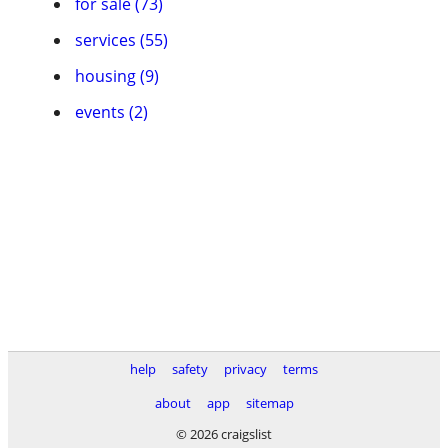
for sale (73)
services (55)
housing (9)
events (2)
help
safety
privacy
terms
about
app
sitemap
© 2026 craigslist