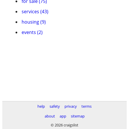
for sale (75)
services (43)
housing (9)
events (2)
help
safety
privacy
terms
about
app
sitemap
© 2026 craigslist