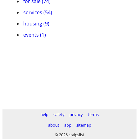
for sale (74)
services (54)
housing (9)
events (1)
help
safety
privacy
terms
about
app
sitemap
© 2026 craigslist