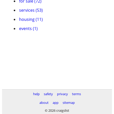
for sale (72)
services (53)
housing (11)
events (1)
help
safety
privacy
terms
about
app
sitemap
© 2026 craigslist