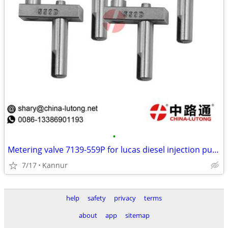
•
Metering valve 7139-559P for lucas diesel injection pump for vehicles
7/17
Kannur
help
safety
privacy
terms
about
app
sitemap