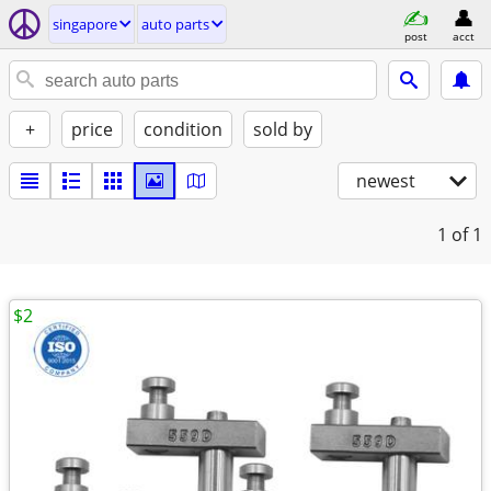
singapore
auto parts
post
acct
+
price
condition
sold by
newest
1
of 1
$2