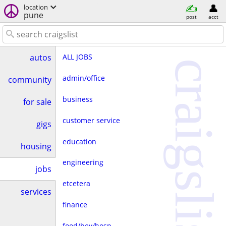
location
pune
post
acct
ALL JOBS
autos
craigslist
admin/office
community
business
for sale
customer service
gigs
education
housing
engineering
jobs
etcetera
services
finance
food/bev/hosp