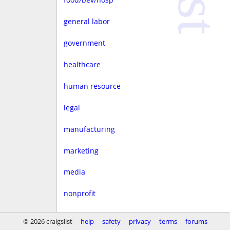
general labor
government
healthcare
human resource
legal
manufacturing
marketing
media
nonprofit
real estate
© 2026 craigslist
help
safety
privacy
terms
forums