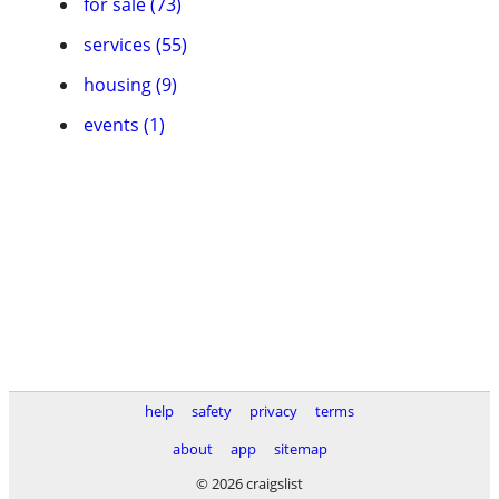
for sale (73)
services (55)
housing (9)
events (1)
help
safety
privacy
terms
about
app
sitemap
© 2026 craigslist