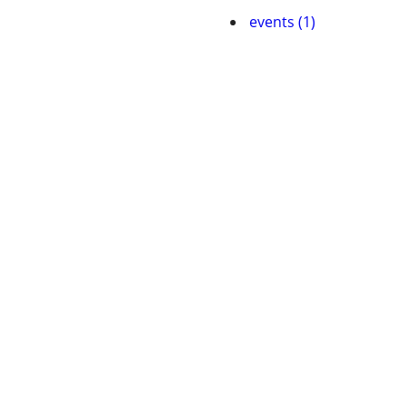
events (1)