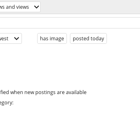
ws and views
est
has image
posted today
ified when new postings are available
egory: