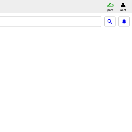
post
acct