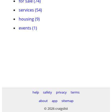
for sale (74)
services (54)
housing (9)
events (1)
help
safety
privacy
terms
about
app
sitemap
© 2026 craigslist