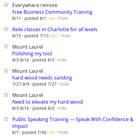
Everywhere remote
Free Business Community Training
hide
8/11
posted 8/1
pic
Reiki classes in Charlotte for all levels
hide
8/15
posted 7/13
pic
Mount Laurel
Polishing my tool
hide
8/3-8/16
posted 8/3
Mount Laurel
hard wood needs sanding
hide
7/27-8/9
posted 7/27
Mount Laurel
Need to elevate my hard wood
hide
8/3-8/16
posted 8/3
Public Speaking Training — Speak With Confidence &
Impact
hide
8/7
posted 7/30
pic