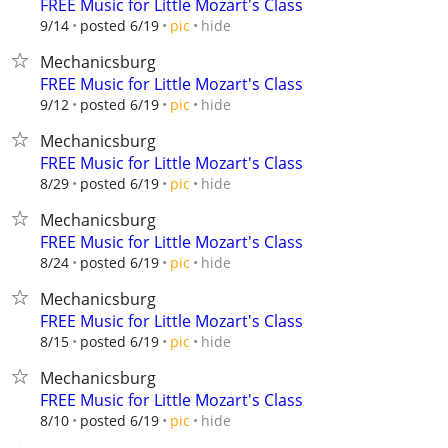
FREE Music for Little Mozart's Class
hide
9/14
posted 6/19
pic
Mechanicsburg
FREE Music for Little Mozart's Class
hide
9/12
posted 6/19
pic
Mechanicsburg
FREE Music for Little Mozart's Class
hide
8/29
posted 6/19
pic
Mechanicsburg
FREE Music for Little Mozart's Class
hide
8/24
posted 6/19
pic
Mechanicsburg
FREE Music for Little Mozart's Class
hide
8/15
posted 6/19
pic
Mechanicsburg
FREE Music for Little Mozart's Class
hide
8/10
posted 6/19
pic