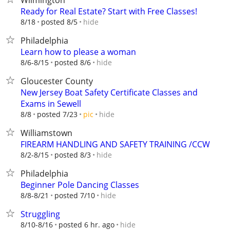
Wilmington
Ready for Real Estate? Start with Free Classes!
hide
8/18
posted 8/5
Philadelphia
Learn how to please a woman
hide
8/6-8/15
posted 8/6
Gloucester County
New Jersey Boat Safety Certificate Classes and
Exams in Sewell
hide
8/8
posted 7/23
pic
Williamstown
FIREARM HANDLING AND SAFETY TRAINING /CCW
hide
8/2-8/15
posted 8/3
Philadelphia
Beginner Pole Dancing Classes
hide
8/8-8/21
posted 7/10
Struggling
hide
8/10-8/16
posted 6 hr. ago