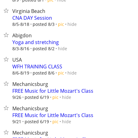
Virginia Beach
CNA DAY Session
hide
8/5-8/18
posted 8/3
pic
Abigdon
Yoga and stretching
hide
8/3-8/16
posted 8/2
USA
WFH TRAINING CLASS
hide
8/6-8/19
posted 8/6
pic
Mechanicsburg
FREE Music for Little Mozart's Class
hide
9/26
posted 6/19
pic
Mechanicsburg
FREE Music for Little Mozart's Class
hide
9/21
posted 6/19
pic
Mechanicsburg