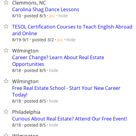
Clemmons, NC
Carolina Shag Dance Lessons
hide
8/10
posted 8/3
pic
TESOL Certification Courses to Teach English Abroad
and Online
hide
8/19-9/1
posted 3/2
pic
Wilmington
Career Change? Learn About Real Estate
Opportunities
hide
8/18
posted 8/5
Wilmington
Free Real Estate School - Start Your New Career
Today!
hide
8/18
posted 8/5
Philadelphia
Curious About Real Estate? Attend Our Free Event!
hide
8/18
posted 8/5