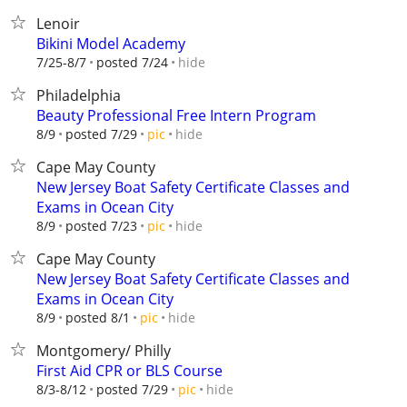
Lenoir
Bikini Model Academy
hide
7/25-8/7
posted 7/24
Philadelphia
Beauty Professional Free Intern Program
hide
8/9
posted 7/29
pic
Cape May County
New Jersey Boat Safety Certificate Classes and
Exams in Ocean City
hide
8/9
posted 7/23
pic
Cape May County
New Jersey Boat Safety Certificate Classes and
Exams in Ocean City
hide
8/9
posted 8/1
pic
Montgomery/ Philly
First Aid CPR or BLS Course
hide
8/3-8/12
posted 7/29
pic