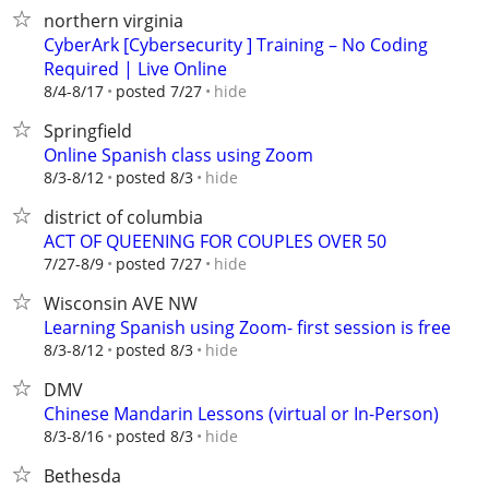
northern virginia
CyberArk [Cybersecurity ] Training – No Coding
Required | Live Online
hide
8/4-8/17
posted 7/27
Springfield
Online Spanish class using Zoom
hide
8/3-8/12
posted 8/3
district of columbia
ACT OF QUEENING FOR COUPLES OVER 50
hide
7/27-8/9
posted 7/27
Wisconsin AVE NW
Learning Spanish using Zoom- first session is free
hide
8/3-8/12
posted 8/3
DMV
Chinese Mandarin Lessons (virtual or In-Person)
hide
8/3-8/16
posted 8/3
Bethesda