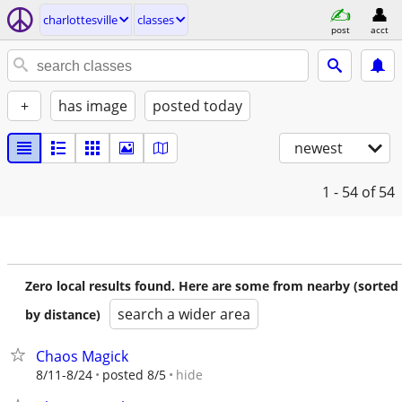
charlottesville
classes
post
acct
+
has image
posted today
newest
1 - 54
of 54
Zero local results found. Here are some from nearby (sorted
search a wider area
by distance)
Chaos Magick
hide
8/11-8/24
posted 8/5