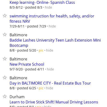
Keep learning- Online- Spanish Class
hide
8/3-8/12
posted 8/3
swimming instruction for health, safety, and/or
fitness NRV
hide
7/29-8/11
posted 7/29
Baltimore
Baddie Lashes University Teen Lash Extension Mini
Bootcamp
hide
8/8
posted 5/20
pic
Baltimore
New Private School
hide
9/7-9/20
posted 4/11
Baltimore
Day in BALTIMORE CITY - Real Estate Bus Tour
hide
8/8
posted 6/25
pic
Durham
Learn to Drive Stick Shift! Manual Driving Lessons
hide
8/9
posted 8/1
pic