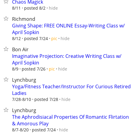
Chaos Magick
hide
8/11
posted 8/2
Richmond
Giving Shape: FREE ONLINE Essay-Writing Class w/
April Sopkin
hide
8/12
posted 7/24
pic
Bon Air
Imaginative Projection: Creative Writing Class w/
April Sopkin
hide
8/9
posted 7/26
pic
Lynchburg
Yoga/Fitness Teacher/Instructor For Curious Retired
Ladies
hide
7/28-8/10
posted 7/28
Lynchburg
The Aphrodisiacal Properties Of Romantic Flirtation
& Amorous Play
hide
8/7-8/20
posted 7/24