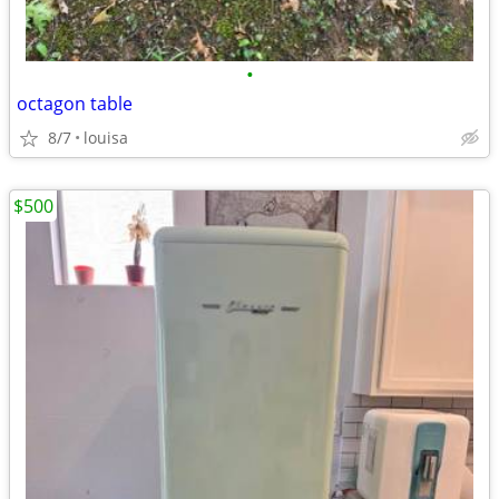
•
octagon table
8/7
louisa
$500