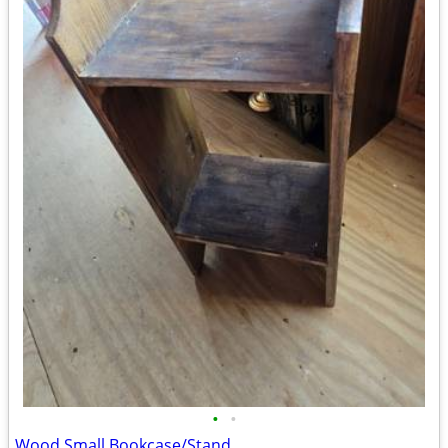
•
•
Wood Small Bookcase/Stand