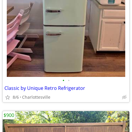
•
•
Classic by Unique Retro Refrigerator
8/6
Charlottesville
$900