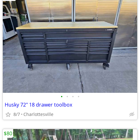
•
•
•
•
Husky 72" 18 drawer toolbox
8/7
Charlottesville
$80