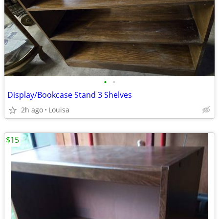
•
•
Display/Bookcase Stand 3 Shelves
2h ago
Louisa
$15