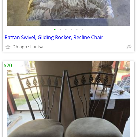
•
•
•
•
•
•
Rattan Swivel, Gliding Rocker, Recline Chair
2h ago
Louisa
$20