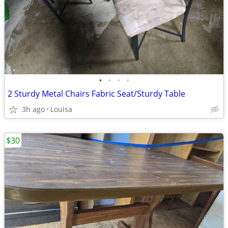
•
•
•
•
2 Sturdy Metal Chairs Fabric Seat/Sturdy Table
3h ago
Louisa
$30