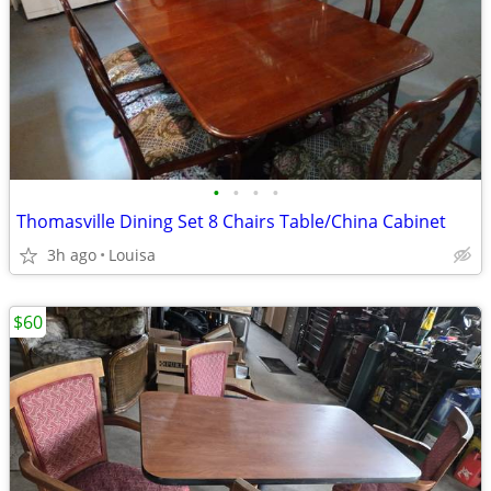
•
•
•
•
Thomasville Dining Set 8 Chairs Table/China Cabinet
3h ago
Louisa
$60