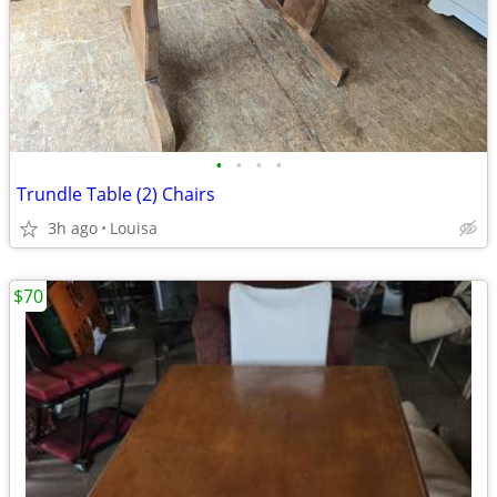
•
•
•
•
Trundle Table (2) Chairs
3h ago
Louisa
$70