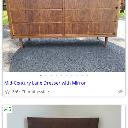
•
•
•
•
•
•
•
•
•
•
Mid-Century Lane Dresser with Mirror
8/6
Charlottesville
$45