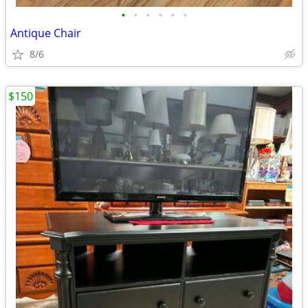
•
•
•
•
•
•
Antique Chair
8/6
$150