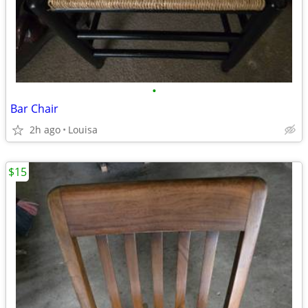
•
Bar Chair
2h ago
Louisa
$15