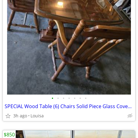
•
•
•
•
•
•
•
SPECIAL Wood Table (6) Chairs Solid Piece Glass Covers Table Top
3h ago
Louisa
$850