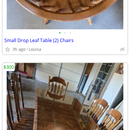
•
•
•
Small Drop Leaf Table (2) Chairs
3h ago
Louisa
$300