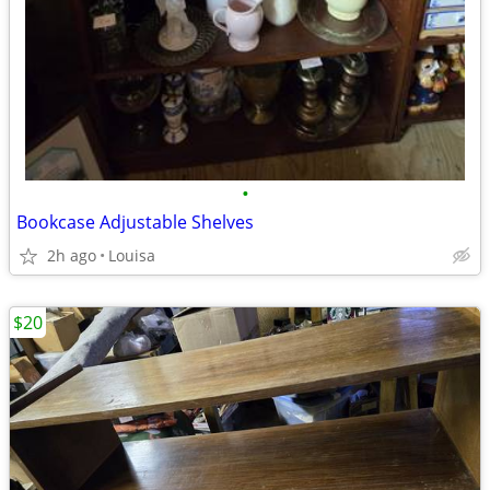
•
Bookcase Adjustable Shelves
2h ago
Louisa
$20