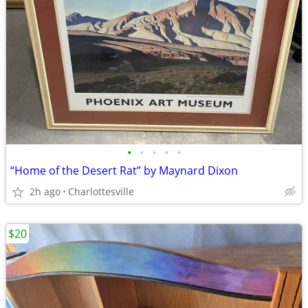
•
•
•
•
•
“Home of the Desert Rat” by Maynard Dixon
2h ago
Charlottesville
$20