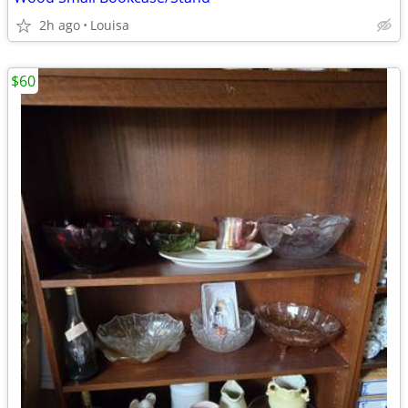
2h ago
Louisa
$60