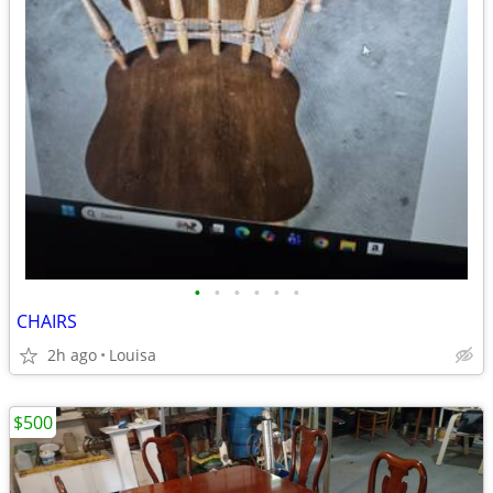
•
•
•
•
•
•
CHAIRS
2h ago
Louisa
$500