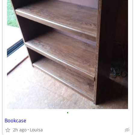
•
Bookcase
2h ago
Louisa