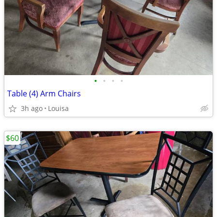
•
•
•
•
Table (4) Arm Chairs
3h ago
Louisa
$60