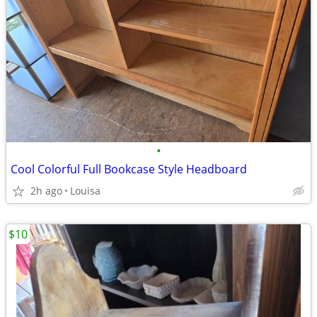
•
Cool Colorful Full Bookcase Style Headboard
2h ago
Louisa
$10