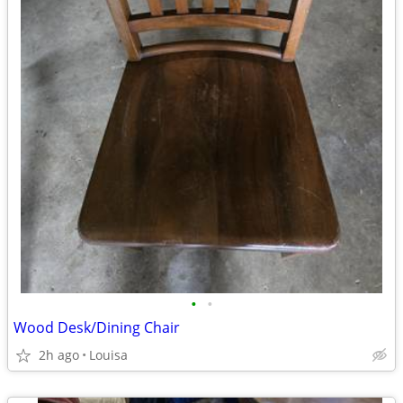
•
•
Wood Desk/Dining Chair
2h ago
Louisa