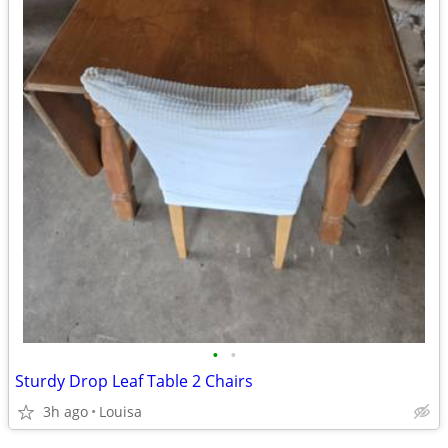
•
•
Sturdy Drop Leaf Table 2 Chairs
3h ago
Louisa