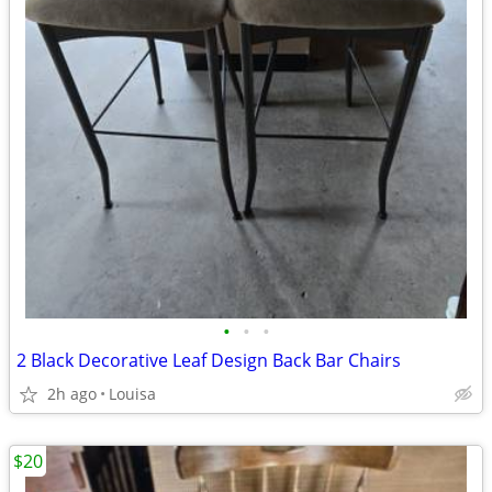
•
•
•
2 Black Decorative Leaf Design Back Bar Chairs
2h ago
Louisa
$20