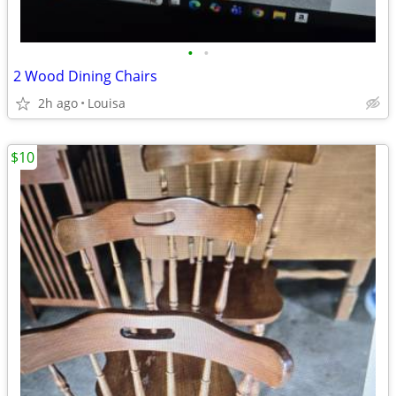
•
•
2 Wood Dining Chairs
2h ago
Louisa
$10