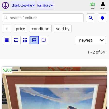
charlottesville
furniture
post
acct
+
price
condition
sold by
newest
1 - 2
of 541
$200