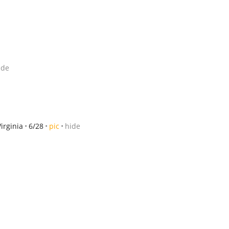
ide
Virginia
6/28
pic
hide