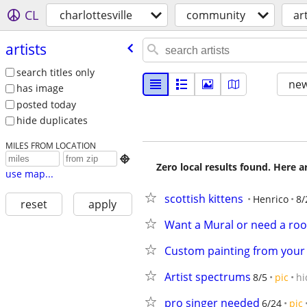
CL
charlottesville
community
ar
artists
search titles only
new
has image
posted today
hide duplicates
MILES FROM LOCATION

Zero local results found. Here 
use map...
scottish kittens
Henrico
8/
reset
apply
Want a Mural or need a ro
Custom painting from your
Artist spectrums
8/5
pic
hi
pro singer needed
6/24
pic