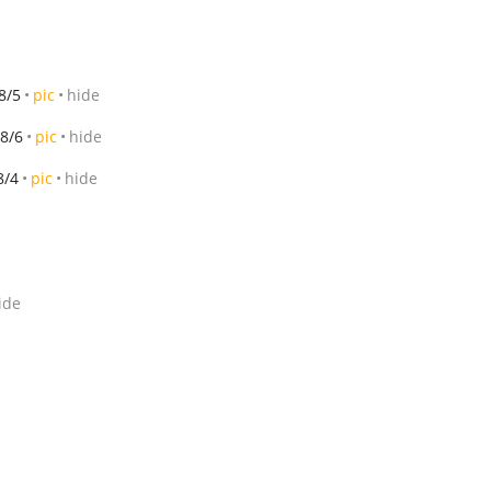
8/5
pic
hide
8/6
pic
hide
8/4
pic
hide
ide