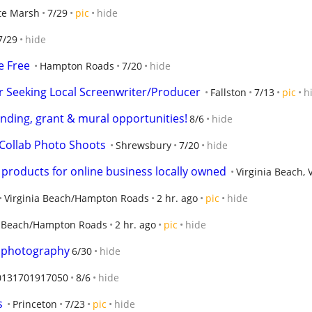
te Marsh
7/29
pic
hide
7/29
hide
e Free
Hampton Roads
7/20
hide
 Seeking Local Screenwriter/Producer
Fallston
7/13
pic
h
vending, grant & mural opportunities!
8/6
hide
Collab Photo Shoots
Shrewsbury
7/20
hide
roducts for online business locally owned
Virginia Beach, 
Virginia Beach/Hampton Roads
2 hr. ago
pic
hide
a Beach/Hampton Roads
2 hr. ago
pic
hide
 photography
6/30
hide
0131701917050
8/6
hide
s
Princeton
7/23
pic
hide