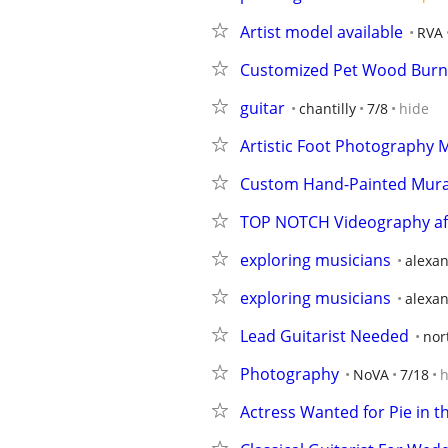
Artist model available
RVA
Customized Pet Wood Burn
guitar
chantilly
7/8
hide
Artistic Foot Photography 
Custom Hand-Painted Murals 
TOP NOTCH Videography affo
exploring musicians
alexan
exploring musicians
alexan
Lead Guitarist Needed
nor
Photography
NoVA
7/18
h
Actress Wanted for Pie in t