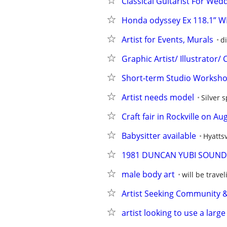
Classical Guitarist For Wedd
Honda odyssey Ex 118.1” W
Artist for Events, Murals
di
Graphic Artist/ Illustrator/
Short-term Studio Worksho
Artist needs model
Silver 
Craft fair in Rockville on Au
Babysitter available
Hyattsv
1981 DUNCAN YUBI SOUND L
male body art
will be travel
Artist Seeking Community &
artist looking to use a larg