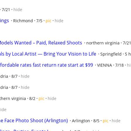
7/21
hide
ings
Richmond
7/5
pic
hide
Models Wanted – Paid, Relaxed Shoots
northern virginia
7/2
by Local Artist — Bring Your Vision to Life
Springfield
5 h
rdable rates fast return rate start at $99
VIENNA
7/18
h
dria
8/7
hide
dria
8/7
hide
thern virginia
8/2
pic
hide
ide
he Face Photo Shoot (Arlington)
Arlington
8/5
pic
hide