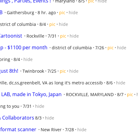
ings , Parties, Events !
maryland
8/5
pic
hide
B
Gaithersburg
8 hr. ago
pic
hide
strict of columbia
8/4
pic
hide
 Cartoonist
Rockville
7/31
pic
hide
p - $1100 per month
district of columbia
7/26
pic
hide
spring
8/4
hide
gust 8th!
Twinbrook
7/25
pic
hide
ille, dc,ss,greenbelt, VA as long it's metro accessib
8/6
hide
AB, made in Tokyo, Japan
ROCKVILLE, MARYLAND
8/7
pic
ing to you
7/31
hide
 Collaborators
8/3
hide
e format scanner
New River
7/28
hide