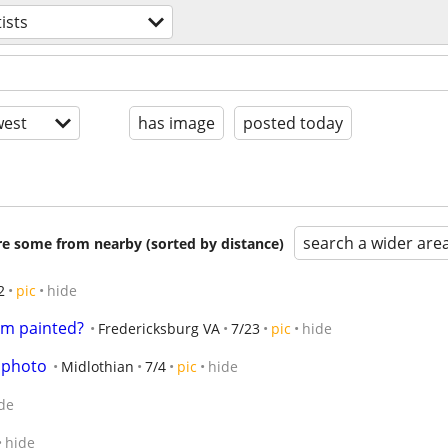
tists
est
has image
posted today
search a wider are
are some from nearby (sorted by distance)
2
pic
hide
om painted?
Fredericksburg VA
7/23
pic
hide
 photo
Midlothian
7/4
pic
hide
de
hide