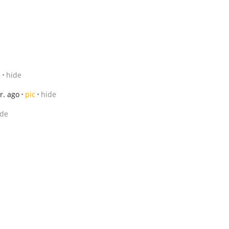
1
hide
r. ago
pic
hide
ide