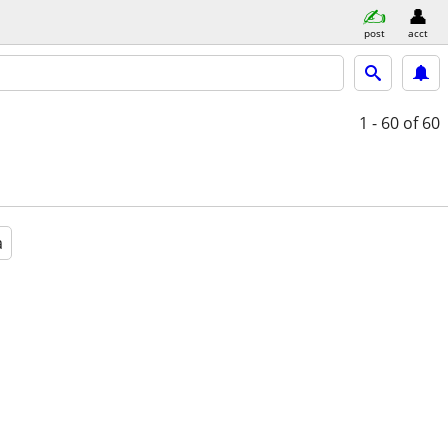
post
acct
1 - 60
of 60
a