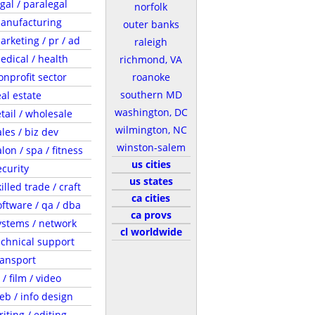
egal / paralegal
norfolk
anufacturing
outer banks
arketing / pr / ad
raleigh
edical / health
richmond, VA
onprofit sector
roanoke
southern MD
eal estate
washington, DC
etail / wholesale
wilmington, NC
ales / biz dev
winston-salem
lon / spa / fitness
us cities
ecurity
us states
illed trade / craft
ca cities
oftware / qa / dba
ca provs
ystems / network
cl worldwide
echnical support
ransport
 / film / video
eb / info design
riting / editing