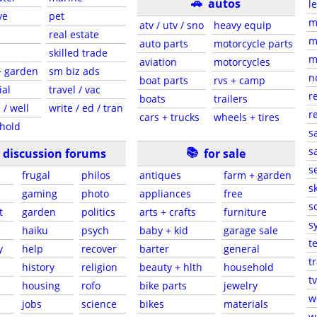
🚗
autos
l
ve
pet
m
atv / utv / sno
heavy equip
real estate
m
auto parts
motorcycle parts
skilled trade
m
aviation
motorcycles
+ garden
sm biz ads
n
boat parts
rvs + camp
ial
travel / vac
r
boats
trailers
 / well
write / ed / tran
r
cars + trucks
wheels + tires
hold
s
📚
sa
discussion forums
for sale
s
frugal
philos
antiques
farm + garden
sk
gaming
photo
appliances
free
s
t
garden
politics
arts + crafts
furniture
s
haiku
psych
baby + kid
garage sale
t
y
help
recover
barter
general
t
history
religion
beauty + hlth
household
tv
s
housing
rofo
bike parts
jewelry
w
jobs
science
bikes
materials
w