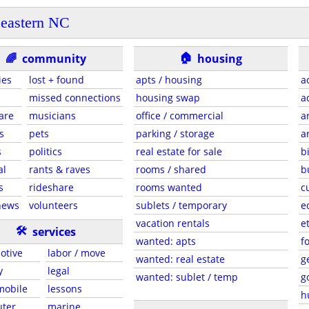
eastern NC
🏠
🌈
community
housing
ies
lost + found
apts / housing
a
missed connections
housing swap
a
are
musicians
office / commercial
a
s
pets
parking / storage
a
s
politics
real estate for sale
b
al
rants & raves
rooms / shared
b
s
rideshare
rooms wanted
c
news
volunteers
sublets / temporary
e
vacation rentals
e
🛠
services
wanted: apts
f
otive
labor / move
wanted: real estate
g
y
legal
wanted: sublet / temp
g
 mobile
lessons
h
ter
marine