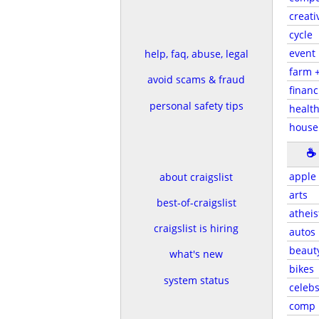
creati
cycle
event
help, faq, abuse, legal
farm 
avoid scams & fraud
financ
personal safety tips
health
house
☕
apple
about craigslist
arts
best-of-craigslist
atheis
craigslist is hiring
autos
beaut
what's new
bikes
system status
celeb
comp