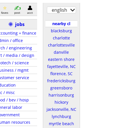
english
faves
post
acct
nearby cl
🌞
jobs
blacksburg
ccounting + finance
charlotte
dmin / office
charlottesville
rch / engineering
danville
rt / media / design
eastern shore
iotech / science
fayetteville, NC
usiness / mgmt
florence, SC
ustomer service
fredericksburg
ducation
greensboro
tc / misc
harrisonburg
ood / bev / hosp
hickory
eneral labor
jacksonville, NC
overnment
lynchburg
uman resources
myrtle beach