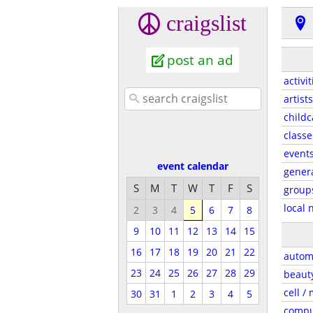
craigslist
post an ad
activit
artists
childc
classe
event
event calendar
gener
S
M
T
W
T
F
S
group
local 
2
3
4
5
6
7
8
9
10
11
12
13
14
15
16
17
18
19
20
21
22
autom
23
24
25
26
27
28
29
beaut
cell /
30
31
1
2
3
4
5
compu