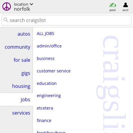
location
norfolk
post
acct
ALL JOBS
autos
craigslist
admin/office
community
business
for sale
customer service
gigs
education
housing
engineering
jobs
etcetera
services
finance
food/bev/hosp