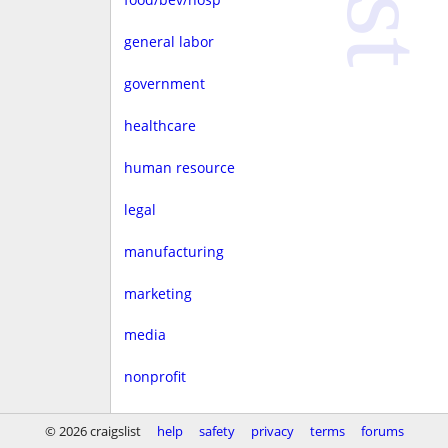
general labor
government
healthcare
human resource
legal
manufacturing
marketing
media
nonprofit
real estate
© 2026 craigslist
help
safety
privacy
terms
forums