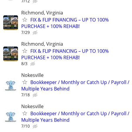
7/12
Richmond, Virginia
FIX & FLIP FINANCING – UP TO 100%
PURCHASE + 100% REHAB!
7/29
Richmond, Virginia
FIX & FLIP FINANCING – UP TO 100%
PURCHASE + 100% REHAB!
8/3
Nokesville
Bookkeeper / Monthly or Catch Up / Payroll /
Multiple Years Behind
7/18
Nokesville
Bookkeeper / Monthly or Catch Up / Payroll /
Multiple Years Behind
7/10