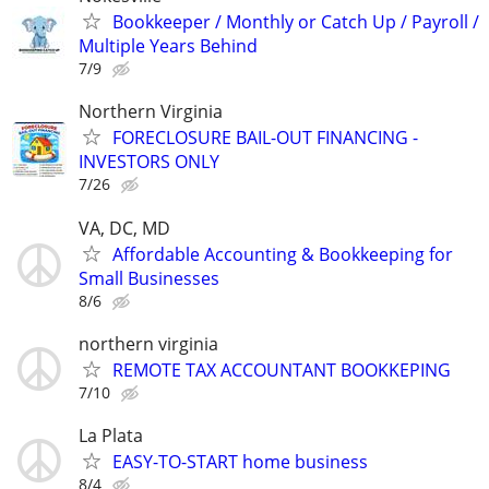
Bookkeeper / Monthly or Catch Up / Payroll /
Multiple Years Behind
7/9
Northern Virginia
FORECLOSURE BAIL-OUT FINANCING -
INVESTORS ONLY
7/26
VA, DC, MD
Affordable Accounting & Bookkeeping for
Small Businesses
8/6
northern virginia
REMOTE TAX ACCOUNTANT BOOKKEPING
7/10
La Plata
EASY-TO-START home business
8/4