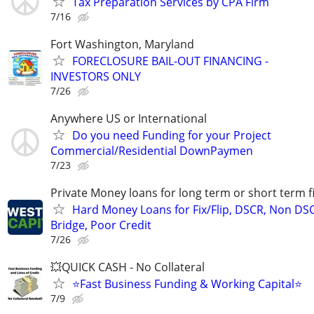
Tax Preparation Services by CPA Firm
7/16
Fort Washington, Maryland
FORECLOSURE BAIL-OUT FINANCING -
INVESTORS ONLY
7/26
Anywhere US or International
Do you need Funding for your Project
Commercial/Residential DownPaymen
7/23
Private Money loans for long term or short term f
Hard Money Loans for Fix/Flip, DSCR, Non DS
Bridge, Poor Credit
7/26
💥QUICK CASH - No Collateral
⭐Fast Business Funding & Working Capital⭐
7/9