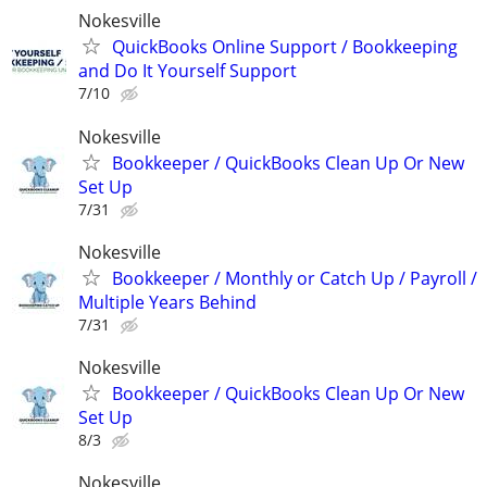
Nokesville
QuickBooks Online Support / Bookkeeping
and Do It Yourself Support
7/10
Nokesville
Bookkeeper / QuickBooks Clean Up Or New
Set Up
7/31
Nokesville
Bookkeeper / Monthly or Catch Up / Payroll /
Multiple Years Behind
7/31
Nokesville
Bookkeeper / QuickBooks Clean Up Or New
Set Up
8/3
Nokesville