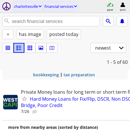
charlottesville
financial services
post
acct
+
has image
posted today
newest
1 - 5
of 60
bookkeeping
tax preparation
Private Money loans for long term or short term f
Hard Money Loans for Fix/Flip, DSCR, Non DS
Bridge, Poor Credit
7/26
more from nearby areas (sorted by distance)