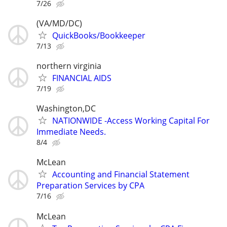
7/26
(VA/MD/DC)
QuickBooks/Bookkeeper
7/13
northern virginia
FINANCIAL AIDS
7/19
Washington,DC
NATIONWIDE -Access Working Capital For
Immediate Needs.
8/4
McLean
Accounting and Financial Statement
Preparation Services by CPA
7/16
McLean