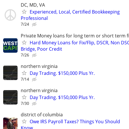
DC, MD, VA
Experienced, Local, Certified Bookkeeping
Professional
7/24
Private Money loans for long term or short term f
Hard Money Loans for Fix/Flip, DSCR, Non DS
Bridge, Poor Credit
7/26
northern virginia
Day Trading. $150,000 Plus Yr.
7/14
northern virginia
Day Trading. $150,000 Plus Yr.
7/30
district of columbia
Owe IRS Payroll Taxes? Things You Should
Know…