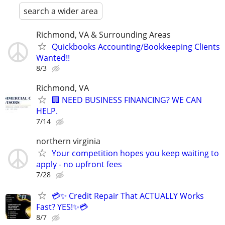
search a wider area
Richmond, VA & Surrounding Areas
Quickbooks Accounting/Bookkeeping Clients
Wanted!!
8/3
Richmond, VA
🏢 NEED BUSINESS FINANCING? WE CAN
HELP.
7/14
northern virginia
Your competition hopes you keep waiting to
apply - no upfront fees
7/28
💳✨ Credit Repair That ACTUALLY Works
Fast? YES!✨💳
8/7