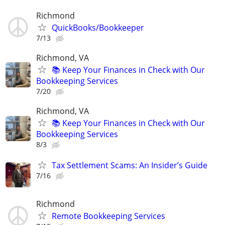
Richmond
QuickBooks/Bookkeeper
7/13
Richmond, VA
📚 Keep Your Finances in Check with Our
Bookkeeping Services
7/20
Richmond, VA
📚 Keep Your Finances in Check with Our
Bookkeeping Services
8/3
Tax Settlement Scams: An Insider’s Guide
7/16
Richmond
Remote Bookkeeping Services