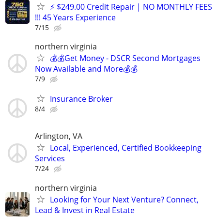
⚡ $249.00 Credit Repair | NO MONTHLY FEES
!!! 45 Years Experience
7/15
northern virginia
💰💰Get Money - DSCR Second Mortgages
Now Available and More💰💰
7/9
Insurance Broker
8/4
Arlington, VA
Local, Experienced, Certified Bookkeeping
Services
7/24
northern virginia
Looking for Your Next Venture? Connect,
Lead & Invest in Real Estate