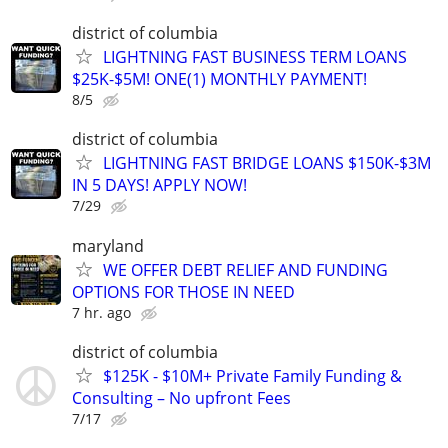
district of columbia
LIGHTNING FAST BUSINESS TERM LOANS
$25K-$5M! ONE(1) MONTHLY PAYMENT!
8/5
district of columbia
LIGHTNING FAST BRIDGE LOANS $150K-$3M
IN 5 DAYS! APPLY NOW!
7/29
maryland
WE OFFER DEBT RELIEF AND FUNDING
OPTIONS FOR THOSE IN NEED
7 hr. ago
district of columbia
$125K - $10M+ Private Family Funding &
Consulting – No upfront Fees
7/17