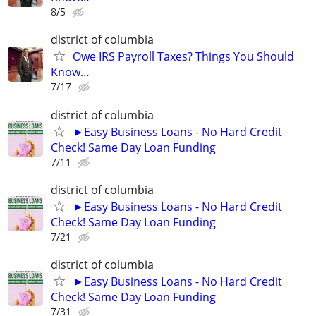
8/5
district of columbia
Owe IRS Payroll Taxes? Things You Should
Know…
7/17
district of columbia
►Easy Business Loans - No Hard Credit
Check! Same Day Loan Funding
7/11
district of columbia
►Easy Business Loans - No Hard Credit
Check! Same Day Loan Funding
7/21
district of columbia
►Easy Business Loans - No Hard Credit
Check! Same Day Loan Funding
7/31