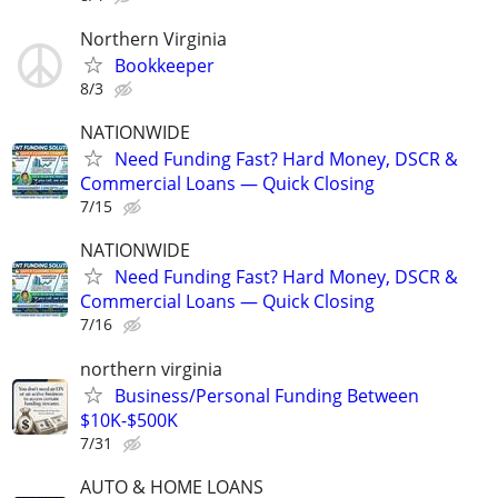
Northern Virginia
Bookkeeper
8/3
NATIONWIDE
Need Funding Fast? Hard Money, DSCR &
Commercial Loans — Quick Closing
7/15
NATIONWIDE
Need Funding Fast? Hard Money, DSCR &
Commercial Loans — Quick Closing
7/16
northern virginia
Business/Personal Funding Between
$10K-$500K
7/31
AUTO & HOME LOANS