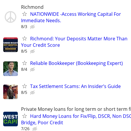
Richmond
NATIONWIDE -Access Working Capital For
Immediate Needs.
8/3
Richmond: Your Deposits Matter More Than
Your Credit Score
8/5
Reliable Bookkeeper (Bookkeeping Expert)
8/4
Tax Settlement Scams: An Insider’s Guide
8/5
Private Money loans for long term or short term f
Hard Money Loans for Fix/Flip, DSCR, Non DS
Bridge, Poor Credit
7/26