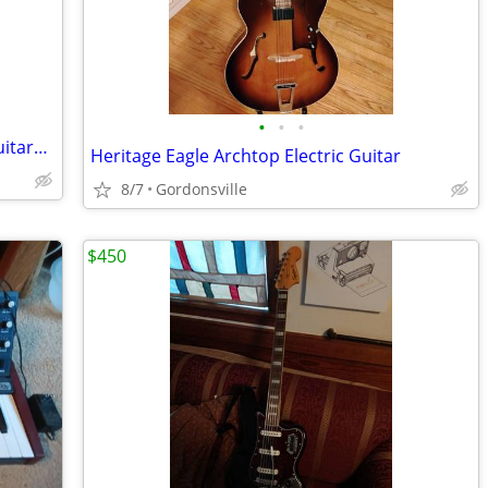
•
•
•
Cash for unwanted or broken electric guitars, amps and accessories...
Heritage Eagle Archtop Electric Guitar
8/7
Gordonsville
$450