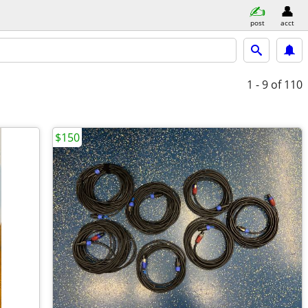
post
acct
1 - 9
of 110
$150