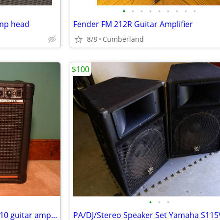
•
•
•
•
•
•
•
•
•
amp head
Fender FM 212R Guitar Amplifier
8/8
Cumberland
$100
•
•
•
USA Peavey Red Stripe Envoy 110 guitar amplifier
PA/DJ/Stereo Speaker Set Yamaha S115