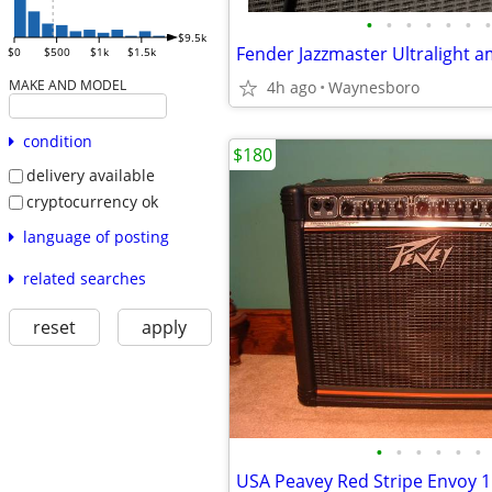
•
•
•
•
•
•
•
$9.5k
Fender Jazzmaster Ultralight 
$0
$500
$1k
$1.5k
MAKE AND MODEL
4h ago
Waynesboro
condition
$180
delivery available
cryptocurrency ok
language of posting
related searches
reset
apply
•
•
•
•
•
•