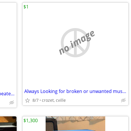
$1
no image
Always Looking for broken or unwanted musical instruments
Large Pow Wow Drum in Exc cond, w 2 beaters
8/7
crozet, cville
$1,300