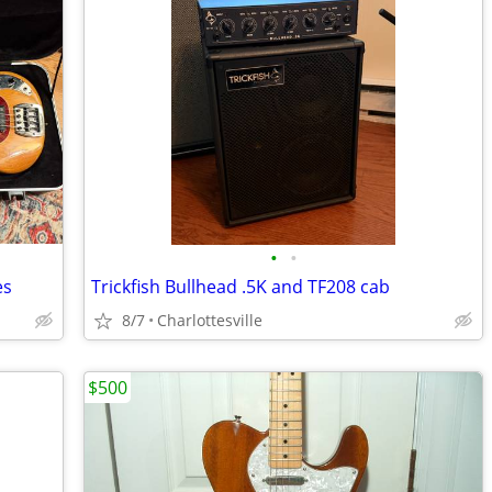
•
•
es
Trickfish Bullhead .5K and TF208 cab
8/7
Charlottesville
$500