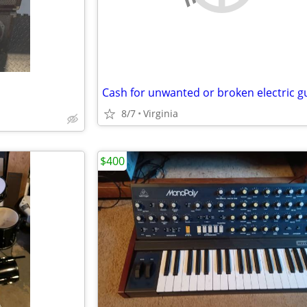
8/7
Virginia
$400