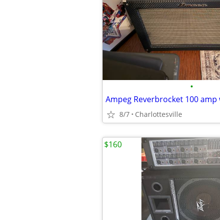
•
Ampeg Reverbrocket 100 amp 
8/7
Charlottesville
$160