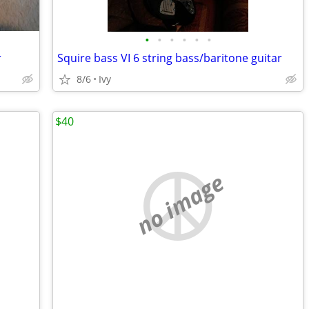
•
•
•
•
•
•
r
Squire bass VI 6 string bass/baritone guitar
8/6
Ivy
$40
no image