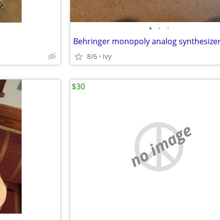
•
•
•
Behringer monopoly analog synthesize
8/6
Ivy
$30
no image