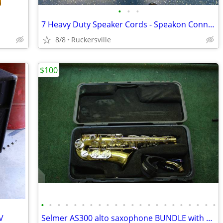
•
•
•
7 Heavy Duty Speaker Cords - Speakon Connectors
8/8
Ruckersville
$100
•
•
•
•
•
•
•
•
•
•
•
•
•
•
•
•
•
•
•
•
•
•
V
Selmer AS300 alto saxophone BUNDLE with case