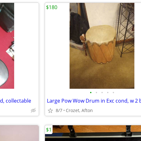
$180
•
•
•
•
•
d, collectable
8/7
Crozet, Afton
$1