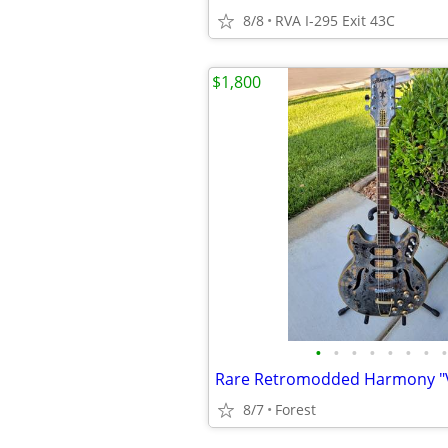
8/8
RVA I-295 Exit 43C
$1,800
•
•
•
•
•
•
•
•
8/7
Forest