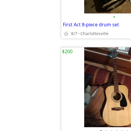
•
First Act 8-piece drum set
8/7
Charlottesville
$200
•
•
•
•
•
•