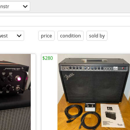
instr
est
price
condition
sold by
$280