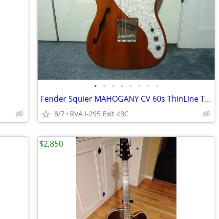
•
•
•
•
•
•
•
•
Fender Squier MAHOGANY CV 60s ThinLine Tele Excellent
8/7
RVA I-295 Exit 43C
$2,850