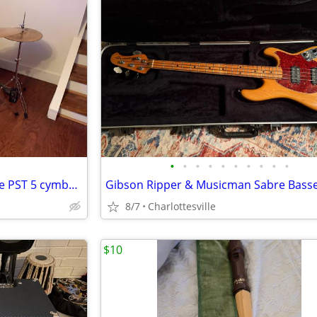
•
•
•
•
•
•
•
•
•
•
Pearl Vision Birch kit with Paiste PST 5 cymbals
Gibson Ripper & Musicman Sabre Bass
8/7
Charlottesville
$10