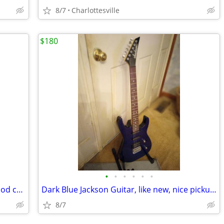
8/7
Charlottesville
$180
•
•
•
•
•
•
26" Kohala Uke with plush hard case, good cond
Dark Blue Jackson Guitar, like new, nice pickups, w case
8/7