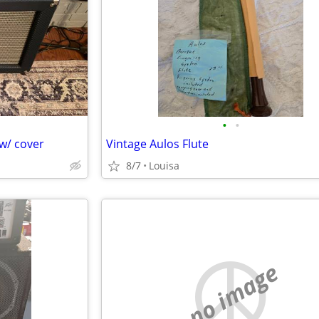
•
•
w/ cover
Vintage Aulos Flute
8/7
Louisa
no image