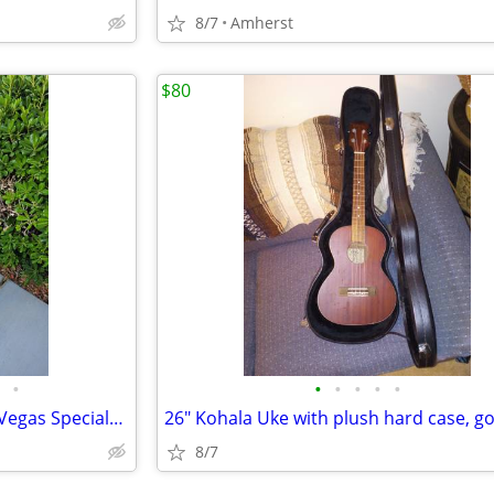
8/7
Amherst
$80
•
•
•
•
•
•
Rare Retromodded Harmony "Vegas Special" Guitar
8/7