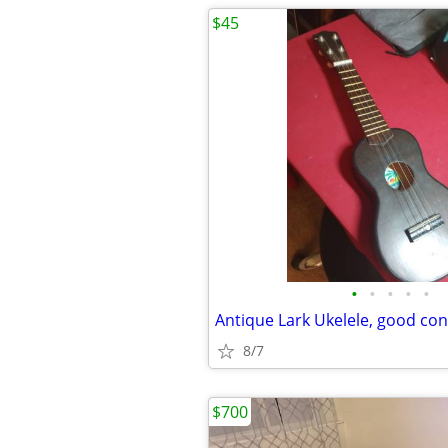
$45
•
•
•
•
•
Antique Lark Ukelele, good con
8/7
$700