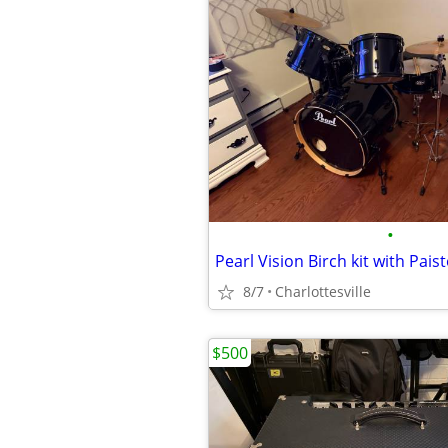
•
8/7
Charlottesville
$500