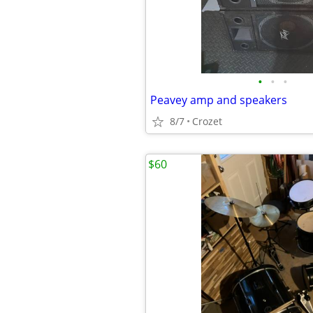
•
•
•
Peavey amp and speakers
8/7
Crozet
$60