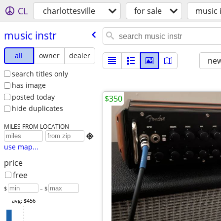
CL
charlottesville
for sale
music 
music instr
all
owner
dealer
new
search titles only
has image
posted today
$350
hide duplicates
MILES FROM LOCATION

use map...
price
free
$
– $
avg: $456