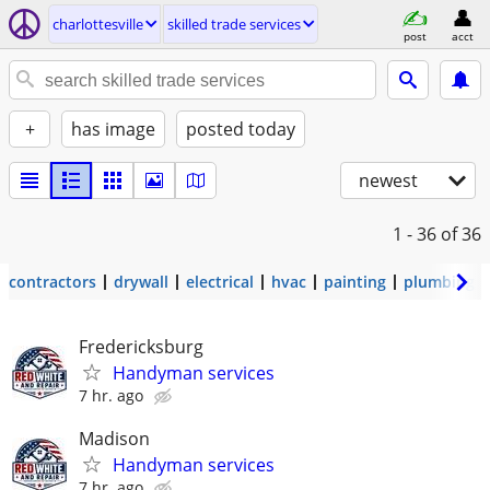
charlottesville
skilled trade services
post
acct
+
has image
posted today
newest
1 - 36
of 36
contractors
drywall
electrical
hvac
painting
plumbing
Fredericksburg
Handyman services
7 hr. ago
Madison
Handyman services
7 hr. ago