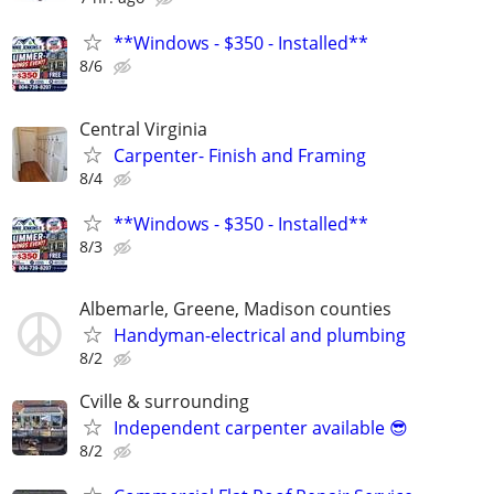
**Windows - $350 - Installed**
8/6
Central Virginia
Carpenter- Finish and Framing
8/4
**Windows - $350 - Installed**
8/3
Albemarle, Greene, Madison counties
Handyman-electrical and plumbing
8/2
Cville & surrounding
Independent carpenter available 😎
8/2