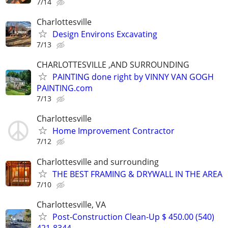
7/14
Charlottesville
Design Environs Excavating
7/13
CHARLOTTESVILLE ,AND SURROUNDING
PAINTING done right by VINNY VAN GOGH
PAINTING.com
7/13
Charlottesville
Home Improvement Contractor
7/12
Charlottesville and surrounding
THE BEST FRAMING & DRYWALL IN THE AREA
7/10
Charlottesville, VA
Post-Construction Clean-Up $ 450.00 (540)
421-8344