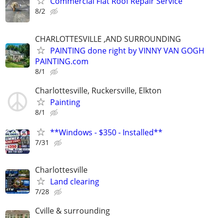
Commercial Flat Roof Repair Service
8/2
CHARLOTTESVILLE ,AND SURROUNDING
PAINTING done right by VINNY VAN GOGH
PAINTING.com
8/1
Charlottesville, Ruckersville, Elkton
Painting
8/1
**Windows - $350 - Installed**
7/31
Charlottesville
Land clearing
7/28
Cville & surrounding