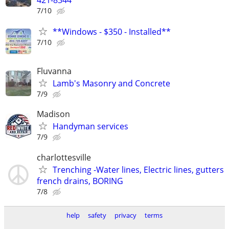
7/10
**Windows - $350 - Installed**
7/10
Fluvanna
Lamb's Masonry and Concrete
7/9
Madison
Handyman services
7/9
charlottesville
Trenching -Water lines, Electric lines, gutters
french drains, BORING
7/8
help
safety
privacy
terms