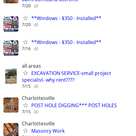
7/20
**Windows - $350 - Installed**
7/20
**Windows - $350 - Installed**
7/16
all areas
EXCAVATION SERVICE-small project
specialist- why rent????
7/15
Charlottesville
POST HOLE DIGGING*** POST HOLES
7/15
Charlottesville
Masonry Work