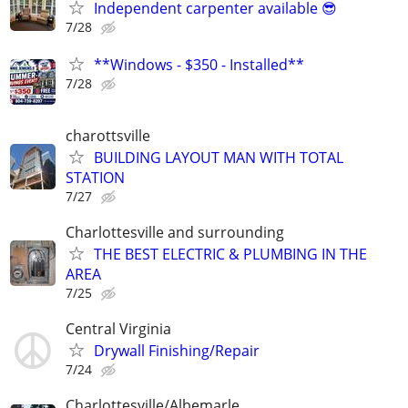
Independent carpenter available 😎
7/28
**Windows - $350 - Installed**
7/28
charottsville
BUILDING LAYOUT MAN WITH TOTAL
STATION
7/27
Charlottesville and surrounding
THE BEST ELECTRIC & PLUMBING IN THE
AREA
7/25
Central Virginia
Drywall Finishing/Repair
7/24
Charlottesville/Albemarle