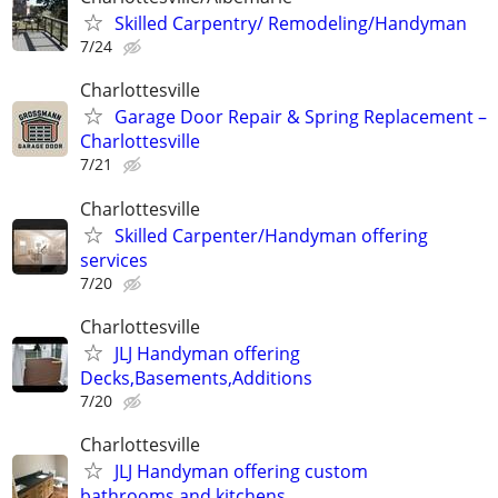
Skilled Carpentry/ Remodeling/Handyman
7/24
Charlottesville
Garage Door Repair & Spring Replacement –
Charlottesville
7/21
Charlottesville
Skilled Carpenter/Handyman offering
services
7/20
Charlottesville
JLJ Handyman offering
Decks,Basements,Additions
7/20
Charlottesville
JLJ Handyman offering custom
bathrooms,and kitchens