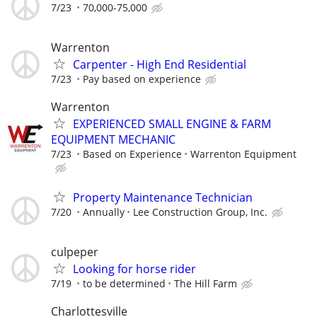
7/23
70,000-75,000
Warrenton
Carpenter - High End Residential
7/23
Pay based on experience
Warrenton
EXPERIENCED SMALL ENGINE & FARM
EQUIPMENT MECHANIC
7/23
Based on Experience
Warrenton Equipment
Property Maintenance Technician
7/20
Annually
Lee Construction Group, Inc.
culpeper
Looking for horse rider
7/19
to be determined
The Hill Farm
Charlottesville