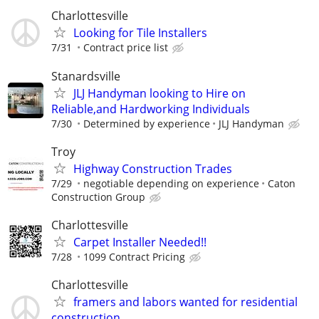
Charlottesville
Looking for Tile Installers
7/31
Contract price list
Stanardsville
JLJ Handyman looking to Hire on
Reliable,and Hardworking Individuals
7/30
Determined by experience
JLJ Handyman
Troy
Highway Construction Trades
7/29
negotiable depending on experience
Caton
Construction Group
Charlottesville
Carpet Installer Needed!!
7/28
1099 Contract Pricing
Charlottesville
framers and labors wanted for residential
construction