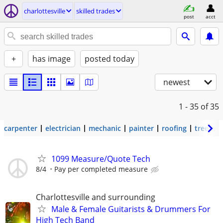
charlottesville
skilled trades
post
acct
+
has image
posted today
newest
1 - 35
of 35
carpenter
electrician
mechanic
painter
roofing
tree wo
1099 Measure/Quote Tech
8/4
Pay per completed measure
Charlottesville and surrounding
Male & Female Guitarists & Drummers For
High Tech Band