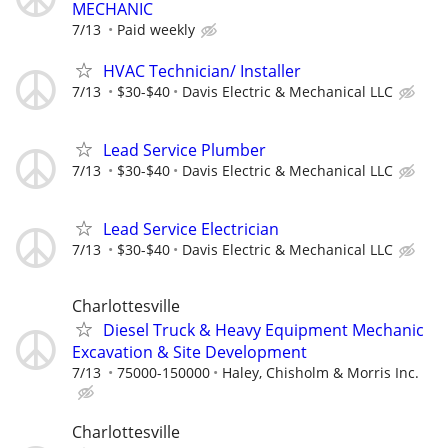
MECHANIC
7/13
Paid weekly
HVAC Technician/ Installer
7/13
$30-$40
Davis Electric & Mechanical LLC
Lead Service Plumber
7/13
$30-$40
Davis Electric & Mechanical LLC
Lead Service Electrician
7/13
$30-$40
Davis Electric & Mechanical LLC
Charlottesville
Diesel Truck & Heavy Equipment Mechanic
Excavation & Site Development
7/13
75000-150000
Haley, Chisholm & Morris Inc.
Charlottesville