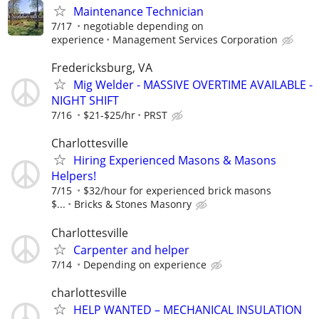
Maintenance Technician
7/17
negotiable depending on
experience
Management Services Corporation
Fredericksburg, VA
Mig Welder - MASSIVE OVERTIME AVAILABLE -
NIGHT SHIFT
7/16
$21-$25/hr
PRST
Charlottesville
Hiring Experienced Masons & Masons
Helpers!
7/15
$32/hour for experienced brick masons
$...
Bricks & Stones Masonry
Charlottesville
Carpenter and helper
7/14
Depending on experience
charlottesville
HELP WANTED – MECHANICAL INSULATION