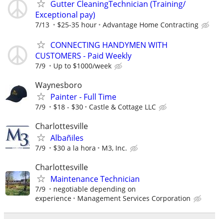
Gutter CleaningTechnician (Training/
Exceptional pay)
7/13
$25-35 hour
Advantage Home Contracting
CONNECTING HANDYMEN WITH
CUSTOMERS - Paid Weekly
7/9
Up to $1000/week
Waynesboro
Painter - Full Time
7/9
$18 - $30
Castle & Cottage LLC
Charlottesville
Albañiles
7/9
$30 a la hora
M3, Inc.
Charlottesville
Maintenance Technician
7/9
negotiable depending on
experience
Management Services Corporation