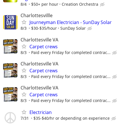
8/4
$50+ per hour
Creation Orchestra
Charlottesvillle
Journeyman Electrician - SunDay Solar
8/3
$30-$35/hour
SunDay Solar
Charlottesville VA
Carpet crews
8/3
Paid every Friday for completed contrac...
Charlottesville VA
Carpet crews
8/3
Paid every Friday for completed contrac...
Charlottesville VA
Carpet crews
8/3
Paid every Friday for completed contrac...
Electrician
7/31
$35-$40/hr or depending on experience