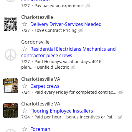
7/27
Pay based on experience
Charlottesville
Delivery Driver-Services Needed
7/27
1099 Contract Pricing
Gordonsville
Residential Electricians Mechanics and
contractor piece crews
7/27
Paid Holidays, vacation days, 401K
plan...
Benfield Electric
Charlottesville VA
Carpet crews
7/24
Paid every Friday for completed contrac...
Charlottesville VA
Flooring Employee Installers
7/24
Paid per hour + bonus incentives or Pai...
Foreman