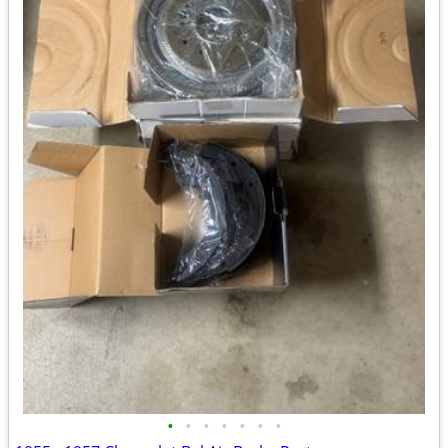
•
•
•
•
•
•
•