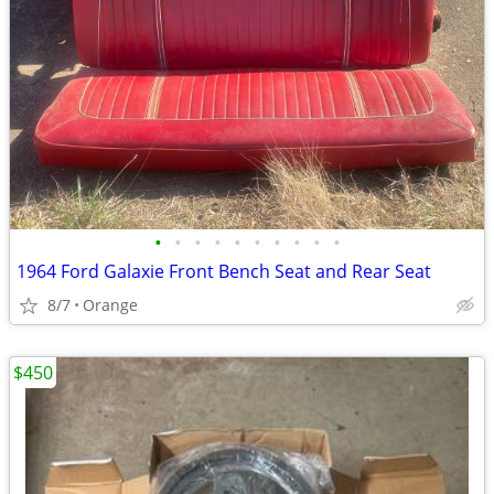
•
•
•
•
•
•
•
•
•
•
1964 Ford Galaxie Front Bench Seat and Rear Seat
8/7
Orange
$450