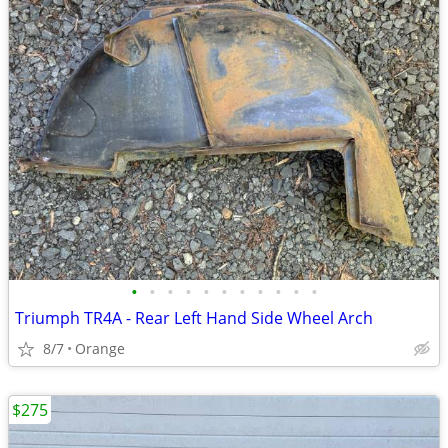
•
•
•
•
•
•
•
•
•
•
•
Triumph TR4A - Rear Left Hand Side Wheel Arch
8/7
Orange
$275