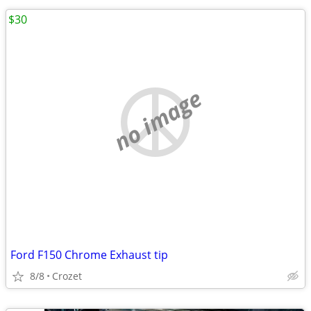
$30
no image
Ford F150 Chrome Exhaust tip
8/8
Crozet