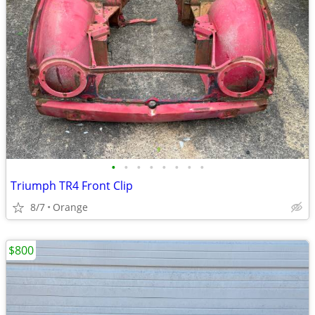
•
•
•
•
•
•
•
•
Triumph TR4 Front Clip
8/7
Orange
$800