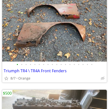
•
•
•
•
•
•
•
•
•
•
•
•
•
•
•
•
•
•
Triumph TR4 \ TR4A Front Fenders
8/7
Orange
$500