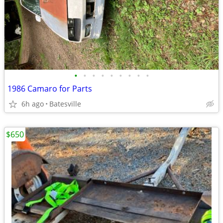
•
•
•
•
•
•
•
•
•
1986 Camaro for Parts
6h ago
Batesville
$650