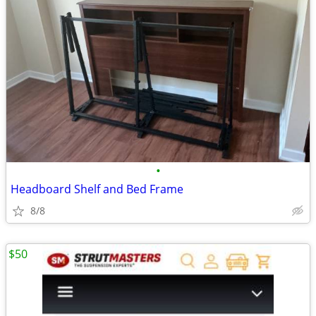
•
Headboard Shelf and Bed Frame
8/8
$50