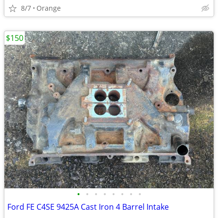
8/7
Orange
$150
•
•
•
•
•
•
•
•
Ford FE C4SE 9425A Cast Iron 4 Barrel Intake