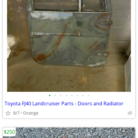
•
•
•
•
•
•
•
•
Toyota FJ40 Landcruiser Parts - Doors and Radiator
8/7
Orange
$250