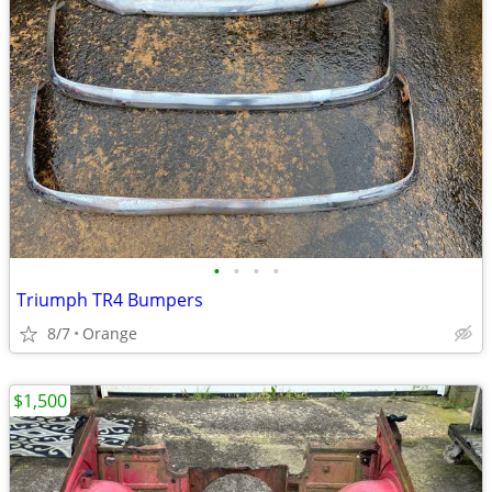
•
•
•
•
Triumph TR4 Bumpers
8/7
Orange
$1,500