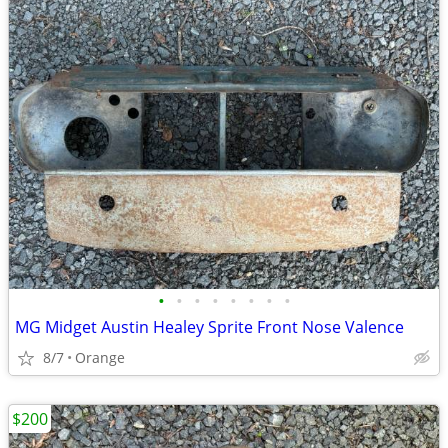
•
•
•
•
•
•
•
•
MG Midget Austin Healey Sprite Front Nose Valence
8/7
Orange
$200