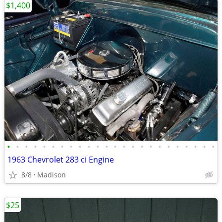
$1,400
•
•
•
•
•
•
•
•
•
•
•
•
•
•
•
•
•
•
•
•
•
•
•
•
1963 Chevrolet 283 ci Engine
8/8
Madison
$25