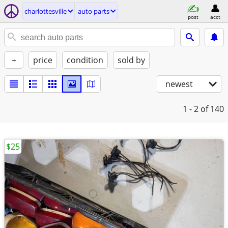
charlottesville
auto parts
post
acct
+
price
condition
sold by
newest
1 - 2
of 140
$25