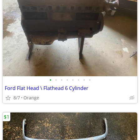
•
•
•
•
•
•
•
•
Ford Flat Head \ Flathead 6 Cylinder
8/7
Orange
$1