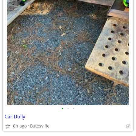
•
•
•
Car Dolly
6h ago
Batesville