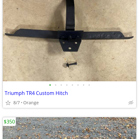
•
•
•
•
•
•
•
•
Triumph TR4 Custom Hitch
8/7
Orange
$350