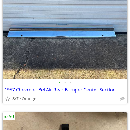
•
•
•
1957 Chevrolet Bel Air Rear Bumper Center Section
8/7
Orange
$250