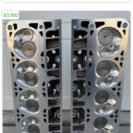
$3,900