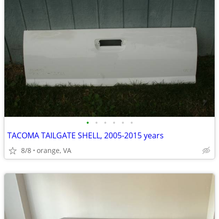
•
•
•
•
•
•
TACOMA TAILGATE SHELL, 2005-2015 years
8/8
orange, VA