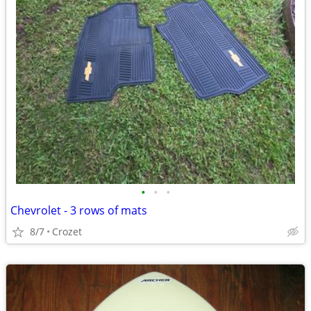
•
•
•
Chevrolet - 3 rows of mats
8/7
Crozet