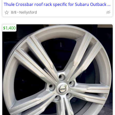
Thule Crossbar roof rack specific for Subaru Outback Touring Edition
8/8
Nellysford
$1,400