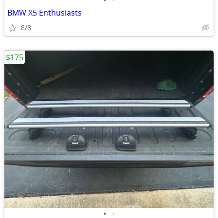
•
•
BMW X5 Enthusiasts
8/8
$175
•
•