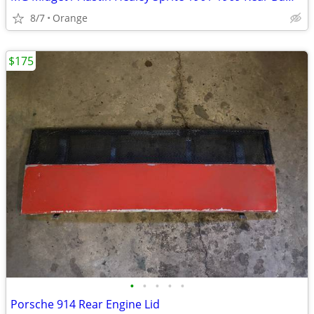
8/7
Orange
$175
•
•
•
•
•
Porsche 914 Rear Engine Lid