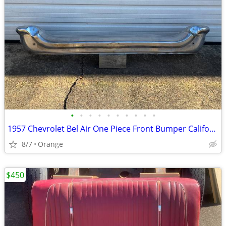
•
•
•
•
•
•
•
•
•
•
1957 Chevrolet Bel Air One Piece Front Bumper California
8/7
Orange
$450