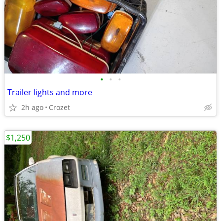
•
•
•
Trailer lights and more
2h ago
Crozet
$1,250