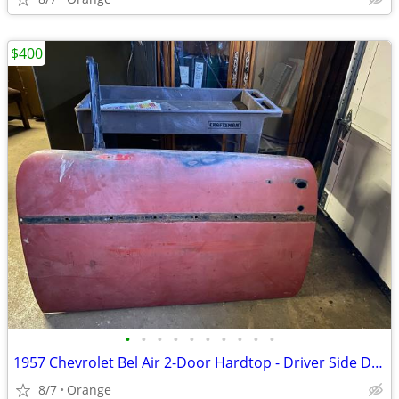
$400
•
•
•
•
•
•
•
•
•
•
1957 Chevrolet Bel Air 2-Door Hardtop - Driver Side Door
8/7
Orange