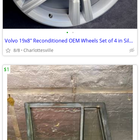
•
•
Volvo 19x8" Reconditioned OEM Wheels Set of 4 in Silver
8/8
Charlottesville
$1