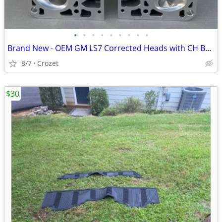
•
•
•
•
•
•
•
•
•
Brand New - OEM GM LS7 Corrected Heads with CH Bronze Guides
8/7
Crozet
$30