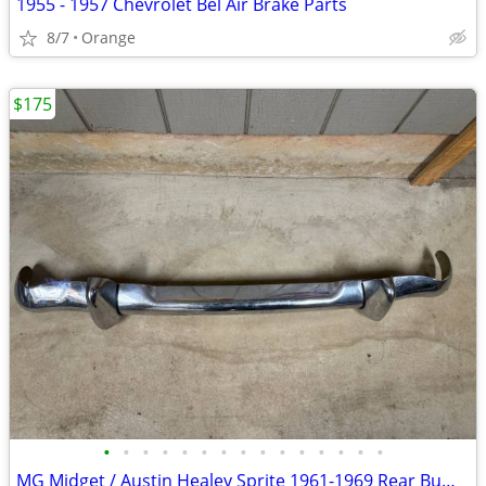
1955 - 1957 Chevrolet Bel Air Brake Parts
8/7
Orange
$175
•
•
•
•
•
•
•
•
•
•
•
•
•
•
•
MG Midget / Austin Healey Sprite 1961-1969 Rear Bumper with Overriders