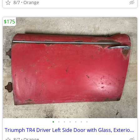
8/7
Orange
$175
•
•
•
•
•
•
•
Triumph TR4 Driver Left Side Door with Glass, Exterior Handle & Hinges
8/7
Orange