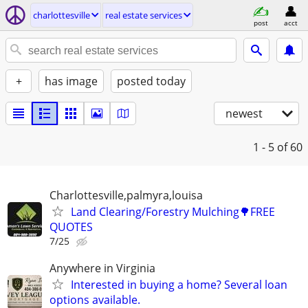
charlottesville
real estate services
post
acct
+
has image
posted today
newest
1 - 5
of 60
Charlottesville,palmyra,louisa
Land Clearing/Forestry Mulching🌳FREE
QUOTES
7/25
Anywhere in Virginia
Interested in buying a home? Several loan
options available.