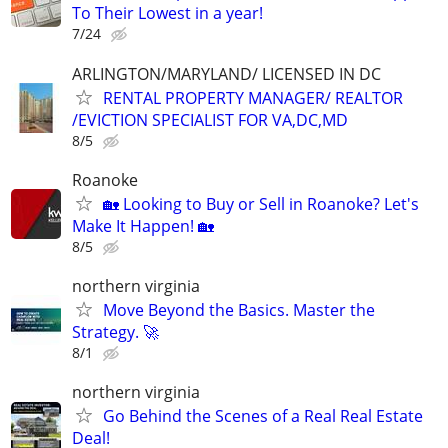
To Their Lowest in a year!
7/24
ARLINGTON/MARYLAND/ LICENSED IN DC
RENTAL PROPERTY MANAGER/ REALTOR
/EVICTION SPECIALIST FOR VA,DC,MD
8/5
Roanoke
🏡 Looking to Buy or Sell in Roanoke? Let's
Make It Happen! 🏡
8/5
northern virginia
Move Beyond the Basics. Master the
Strategy. 🚀
8/1
northern virginia
Go Behind the Scenes of a Real Real Estate
Deal!