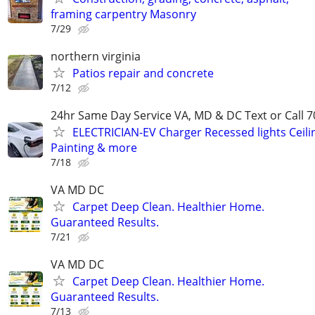
framing carpentry Masonry
7/29
northern virginia
Patios repair and concrete
7/12
24hr Same Day Service VA, MD & DC Text or Call 7
ELECTRICIAN-EV Charger Recessed lights Ceilin
Painting & more
7/18
VA MD DC
Carpet Deep Clean. Healthier Home.
Guaranteed Results.
7/21
VA MD DC
Carpet Deep Clean. Healthier Home.
Guaranteed Results.
7/13