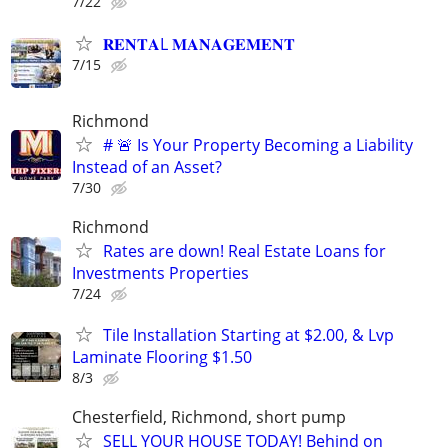
7/22
𝐑𝐄𝐍𝐓𝐀L 𝐌𝐀𝐍𝐀𝐆𝐄𝐌𝐄𝐍𝐓
7/15
Richmond
# 🚨 Is Your Property Becoming a Liability
Instead of an Asset?
7/30
Richmond
Rates are down! Real Estate Loans for
Investments Properties
7/24
Tile Installation Starting at $2.00, & Lvp
Laminate Flooring $1.50
8/3
Chesterfield, Richmond, short pump
SELL YOUR HOUSE TODAY! Behind on