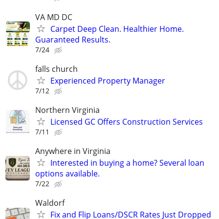
VA MD DC
Carpet Deep Clean. Healthier Home.
Guaranteed Results.
7/24
falls church
Experienced Property Manager
7/12
Northern Virginia
Licensed GC Offers Construction Services
7/11
Anywhere in Virginia
Interested in buying a home? Several loan
options available.
7/22
Waldorf
Fix and Flip Loans/DSCR Rates Just Dropped