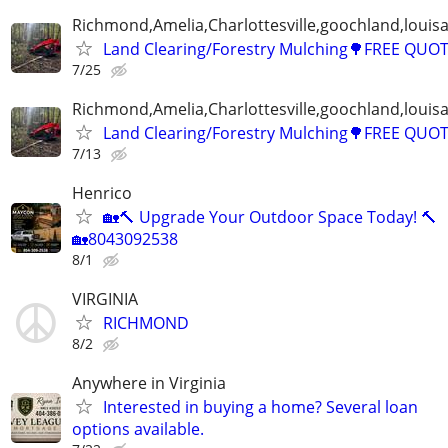
Richmond,Amelia,Charlottesville,goochland,louisa
Land Clearing/Forestry Mulching🌳FREE QUO
7/25
Richmond,Amelia,Charlottesville,goochland,louisa
Land Clearing/Forestry Mulching🌳FREE QUO
7/13
Henrico
🏡🔨 Upgrade Your Outdoor Space Today! 🔨
🏡8043092538
8/1
VIRGINIA
RICHMOND
8/2
Anywhere in Virginia
Interested in buying a home? Several loan
options available.