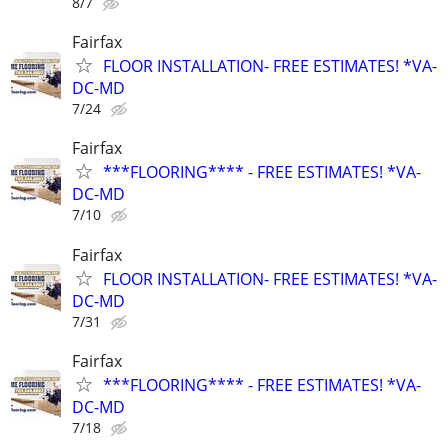
8/7
Fairfax
FLOOR INSTALLATION- FREE ESTIMATES! *VA-
DC-MD
7/24
Fairfax
***FLOORING**** - FREE ESTIMATES! *VA-
DC-MD
7/10
Fairfax
FLOOR INSTALLATION- FREE ESTIMATES! *VA-
DC-MD
7/31
Fairfax
***FLOORING**** - FREE ESTIMATES! *VA-
DC-MD
7/18