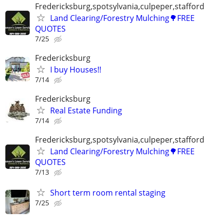
Fredericksburg,spotsylvania,culpeper,stafford
Land Clearing/Forestry Mulching🌳FREE
QUOTES
7/25
Fredericksburg
I buy Houses!!
7/14
Fredericksburg
Real Estate Funding
7/14
Fredericksburg,spotsylvania,culpeper,stafford
Land Clearing/Forestry Mulching🌳FREE
QUOTES
7/13
Short term room rental staging
7/25