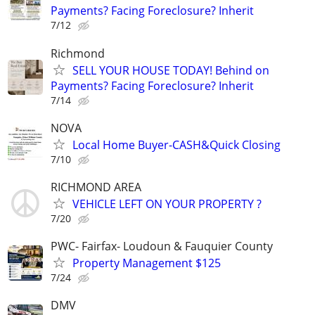
Payments? Facing Foreclosure? Inherit
7/12
Richmond
SELL YOUR HOUSE TODAY! Behind on
Payments? Facing Foreclosure? Inherit
7/14
NOVA
Local Home Buyer-CASH&Quick Closing
7/10
RICHMOND AREA
VEHICLE LEFT ON YOUR PROPERTY ?
7/20
PWC- Fairfax- Loudoun & Fauquier County
Property Management $125
7/24
DMV