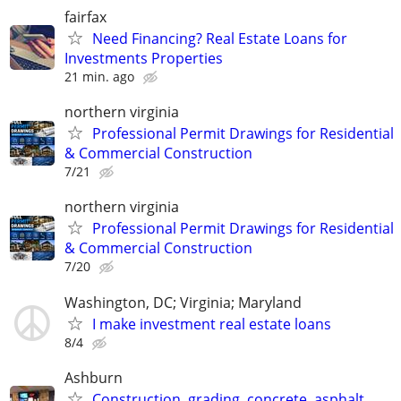
fairfax
Need Financing? Real Estate Loans for
Investments Properties
21 min. ago
northern virginia
Professional Permit Drawings for Residential
& Commercial Construction
7/21
northern virginia
Professional Permit Drawings for Residential
& Commercial Construction
7/20
Washington, DC; Virginia; Maryland
I make investment real estate loans
8/4
Ashburn
Construction, grading, concrete, asphalt,