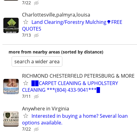
7/22
Charlottesville,palmyra,louisa
Land Clearing/Forestry Mulching🌳FREE
QUOTES
7/13
more from nearby areas (sorted by distance)
search a wider area
RICHMOND CHESTERFIELD PETERSBURG & MORE
▉▉CARPET CLEANING & UPHOLSTERY
CLEANING ***(804) 433-9041***▉
7/11
Anywhere in Virginia
Interested in buying a home? Several loan
options available.
7/22