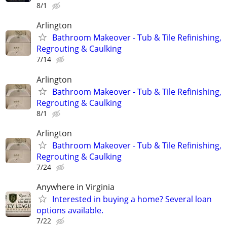
8/1
Arlington
Bathroom Makeover - Tub & Tile Refinishing,
Regrouting & Caulking
7/14
Arlington
Bathroom Makeover - Tub & Tile Refinishing,
Regrouting & Caulking
8/1
Arlington
Bathroom Makeover - Tub & Tile Refinishing,
Regrouting & Caulking
7/24
Anywhere in Virginia
Interested in buying a home? Several loan
options available.
7/22