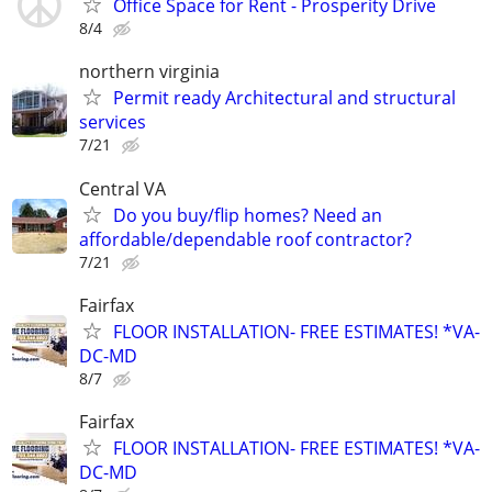
Office Space for Rent - Prosperity Drive
8/4
northern virginia
Permit ready Architectural and structural
services
7/21
Central VA
Do you buy/flip homes? Need an
affordable/dependable roof contractor?
7/21
Fairfax
FLOOR INSTALLATION- FREE ESTIMATES! *VA-
DC-MD
8/7
Fairfax
FLOOR INSTALLATION- FREE ESTIMATES! *VA-
DC-MD