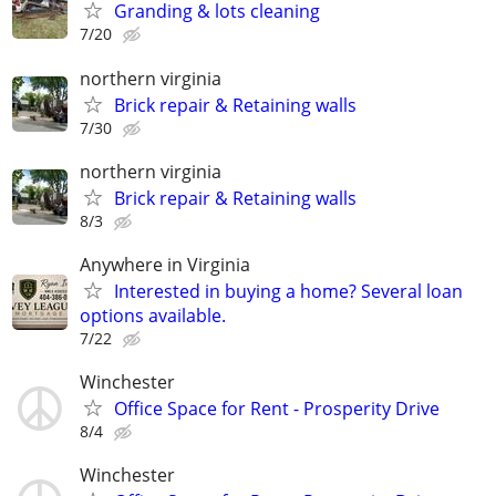
Granding & lots cleaning
7/20
northern virginia
Brick repair & Retaining walls
7/30
northern virginia
Brick repair & Retaining walls
8/3
Anywhere in Virginia
Interested in buying a home? Several loan
options available.
7/22
Winchester
Office Space for Rent - Prosperity Drive
8/4
Winchester