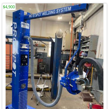
$4,900