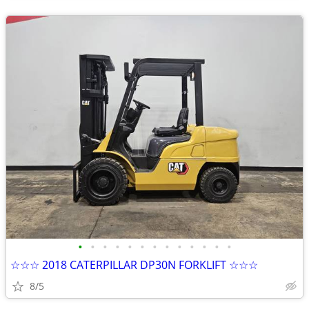
•
•
•
•
•
•
•
•
•
•
•
•
•
☆☆☆ 2018 CATERPILLAR DP30N FORKLIFT ☆☆☆
8/5