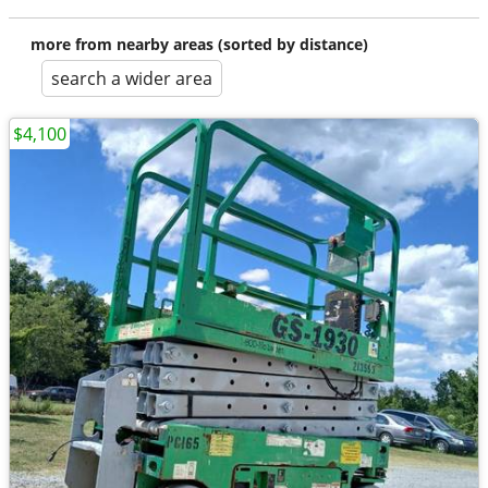
more from nearby areas (sorted by distance)
search a wider area
$4,100