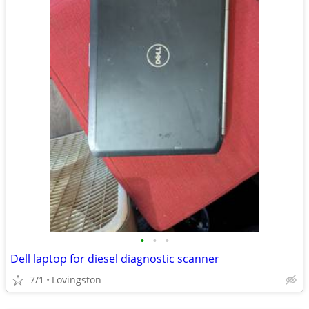
•
•
•
Dell laptop for diesel diagnostic scanner
7/1
Lovingston