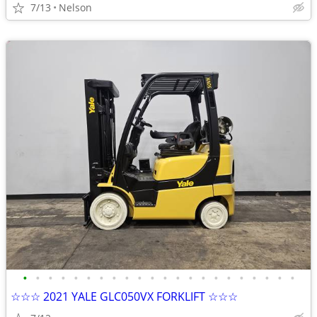
7/13
Nelson
•
•
•
•
•
•
•
•
•
•
•
•
•
•
•
•
•
•
•
•
•
•
☆☆☆ 2021 YALE GLC050VX FORKLIFT ☆☆☆