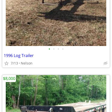
•
•
•
•
1996 Log Trailer
7/13
Nelson
$8,000