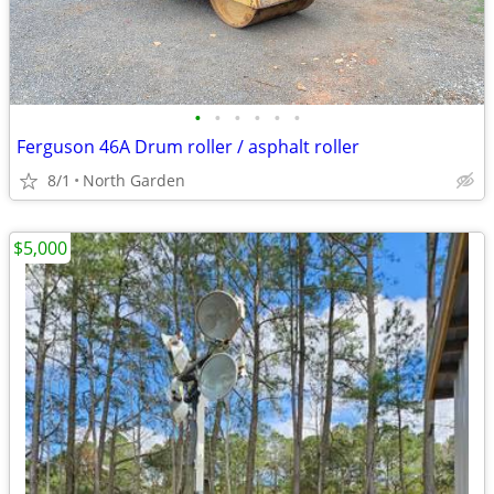
•
•
•
•
•
•
Ferguson 46A Drum roller / asphalt roller
8/1
North Garden
$5,000