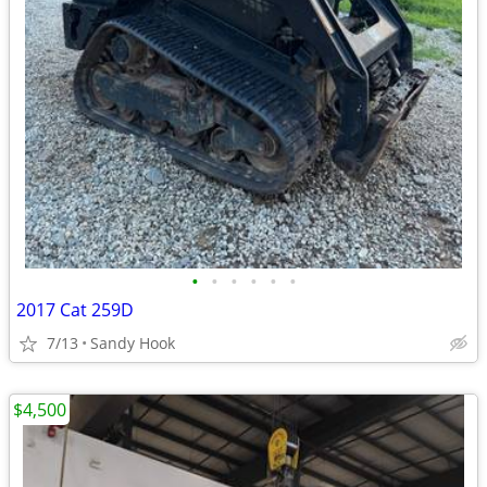
•
•
•
•
•
•
2017 Cat 259D
7/13
Sandy Hook
$4,500