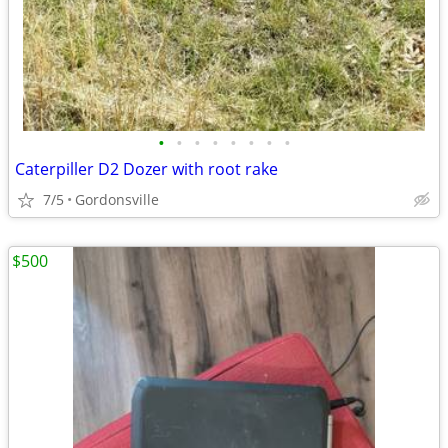
•
•
•
•
•
•
•
•
Caterpiller D2 Dozer with root rake
7/5
Gordonsville
$500