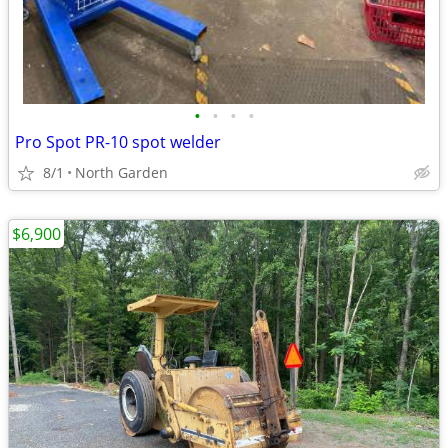
•
•
•
•
Pro Spot PR-10 spot welder
8/1
North Garden
$6,900