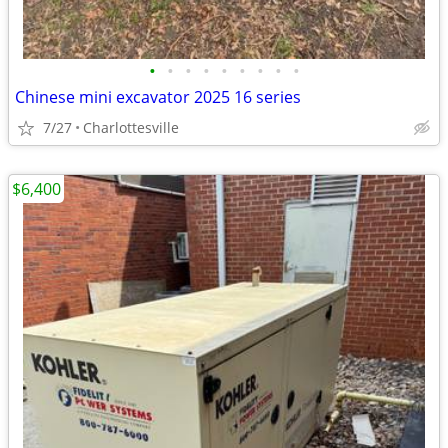
•
•
•
•
•
•
•
•
•
Chinese mini excavator 2025 16 series
7/27
Charlottesville
$6,400