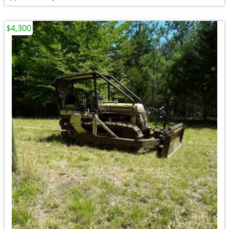
$4,300