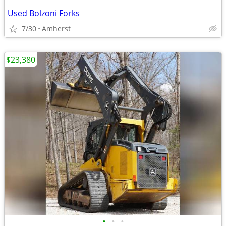
Used Bolzoni Forks
7/30
Amherst
$23,380
•
•
•