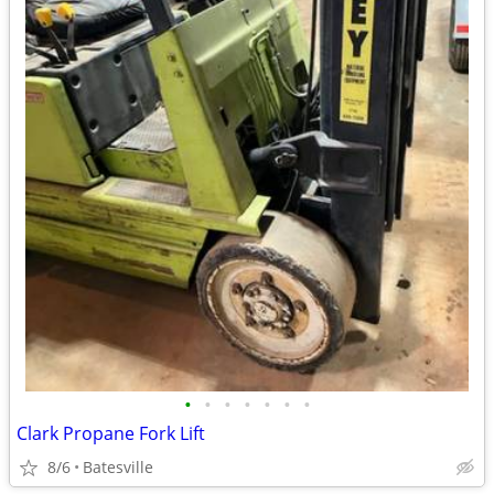
•
•
•
•
•
•
•
Clark Propane Fork Lift
8/6
Batesville