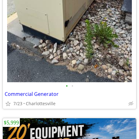
•
•
Commercial Generator
7/23
Charlottesville
$5,999