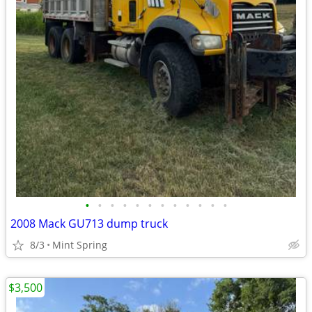
•
•
•
•
•
•
•
•
•
•
•
•
2008 Mack GU713 dump truck
8/3
Mint Spring
$3,500