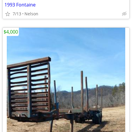
1993 Fontaine
7/13
Nelson
$4,000