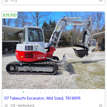
7/12
$39,950
•
•
•
•
•
•
•
•
•
•
•
•
•
•
•
'07 Takeuchi Excavator, Mid Sized, TB180FR
7/8
Nellysford