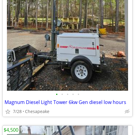
•
•
•
•
•
Magnum Diesel Light Tower 6kw Gen diesel low hours
7/28
Chesapeake
$4,500