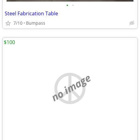
•
•
Steel Fabrication Table
7/10
Bumpass
$100
no image