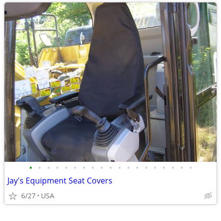
•
•
•
•
•
•
•
•
•
•
•
•
•
•
•
•
•
•
•
Jay's Equipment Seat Covers
6/27
USA