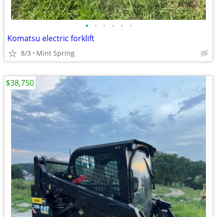
•
•
•
•
•
•
Komatsu electric forklift
8/3
Mint Spring
$38,750