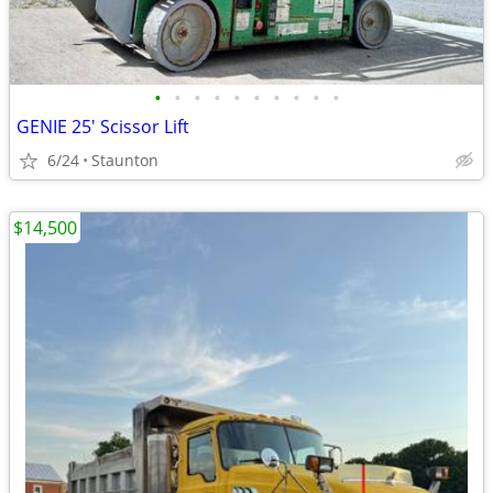
•
•
•
•
•
•
•
•
•
•
GENIE 25' Scissor Lift
6/24
Staunton
$14,500