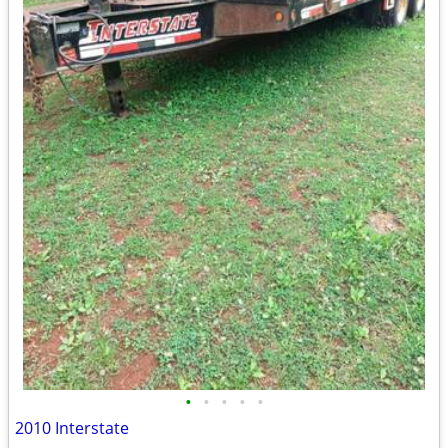
•
•
•
•
•
2010 Interstate