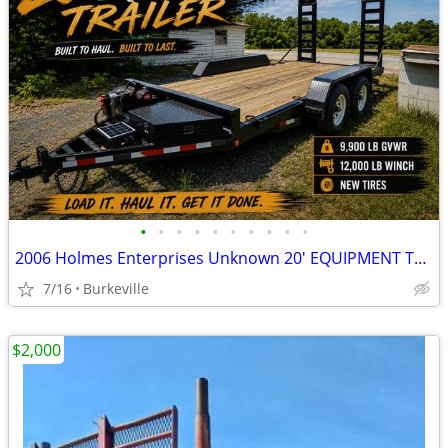
•
•
•
•
•
•
•
•
•
•
2006 Holmes Enterprises Unknown 20' EQUIPMENT TRAILER
7/16
Burkeville
$2,000