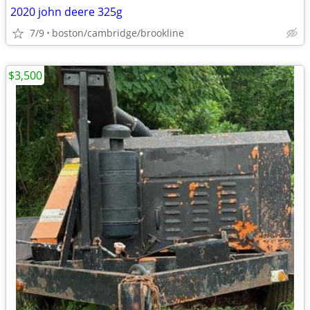
2020 john deere 325g
7/9
boston/cambridge/brookline
$3,500