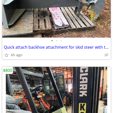
•
•
•
Quick attach backhoe attachment for skid steer with thumb and bucket.
6h ago
$800