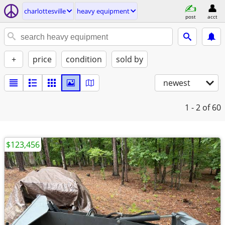
charlottesville
heavy equipment
post
acct
+
price
condition
sold by
newest
1 - 2
of 60
$123,456