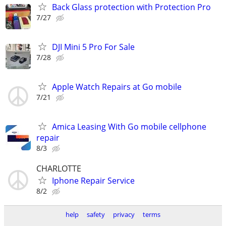
Back Glass protection with Protection Pro
7/27
DJI Mini 5 Pro For Sale
7/28
Apple Watch Repairs at Go mobile
7/21
Amica Leasing With Go mobile cellphone
repair
8/3
CHARLOTTE
Iphone Repair Service
8/2
help
safety
privacy
terms