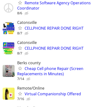
Remote Software Agency Operations
Coordinator
8/6
Catonsville
CELLPHONE REPAIR DONE RIGHT
8/7
Catonsville
CELLPHONE REPAIR DONE RIGHT
8/7
Berks county
Cheap Cell phone Repair (Screen
Replacements in Minutes)
7/14
Remote/Online
Virtual Companionship Offered
7/16