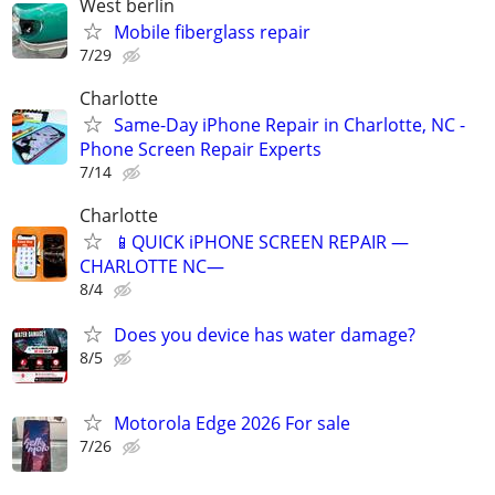
West berlin
Mobile fiberglass repair
7/29
Charlotte
Same-Day iPhone Repair in Charlotte, NC -
Phone Screen Repair Experts
7/14
Charlotte
📱QUICK iPHONE SCREEN REPAIR —
CHARLOTTE NC—
8/4
Does you device has water damage?
8/5
Motorola Edge 2026 For sale
7/26