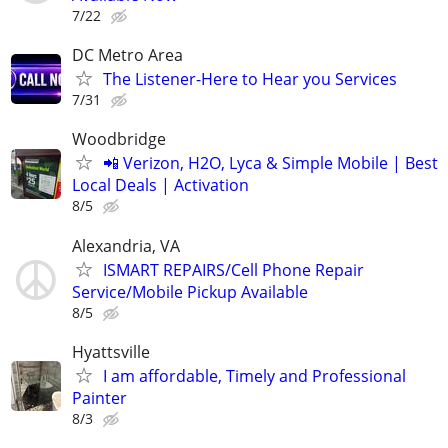
7/22
DC Metro Area
The Listener-Here to Hear you Services
7/31
Woodbridge
📲 Verizon, H2O, Lyca & Simple Mobile | Best
Local Deals | Activation
8/5
Alexandria, VA
ISMART REPAIRS/Cell Phone Repair
Service/Mobile Pickup Available
8/5
Hyattsville
I am affordable, Timely and Professional
Painter
8/3