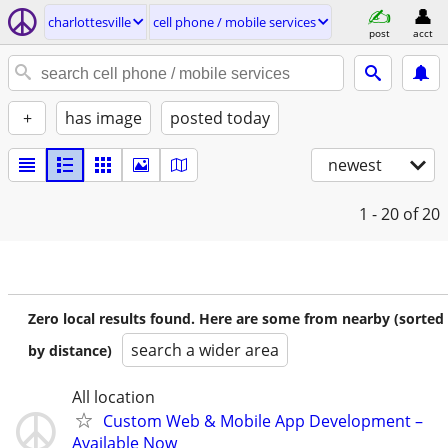
charlottesville
cell phone / mobile services
post
acct
+
has image
posted today
newest
1 - 20
of 20
Zero local results found. Here are some from nearby (sorted
search a wider area
by distance)
All location
Custom Web & Mobile App Development –
Available Now