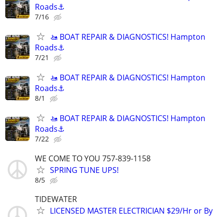
Roads⚓
7/16
🚤 BOAT REPAIR & DIAGNOSTICS! Hampton
Roads⚓
7/21
🚤 BOAT REPAIR & DIAGNOSTICS! Hampton
Roads⚓
8/1
🚤 BOAT REPAIR & DIAGNOSTICS! Hampton
Roads⚓
7/22
WE COME TO YOU 757-839-1158
SPRING TUNE UPS!
8/5
TIDEWATER
LICENSED MASTER ELECTRICIAN $29/Hr or By