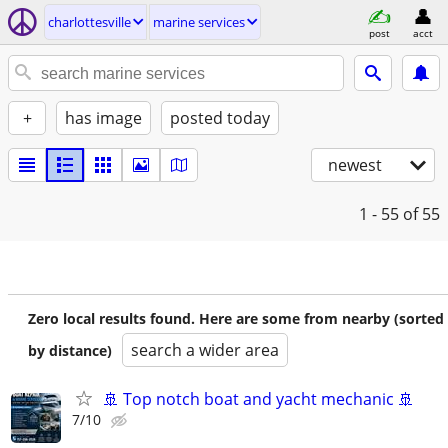
charlottesville
marine services
post
acct
+
has image
posted today
newest
1 - 55
of 55
Zero local results found. Here are some from nearby (sorted
search a wider area
by distance)
🚢 Top notch boat and yacht mechanic 🚢
7/10