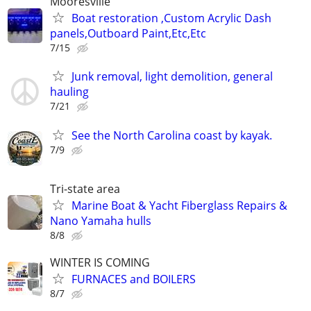
Mooresville
Boat restoration ,Custom Acrylic Dash
panels,Outboard Paint,Etc,Etc
7/15
Junk removal, light demolition, general
hauling
7/21
See the North Carolina coast by kayak.
7/9
Tri-state area
Marine Boat & Yacht Fiberglass Repairs &
Nano Yamaha hulls
8/8
WINTER IS COMING
FURNACES and BOILERS
8/7