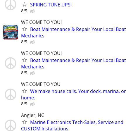
SPRING TUNE UPS!
8/5
WE COME TO YOU!
Boat Maintenance & Repair Your Local Boat
Mechanics
8/5
WE COME TO YOU!
Boat Maintenance & Repair Your Local Boat
Mechanics
8/5
WE COME TO YOU
We make house calls. Your dock, marina, or
home.
8/5
Angier, NC
Marine Electronics Tech-Sales, Service and
CUSTOM Installations