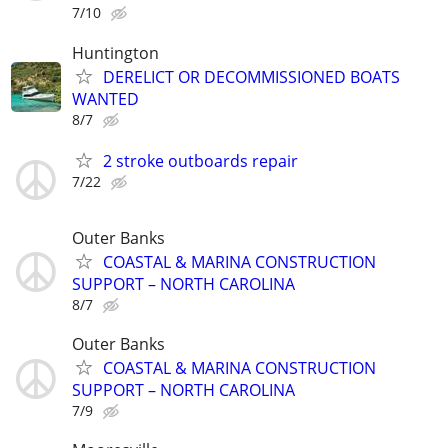
7/10
Huntington
DERELICT OR DECOMMISSIONED BOATS
WANTED
8/7
2 stroke outboards repair
7/22
Outer Banks
COASTAL & MARINA CONSTRUCTION
SUPPORT – NORTH CAROLINA
8/7
Outer Banks
COASTAL & MARINA CONSTRUCTION
SUPPORT – NORTH CAROLINA
7/9