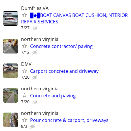
Dumfries,VA
█◆█BOAT CANVAS BOAT CUSHION,INTERIOR
REPAIR SERVICES.
7/27
northern virginia
Concrete contractor/ paving
7/12
DMV
Carport concrete and driveway
7/20
northern virginia
Concrete and paving
7/20
northern virginia
Pour concrete & carport, driveways
8/3