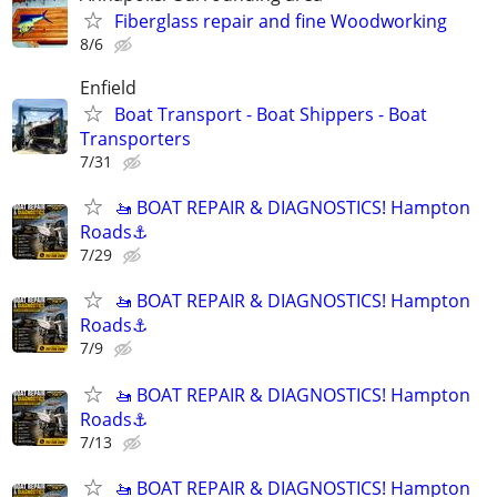
Fiberglass repair and fine Woodworking
8/6
Enfield
Boat Transport - Boat Shippers - Boat
Transporters
7/31
🚤 BOAT REPAIR & DIAGNOSTICS! Hampton
Roads⚓
7/29
🚤 BOAT REPAIR & DIAGNOSTICS! Hampton
Roads⚓
7/9
🚤 BOAT REPAIR & DIAGNOSTICS! Hampton
Roads⚓
7/13
🚤 BOAT REPAIR & DIAGNOSTICS! Hampton