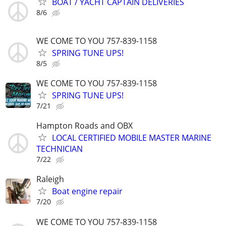
BOAT / YACHT CAPTAIN DELIVERIES
8/6
WE COME TO YOU 757-839-1158
SPRING TUNE UPS!
8/5
WE COME TO YOU 757-839-1158
SPRING TUNE UPS!
7/21
Hampton Roads and OBX
LOCAL CERTIFIED MOBILE MASTER MARINE
TECHNICIAN
7/22
Raleigh
Boat engine repair
7/20
WE COME TO YOU 757-839-1158