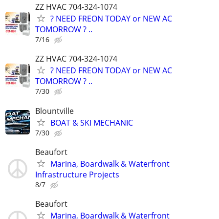
ZZ HVAC 704-324-1074
? NEED FREON TODAY or NEW AC
TOMORROW ? ..
7/16
ZZ HVAC 704-324-1074
? NEED FREON TODAY or NEW AC
TOMORROW ? ..
7/30
Blountville
BOAT & SKI MECHANIC
7/30
Beaufort
Marina, Boardwalk & Waterfront
Infrastructure Projects
8/7
Beaufort
Marina, Boardwalk & Waterfront