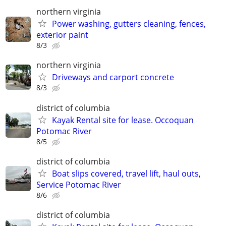
northern virginia
Power washing, gutters cleaning, fences,
exterior paint
8/3
northern virginia
Driveways and carport concrete
8/3
district of columbia
Kayak Rental site for lease. Occoquan
Potomac River
8/5
district of columbia
Boat slips covered, travel lift, haul outs,
Service Potomac River
8/6
district of columbia