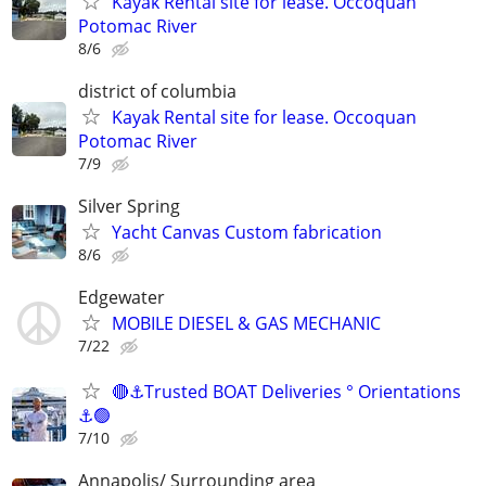
Kayak Rental site for lease. Occoquan
Potomac River
8/6
district of columbia
Kayak Rental site for lease. Occoquan
Potomac River
7/9
Silver Spring
Yacht Canvas Custom fabrication
8/6
Edgewater
MOBILE DIESEL & GAS MECHANIC
7/22
🔴⚓Trusted BOAT Deliveries ° Orientations
⚓🟢
7/10
Annapolis/ Surrounding area