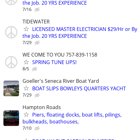
the Job. 20 YRS EXPERIENCE
7/16
TIDEWATER
LICENSED MASTER ELECTRICIAN $29/Hr or By
the Job. 20 YRS EXPERIENCE
7/29
WE COME TO YOU 757-839-1158
SPRING TUNE UPS!
8/5
Goeller's Seneca River Boat Yard
BOAT SLIPS BOWLEYS QUARTERS YACHT
7/29
Hampton Roads
Piers, floating docks, boat lifts, pilings,
bulkheads, boathouses,
7/10