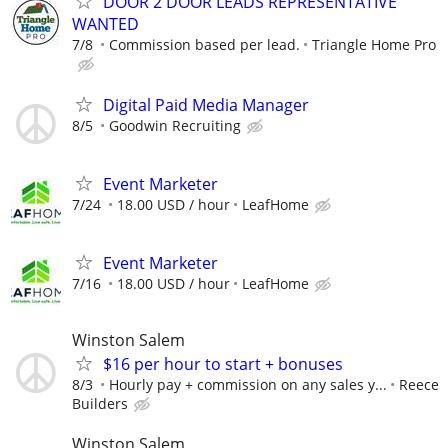
DOOR 2 DOOR LEADS REPRESENTATIVE
WANTED
7/8
Commission based per lead.
Triangle Home Pro
Digital Paid Media Manager
8/5
Goodwin Recruiting
Event Marketer
7/24
18.00 USD / hour
LeafHome
Event Marketer
7/16
18.00 USD / hour
LeafHome
Winston Salem
$16 per hour to start + bonuses
8/3
Hourly pay + commission on any sales y...
Reece
Builders
Winston Salem