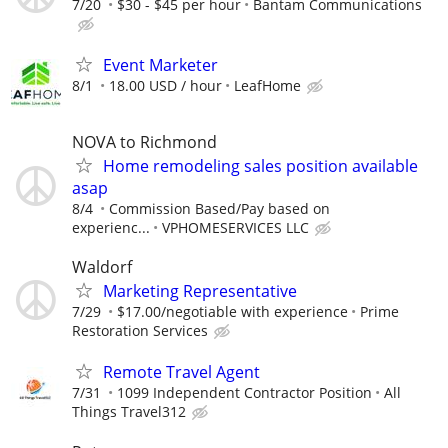
7/20
$30 - $45 per hour
Bantam Communications
Event Marketer
8/1
18.00 USD / hour
LeafHome
NOVA to Richmond
Home remodeling sales position available
asap
8/4
Commission Based/Pay based on
experienc...
VPHOMESERVICES LLC
Waldorf
Marketing Representative
7/29
$17.00/negotiable with experience
Prime
Restoration Services
Remote Travel Agent
7/31
1099 Independent Contractor Position
All
Things Travel312