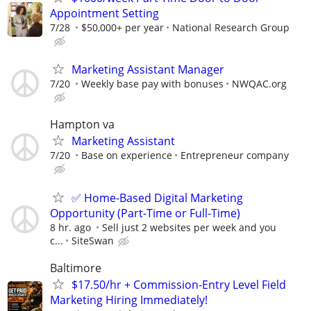
Appointment Setting
7/28
$50,000+ per year
National Research Group
Marketing Assistant Manager
7/20
Weekly base pay with bonuses
NWQAC.org
Hampton va
Marketing Assistant
7/20
Base on experience
Entrepreneur company
✅ Home-Based Digital Marketing
Opportunity (Part-Time or Full-Time)
8 hr. ago
Sell just 2 websites per week and you
c...
SiteSwan
Baltimore
$17.50/hr + Commission-Entry Level Field
Marketing Hiring Immediately!