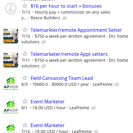
$16 per hour to start + bonuses
7/13
Hourly pay + commission on any sales
y...
Reece Builders
Telemarkter/remote Appointment Setter
7/10
$750 a week per written agreement
Drc home
solutions
Telemarketer/remote Appt setters
7/11
$750 a week per written agreement
Drc home
solutions
Field Canvassing Team Lead
8/3
70000.0 - 80000.0 USD / year
LeafHome
Event Marketer
8/1
18.00 USD / hour
LeafHome
Event Marketer
7/16
18.00 USD / hour
LeafHome