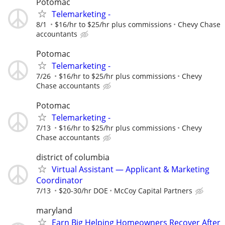
Potomac
Telemarketing -
8/1
$16/hr to $25/hr plus commissions
Chevy Chase
accountants
Potomac
Telemarketing -
7/26
$16/hr to $25/hr plus commissions
Chevy
Chase accountants
Potomac
Telemarketing -
7/13
$16/hr to $25/hr plus commissions
Chevy
Chase accountants
district of columbia
Virtual Assistant — Applicant & Marketing
Coordinator
7/13
$20-30/hr DOE
McCoy Capital Partners
maryland
Earn Big Helping Homeowners Recover After