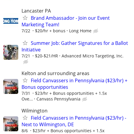
Lancaster PA
Brand Ambassador - Join our Event
Marketing Team!
7/22
$20/hr + bonus
Long Home
Summer Job: Gather Signatures for a Ballot
Initiative
7/21
$20-$21/HR
Advanced Micro Targeting, Inc.
Kelton and surrounding areas
Field Canvassers in Pennsylvania ($23/hr) +
Bonus opportunities
7/31
$23/hr + Bonus opportunities + 1.5x
Ove...
Canvass Pennsylvania
Wilmington
Field Canvassers in Pennsylvania ($23/hr) -
Next to Wilmington, DE
8/6
$23/hr + Bonus opportunities + 1.5x