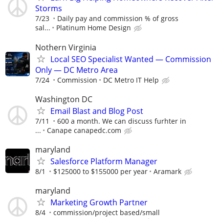
Storms
7/23
Daily pay and commission % of gross
sal...
Platinum Home Design
Nothern Virginia
Local SEO Specialist Wanted — Commission
Only — DC Metro Area
7/24
Commission
DC Metro IT Help
Washington DC
Email Blast and Blog Post
7/11
600 a month. We can discuss furhter in
...
Canape canapedc.com
maryland
Salesforce Platform Manager
8/1
$125000 to $155000 per year
Aramark
maryland
Marketing Growth Partner
8/4
commission/project based/small