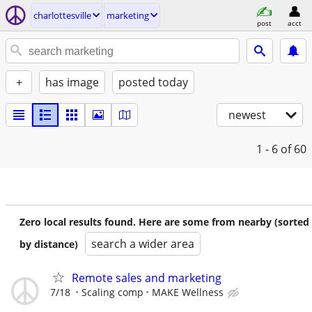
charlottesville
marketing
post
acct
+
has image
posted today
newest
1 - 6
of 60
Zero local results found. Here are some from nearby (sorted
search a wider area
by distance)
Remote sales and marketing
7/18
Scaling comp
MAKE Wellness