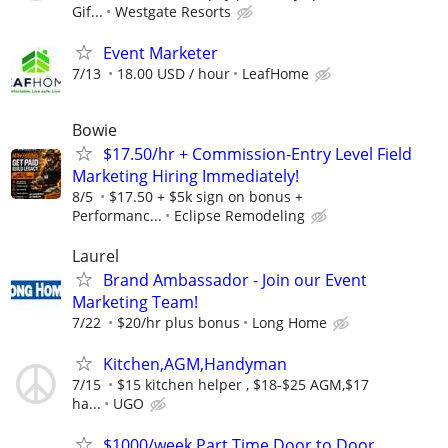
Gif...
Westgate Resorts
Event Marketer
7/13
18.00 USD / hour
LeafHome
Bowie
$17.50/hr + Commission-Entry Level Field
Marketing Hiring Immediately!
8/5
$17.50 + $5k sign on bonus +
Performanc...
Eclipse Remodeling
Laurel
Brand Ambassador - Join our Event
Marketing Team!
7/22
$20/hr plus bonus
Long Home
Kitchen,AGM,Handyman
7/15
$15 kitchen helper , $18-$25 AGM,$17
ha...
UGO
$1000/week Part Time Door to Door