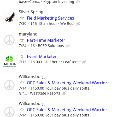
base+Com...
Krypton Investing
Silver Spring
Field Marketing Services
7/30
$15-18 an hour
We Roof
maryland
Part-Time Marketer
7/24
16
BCEP Solutions
Event Marketer
7/13
18.00 USD / hour
LeafHome
Williamsburg
OPC Sales & Marketing Weekend Warrior
7/14
$150.00 Tour pay plus daily spiffs.
Gif...
Westgate Resorts
Williamsburg
OPC Sales & Marketing Weekend Warrior
7/14
$150.00 Tour pay plus daily spiffs.