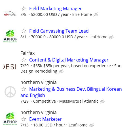
Field Marketing Manager
8/5
52000.00 USD / year
Erie Home
Field Canvassing Team Lead
8/1
70000.0 - 80000.0 USD / year
LeafHome
Fairfax
Content & Digital Marketing Manager
7/20
$65k-$85k per year, based on experience
Sun
Design Remodeling
northern virginia
Marketing & Business Dev. Bilingual Korean
and English
7/29
Competitive
MassMutual Atlantic
northern virginia
Event Marketer
7/13
18.00 USD / hour
LeafHome