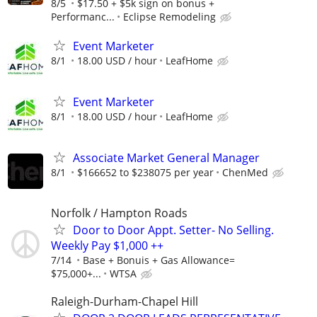
8/5
$17.50 + $5k sign on bonus +
Performanc...
Eclipse Remodeling
Event Marketer
8/1
18.00 USD / hour
LeafHome
Event Marketer
8/1
18.00 USD / hour
LeafHome
Associate Market General Manager
8/1
$166652 to $238075 per year
ChenMed
Norfolk / Hampton Roads
Door to Door Appt. Setter- No Selling.
Weekly Pay $1,000 ++
7/14
Base + Bonuis + Gas Allowance=
$75,000+...
WTSA
Raleigh-Durham-Chapel Hill