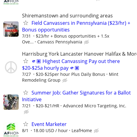
Shiremanstown and surrounding areas
Field Canvassers in Pennsylvania ($23/hr) +
Bonus opportunities
7/31
$23/hr + Bonus opportunities + 1.5x
Ove...
Canvass Pennsylvania
Harrisburg York Lancaster Hanover Halifax & Mor
🫵🏽 Highest Canvassing Pay out there
$20-$25a hourly pay 🫵🏽
7/27
$20-$25per hour Plus Daily Bonus
Mint
Remodeling Group
Summer Job: Gather Signatures for a Ballot
Initiative
7/21
$20-$21/HR
Advanced Micro Targeting, Inc.
Event Marketer
8/1
18.00 USD / hour
LeafHome