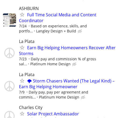
ASHBURN
Full Time Social Media and Content
Coordinator
7/24
Based on experience, skills, and
portfo...
Langley Design + Build
La Plata
Earn Big Helping Homeowners Recover After
Storms
7/23
Daily pay and commission % of gross
sal...
Platinum Home Design
La Plata
🌩️ Storm Chasers Wanted (The Legal Kind) –
Earn Big Helping Homeowner
7/9
Daily pay, pay per agreement and
commis...
Platinum Home Design
Charles City
Solar Project Ambassador