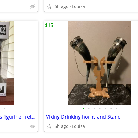
6h ago
Louisa
$15
•
•
•
•
•
•
•
•
Funko Pop Rocks Willie Nelson’s figurine , retired in box Ex condition
Viking Drinking horns and Stand
6h ago
Louisa