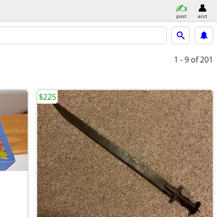
post
acct
1 - 9
of 201
$225