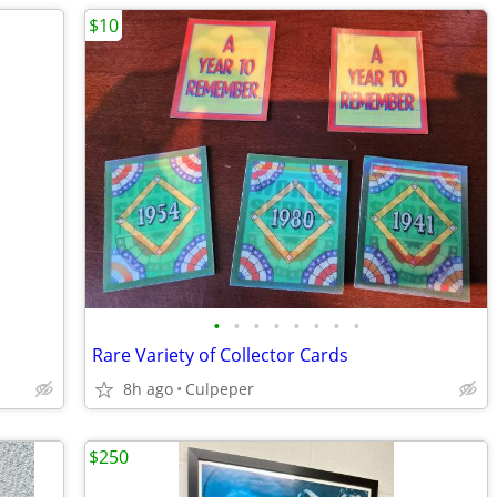
$10
•
•
•
•
•
•
•
•
Rare Variety of Collector Cards
8h ago
Culpeper
$250