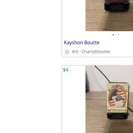
•
•
Kayshon Boutte
8/5
Charlottesville
$4