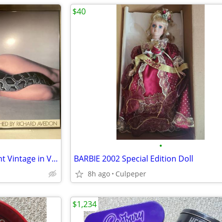
$40
•
Natashia Kinski and The Serpent Vintage in VGC by Richard Avedon
BARBIE 2002 Special Edition Doll
8h ago
Culpeper
$1,234