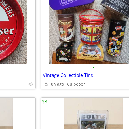
•
Vintage Collectible Tins
8h ago
Culpeper
$3