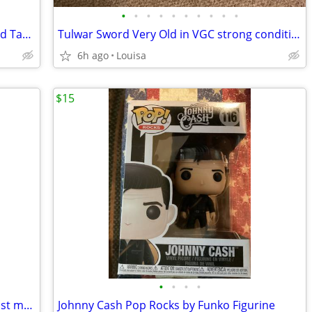
•
•
•
•
•
•
•
•
•
•
Vintage Baroco Plastic Case w/Books and Tapes
Tulwar Sword Very Old in VGC strong condition
6h ago
Louisa
$15
•
•
•
•
Willie Nelson Decorative Guitar Etsy artist made
Johnny Cash Pop Rocks by Funko Figurine