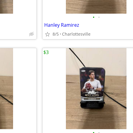
•
•
Hanley Ramirez
8/5
Charlottesville
$3
•
•