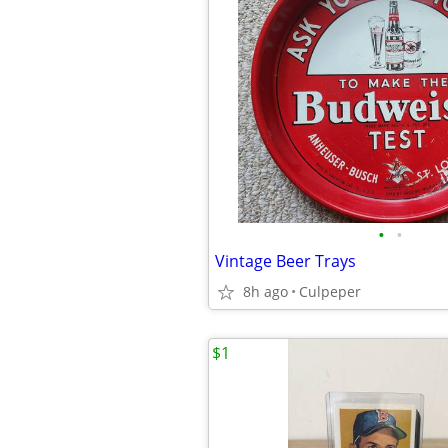
•
•
Vintage Beer Trays
8h ago
Culpeper
$1