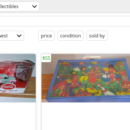
llectibles
est
price
condition
sold by
$55