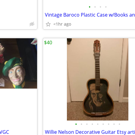
•
•
•
•
s
<1hr ago
$40
•
•
•
•
•
•
•
•
•
 VGC