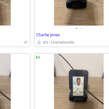
•
•
Charlie Jones
8/5
Charlottesville
$4