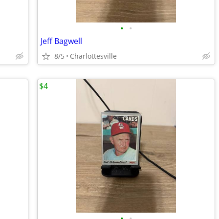
•
•
Jeff Bagwell
8/5
Charlottesville
$4
•
•