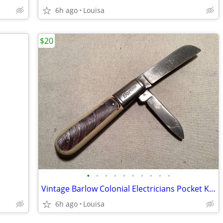
6h ago
Louisa
$20
•
•
•
•
•
•
•
•
•
•
Vintage Barlow Colonial Electricians Pocket Knife VGC 1960
6h ago
Louisa