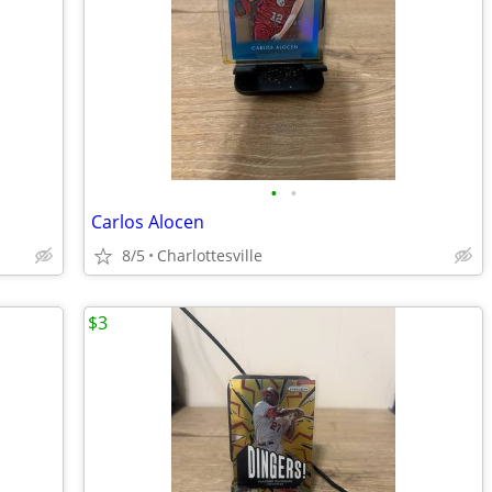
•
•
Carlos Alocen
8/5
Charlottesville
$3