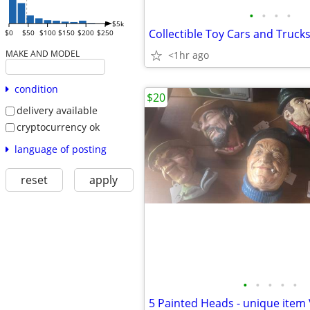
•
•
•
•
$5k
Collectible Toy Cars and Truck
$0
$50
$100
$150
$200
$250
MAKE AND MODEL
<1hr ago
condition
$20
delivery available
cryptocurrency ok
language of posting
reset
apply
•
•
•
•
•
5 Painted Heads - unique item