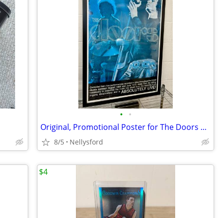
•
•
Original, Promotional Poster for The Doors Absolutely Live Album
8/5
Nellysford
$4