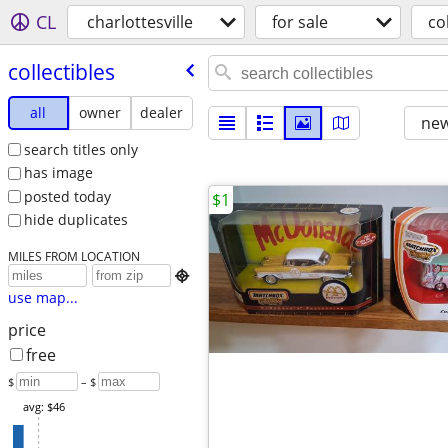
CL
charlottesville
for sale
co
collectibles
all
owner
dealer
new
search titles only
has image
posted today
$1
hide duplicates
MILES FROM LOCATION

use map...
price
free
$
– $
avg: $46