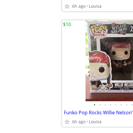
6h ago
Louisa
$10
•
•
•
•
•
•
•
•
6h ago
Louisa