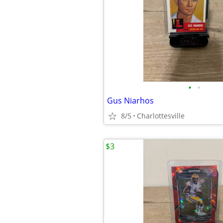
•
•
Gus Niarhos
8/5
Charlottesville
$3