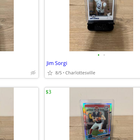
•
•
Jim Sorgi
8/5
Charlottesville
$3