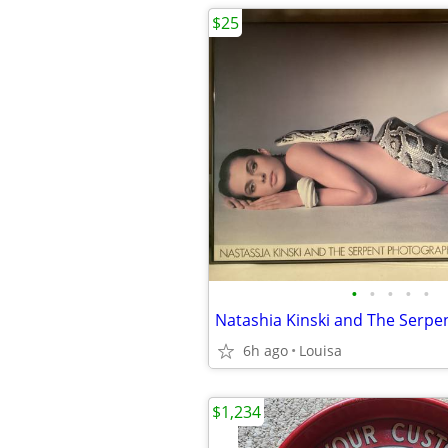
$25
•
•
•
•
•
6h ago
Louisa
$1,234