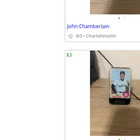
•
•
John Chamberlain
8/5
Charlottesville
$3
•
•