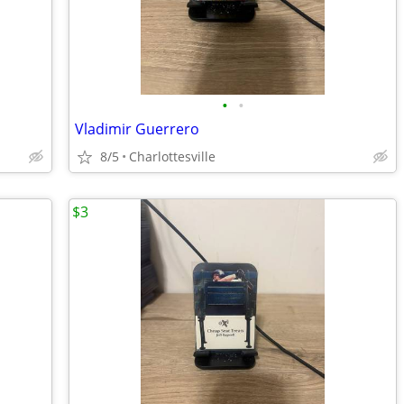
•
•
Vladimir Guerrero
8/5
Charlottesville
$3