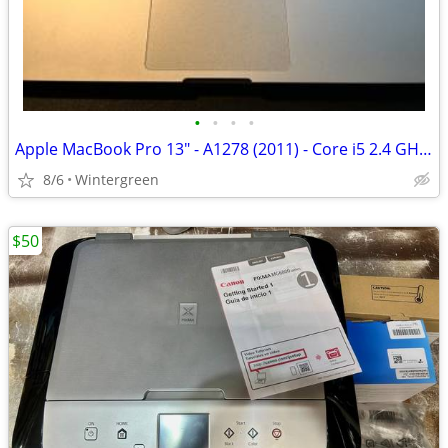
•
•
•
•
Apple MacBook Pro 13" - A1278 (2011) - Core i5 2.4 GHz - 500GB HDD
8/6
Wintergreen
$50