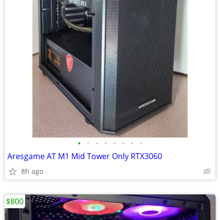
•
•
•
•
•
•
•
•
Aresgame AT M1 Mid Tower Only RTX3060
8h ago
$800