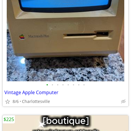
•
•
•
•
•
•
•
•
Vintage Apple Computer
8/6
Charlottesville
$225