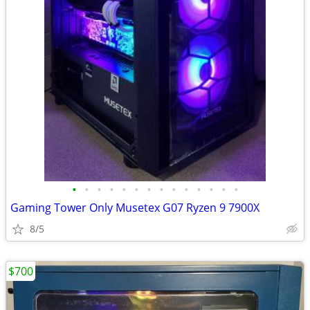
•
•
•
•
•
•
•
•
•
•
•
•
•
•
Gaming Tower Only Musetex G07 Ryzen 9 7900X
8/5
$700