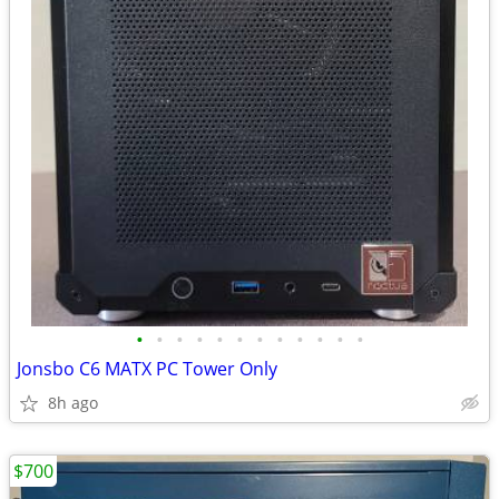
•
•
•
•
•
•
•
•
•
•
•
•
Jonsbo C6 MATX PC Tower Only
8h ago
$700