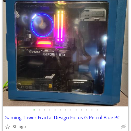
•
•
•
•
•
•
•
•
•
•
•
•
•
Gaming Tower Fractal Design Focus G Petrol Blue PC
8h ago