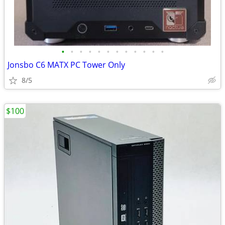
•
•
•
•
•
•
•
•
•
•
•
•
Jonsbo C6 MATX PC Tower Only
8/5
$100