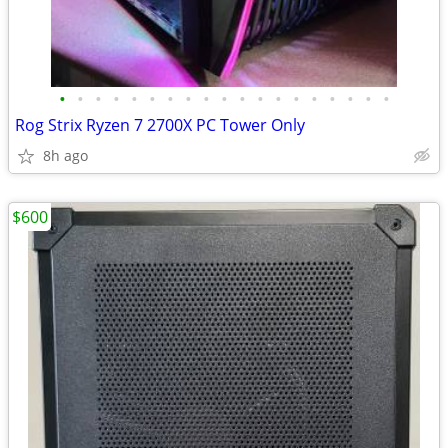
•
•
•
•
•
•
•
•
•
•
•
•
•
•
•
•
•
•
•
Rog Strix Ryzen 7 2700X PC Tower Only
8h ago
$600