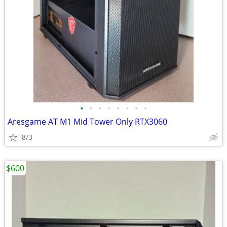
•
•
•
•
•
•
•
•
Aresgame AT M1 Mid Tower Only RTX3060
8/3
$600