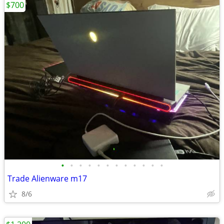
$700
•
•
•
•
•
•
•
•
•
•
•
•
Trade Alienware m17
8/6