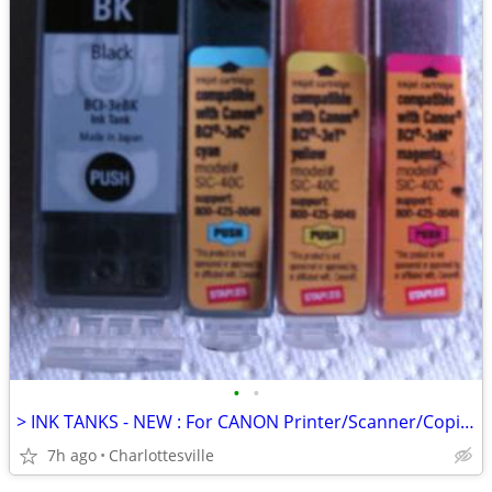
•
•
> INK TANKS - NEW : For CANON Printer/Scanner/Copier <
7h ago
Charlottesville