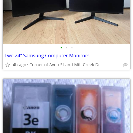
•
•
•
Two 24" Samsung Computer Monitors
4h ago
Corner of Avon St and Mill Creek Dr