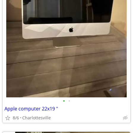
•
•
Apple computer 22x19 "
8/6
Charlottesville