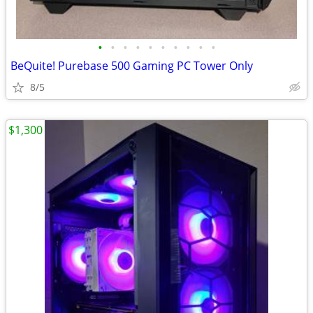
•
•
•
•
•
•
•
•
•
•
BeQuite! Purebase 500 Gaming PC Tower Only
8/5
$1,300