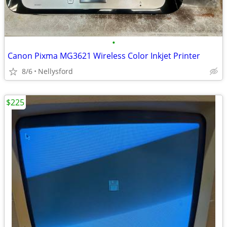
•
Canon Pixma MG3621 Wireless Color Inkjet Printer
8/6
Nellysford
$225