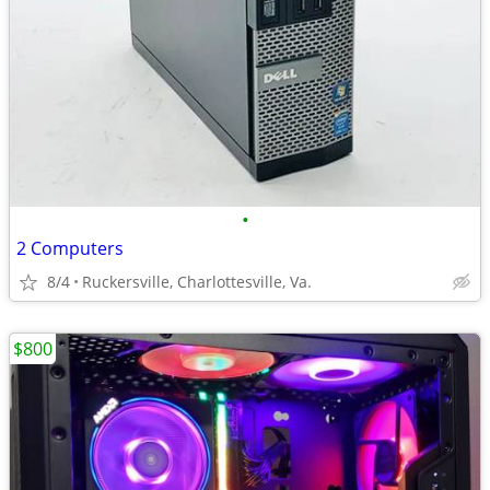
•
2 Computers
8/4
Ruckersville, Charlottesville, Va.
$800