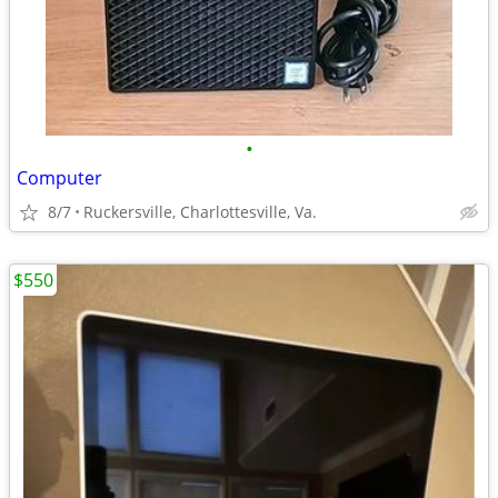
•
Computer
8/7
Ruckersville, Charlottesville, Va.
$550