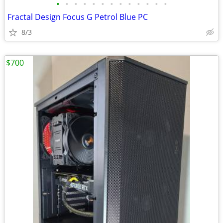
•
•
•
•
•
•
•
•
•
•
•
•
•
Fractal Design Focus G Petrol Blue PC
8/3
$700