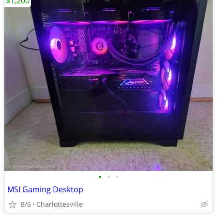
$1,200
•
•
•
MSI Gaming Desktop
8/6
Charlottesville