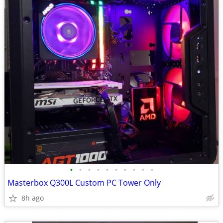
•
•
•
•
•
•
•
•
•
•
Masterbox Q300L Custom PC Tower Only
8h ago