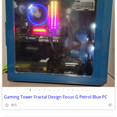
•
•
•
•
•
•
•
•
•
•
•
•
•
Gaming Tower Fractal Design Focus G Petrol Blue PC
8/5