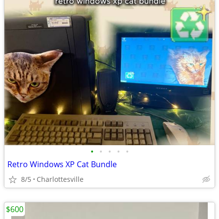
•
•
•
•
•
Retro Windows XP Cat Bundle
8/5
Charlottesville
$600