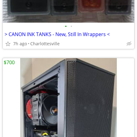
•
•
> CANON INK TANKS - New, Still In Wrappers <
7h ago
Charlottesville
$700