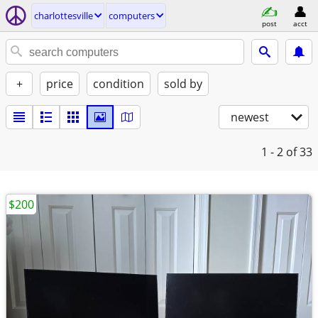
charlottesville
computers
post
acct
+
price
condition
sold by
newest
1 - 2
of 33
$200