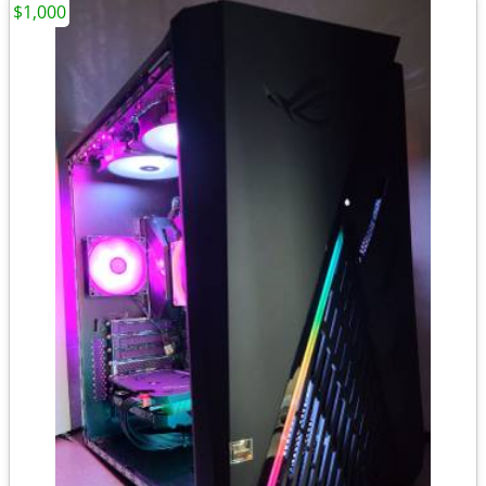
$1,000