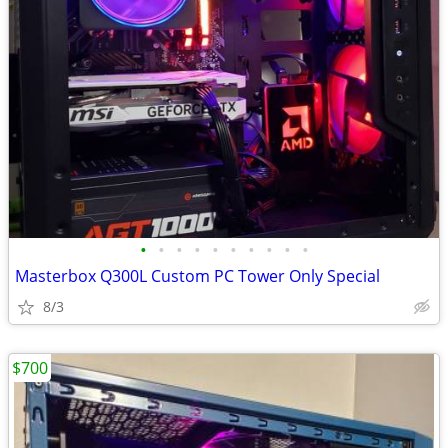
•
•
•
•
•
•
•
•
•
•
Masterbox Q300L Custom PC Tower Only Special
8/3
$700