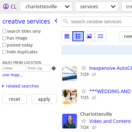
CL
charlottesville
services
cr
creative services
search titles only
new
has image
posted today
hide duplicates
MILES FROM LOCATION
Inexpensive AutoCA

7/29
use map...
related searches
***WEDDING AND E
7/25
reset
apply
Charlottesville
Video and Content 
7/24