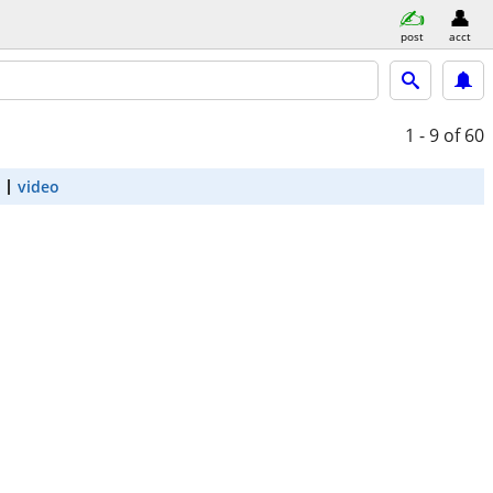
post
acct
1 - 9
of 60
video