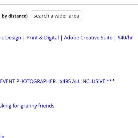
search a wider area
 by distance)
c Design | Print & Digital | Adobe Creative Suite | $40/hr
VENT PHOTOGRAPHER - $495 ALL INCLUSIVE!***
oking for granny friends
le