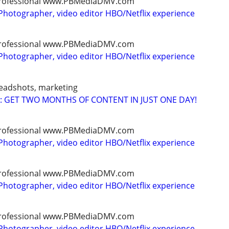
, professional www.PBMediaDMV.com
Photographer, video editor HBO/Netflix experience
, professional www.PBMediaDMV.com
Photographer, video editor HBO/Netflix experience
headshots, marketing
: GET TWO MONTHS OF CONTENT IN JUST ONE DAY!
, professional www.PBMediaDMV.com
Photographer, video editor HBO/Netflix experience
, professional www.PBMediaDMV.com
Photographer, video editor HBO/Netflix experience
, professional www.PBMediaDMV.com
Photographer, video editor HBO/Netflix experience