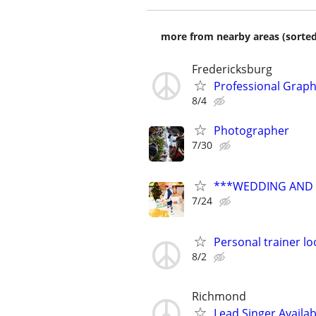
more from nearby areas (sorted
Fredericksburg
Professional Graphi
8/4
Photographer
7/30
***WEDDING AND E
7/24
Personal trainer lo
8/2
Richmond
Lead Singer Availab