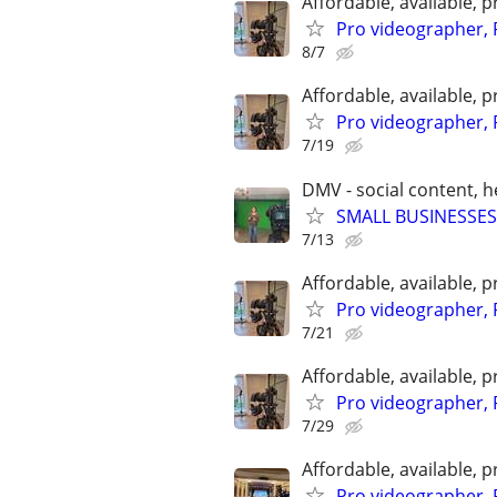
Affordable, available
Pro videographer, 
8/7
Affordable, available
Pro videographer, 
7/19
DMV - social content, 
SMALL BUSINESSES
7/13
Affordable, available
Pro videographer, 
7/21
Affordable, available
Pro videographer, 
7/29
Affordable, available
Pro videographer, 