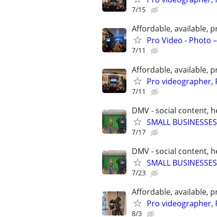
7/15
Affordable, available
Pro Video - Photo –
7/11
Affordable, available
Pro videographer, 
7/11
DMV - social content, 
SMALL BUSINESSES
7/17
DMV - social content, 
SMALL BUSINESSES
7/23
Affordable, available
Pro videographer, 
8/3