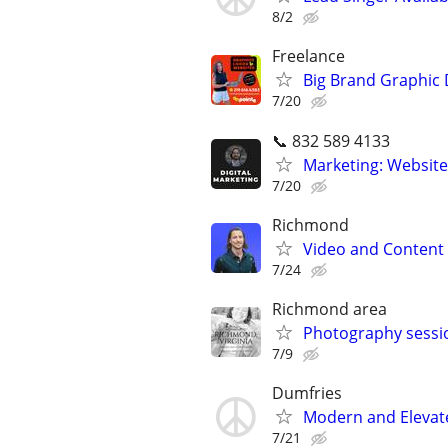
8/2
Freelance
Big Brand Graphic 
7/20
📞 832 589 4133
Marketing: Website
7/20
Richmond
Video and Content 
7/24
Richmond area
Photography sessi
7/9
Dumfries
Modern and Elevat
7/21