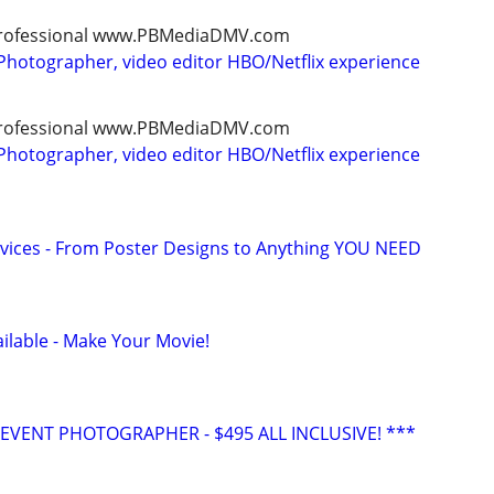
, professional www.PBMediaDMV.com
Photographer, video editor HBO/Netflix experience
, professional www.PBMediaDMV.com
Photographer, video editor HBO/Netflix experience
vices - From Poster Designs to Anything YOU NEED
ilable - Make Your Movie!
VENT PHOTOGRAPHER - $495 ALL INCLUSIVE! ***