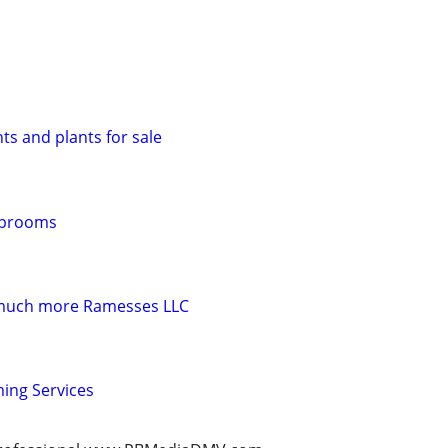
s and plants for sale
Taprooms
 much more Ramesses LLC
ming Services