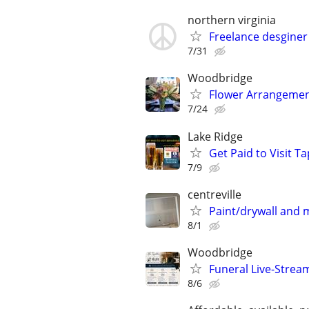
northern virginia
Freelance desginer
7/31
Woodbridge
Flower Arrangement
7/24
Lake Ridge
Get Paid to Visit 
7/9
centreville
Paint/drywall and
8/1
Woodbridge
Funeral Live-Strea
8/6