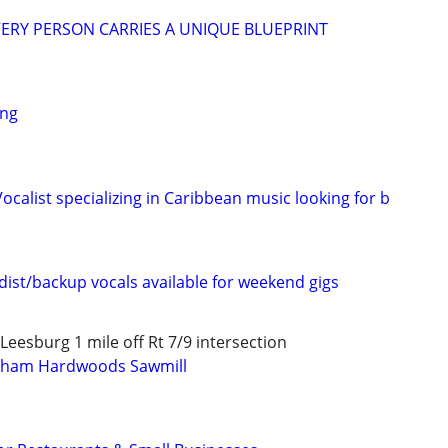
ERY PERSON CARRIES A UNIQUE BLUEPRINT
ing
calist specializing in Caribbean music looking for b
ist/backup vocals available for weekend gigs
eesburg 1 mile off Rt 7/9 intersection
gham Hardwoods Sawmill