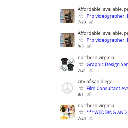
Affordable, available
Pro videographer, 
7/23
Affordable, available
Pro videographer, 
8/5
northern virginia
Graphic Design Ser
7/21
city of san diego
Film Consultant Ava
8/1
northern virginia
***WEDDING AND E
7/24