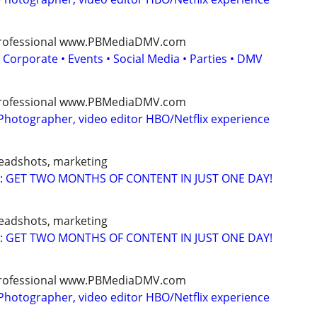
, professional www.PBMediaDMV.com
 Corporate • Events • Social Media • Parties • DMV
, professional www.PBMediaDMV.com
Photographer, video editor HBO/Netflix experience
headshots, marketing
: GET TWO MONTHS OF CONTENT IN JUST ONE DAY!
headshots, marketing
: GET TWO MONTHS OF CONTENT IN JUST ONE DAY!
, professional www.PBMediaDMV.com
Photographer, video editor HBO/Netflix experience