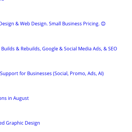
Design & Web Design. Small Business Pricing. 😊
 Builds & Rebuilds, Google & Social Media Ads, & SEO
Support for Businesses (Social, Promo, Ads, AI)
ons in August
ed Graphic Design