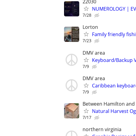
22030
NUMEROLOGY | EV
7/28
Lorton
Family friendly fish
7/23
DMV area
Keyboard/Backup Vo
7/9
DMV area
Caribbean keyboard
7/9
Between Hamilton and L
Natural Harvest O
7/17
northern virginia