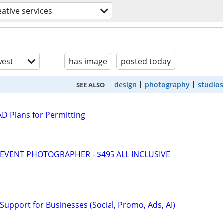
eative services
est
has image
posted today
design
photography
studios
SEE ALSO
D Plans for Permitting
VENT PHOTOGRAPHER - $495 ALL INCLUSIVE
Support for Businesses (Social, Promo, Ads, AI)