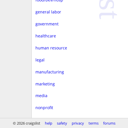
general labor
government
healthcare
human resource
legal
manufacturing
marketing
media
nonprofit
real estate
© 2026 craigslist
help
safety
privacy
terms
forums