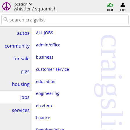
location
whistler / squamish
post
acct
ALL JOBS
autos
craigslist
admin/office
community
business
for sale
customer service
gigs
education
housing
engineering
jobs
etcetera
services
finance
food/bev/hosp