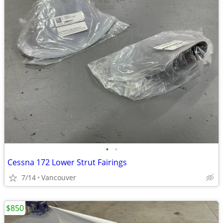
•
•
Cessna 172 Lower Strut Fairings
7/14
Vancouver
$850