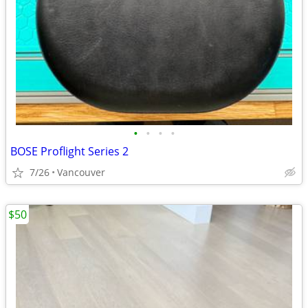
•
•
•
•
BOSE Proflight Series 2
7/26
Vancouver
$50