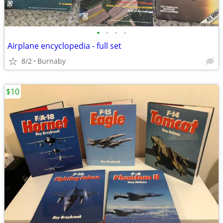
•
•
•
•
Airplane encyclopedia - full set
8/2
Burnaby
$10