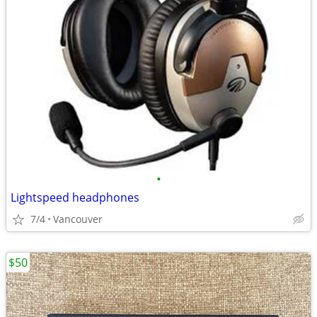
•
Lightspeed headphones
7/4
Vancouver
$50