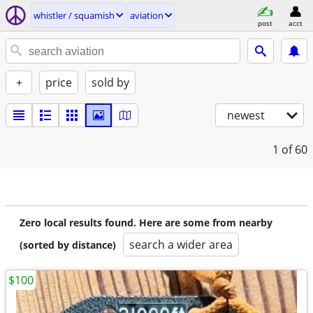
whistler / squamish
aviation
post
acct
+
price
sold by
newest
1
of 60
Zero local results found. Here are some from nearby
search a wider area
(sorted by distance)
$100