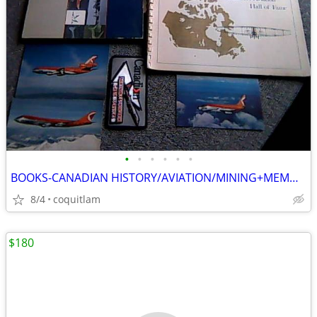
•
•
•
•
•
•
BOOKS-CANADIAN HISTORY/AVIATION/MINING+MEMORABILIA
8/4
coquitlam
$180