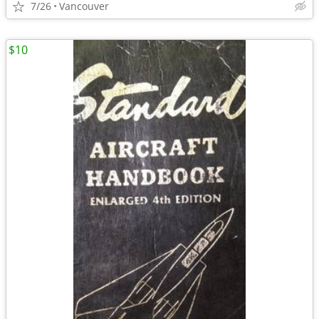
7/26
Vancouver
$10