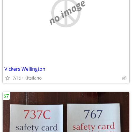
no image
Vickers Wellington
7/19
Kitsilano
$7