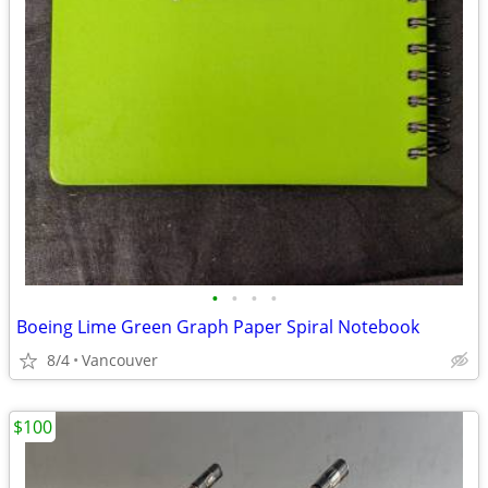
•
•
•
•
Boeing Lime Green Graph Paper Spiral Notebook
8/4
Vancouver
$100