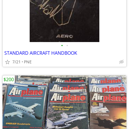
•
•
STANDARD AIRCRAFT HANDBOOK
7/21
PNE
$200