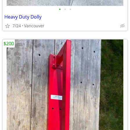
•
•
•
Heavy Duty Dolly
7/24
Vancouver
$200