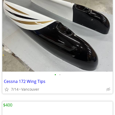
•
•
Cessna 172 Wing Tips
7/14
Vancouver
$400