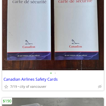
•
•
Canadian Airlines Safety Cards
7/19
city of vancouver
$190