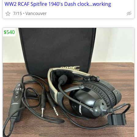
WW2 RCAF Spitfire 1940's Dash clock...working
7/15
Vancouver
$540