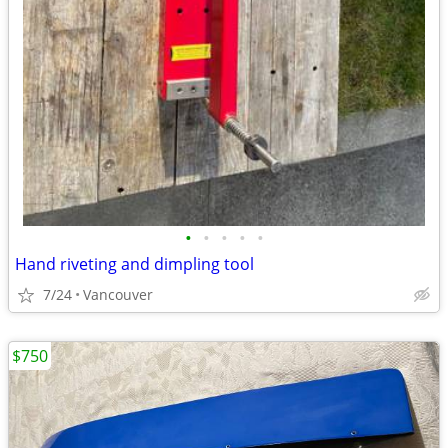
•
•
•
•
•
Hand riveting and dimpling tool
7/24
Vancouver
$750