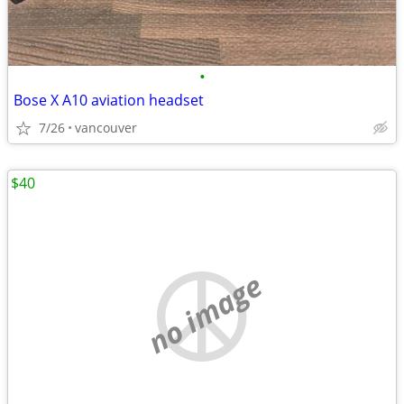
•
Bose X A10 aviation headset
7/26
vancouver
$40
no image