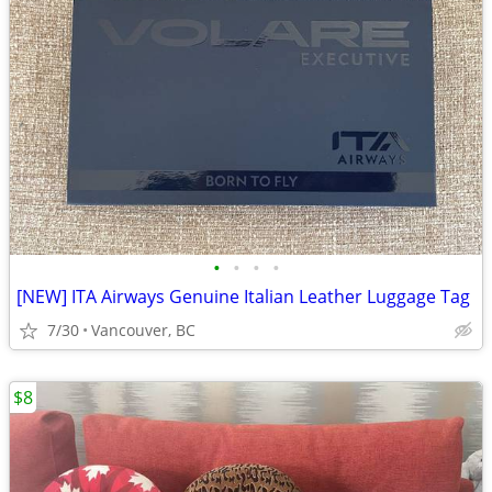
•
•
•
•
[NEW] ITA Airways Genuine Italian Leather Luggage Tag
7/30
Vancouver, BC
$8