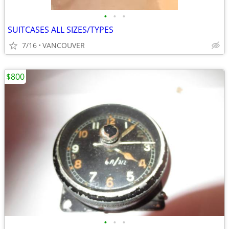
•
•
•
SUITCASES ALL SIZES/TYPES
7/16
VANCOUVER
$800
•
•
•