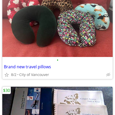
•
Brand new travel pillows
8/2
City of Vancouver
$30