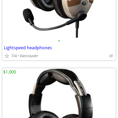
•
Lightspeed headphones
7/4
Vancouver
$1,000