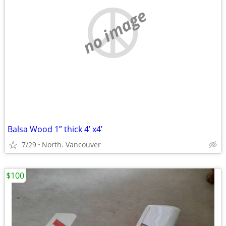
no image
Balsa Wood 1” thick 4’ x4’
7/29
North. Vancouver
$100