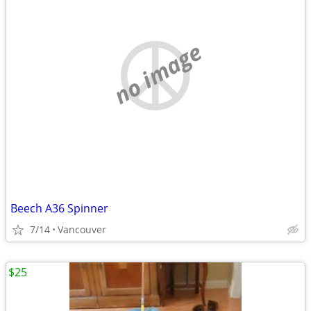
no image
Beech A36 Spinner
7/14
Vancouver
$25