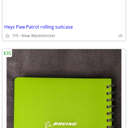
Heys Paw Patrol rolling suitcase
7/9
New Westminster
$35