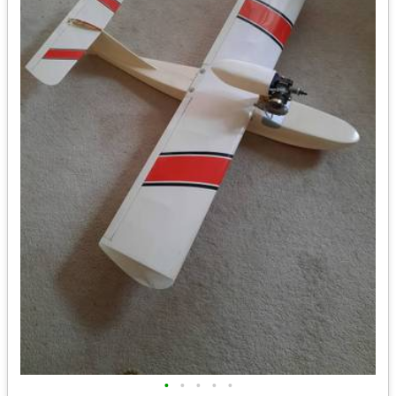
•
•
•
•
•