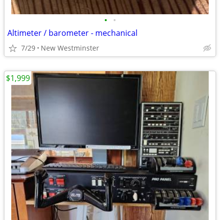
•
•
Altimeter / barometer - mechanical
7/29
New Westminster
$1,999