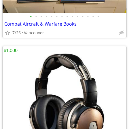
•
•
•
•
•
•
•
•
•
•
•
•
•
•
Combat Aircraft & Warfare Books
7/26
Vancouver
$1,000