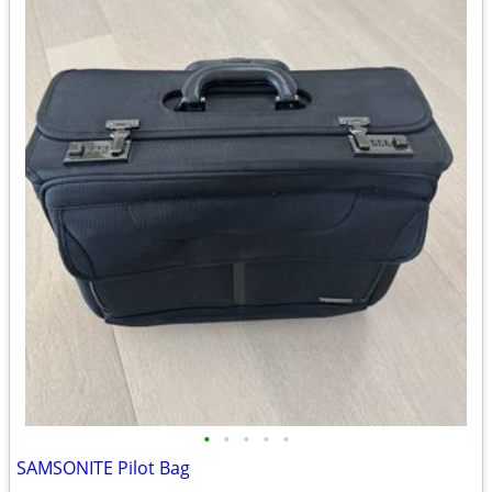
•
•
•
•
•
SAMSONITE Pilot Bag