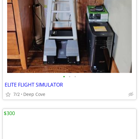
•
•
•
ELITE FLIGHT SIMULATOR
7/2
Deep Cove
$300