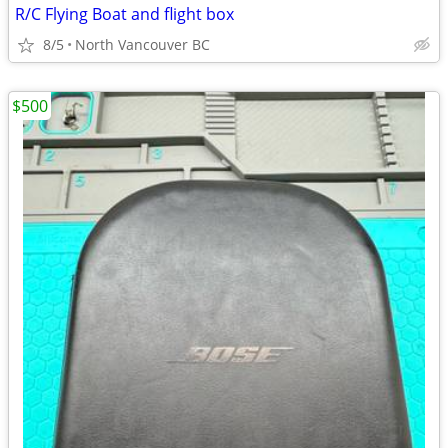
R/C Flying Boat and flight box
8/5
North Vancouver BC
$500