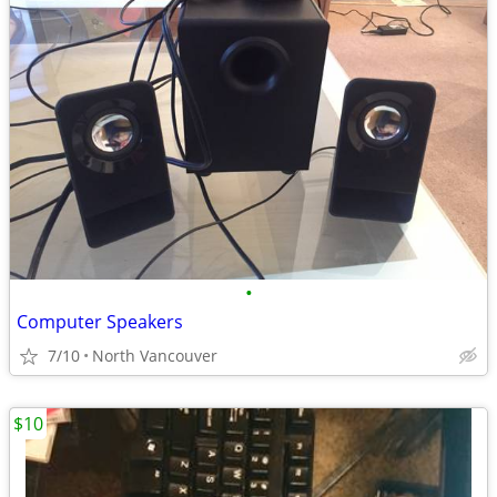
•
Computer Speakers
7/10
North Vancouver
$10