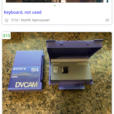
•
•
Keyboard, not used
7/10
North Vancouver
$10