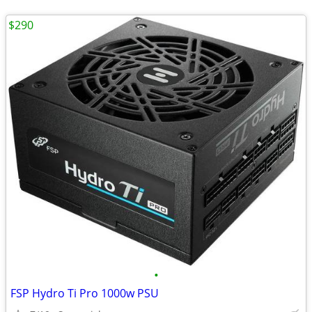
$290
•
FSP Hydro Ti Pro 1000w PSU