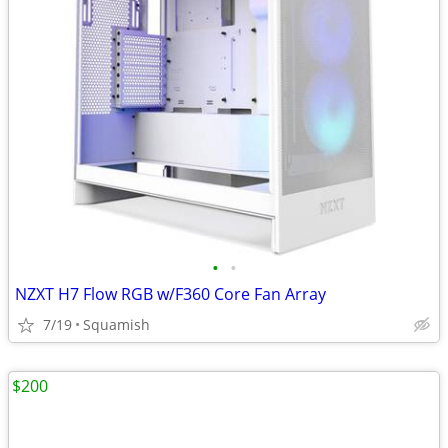
•
•
NZXT H7 Flow RGB w/F360 Core Fan Array
7/19
Squamish
$200