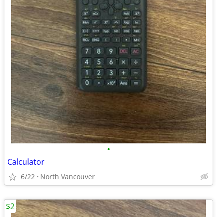
•
Calculator
6/22
North Vancouver
$2