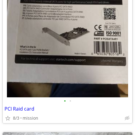
•
•
PCI Raid card
8/3
mission