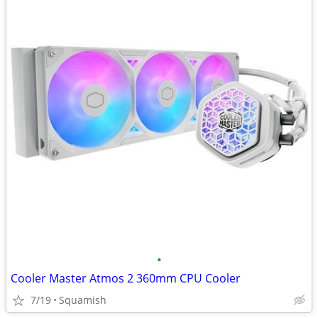
•
Cooler Master Atmos 2 360mm CPU Cooler
7/19
Squamish