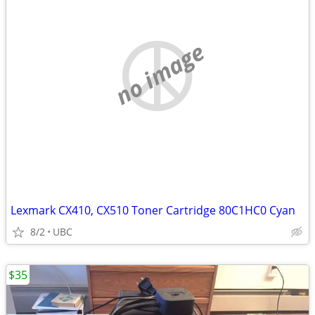
no image
Lexmark CX410, CX510 Toner Cartridge 80C1HC0 Cyan
8/2
UBC
$35