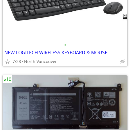
•
NEW LOGITECH WIRELESS KEYBOARD & MOUSE
7/28
North Vancouver
$10