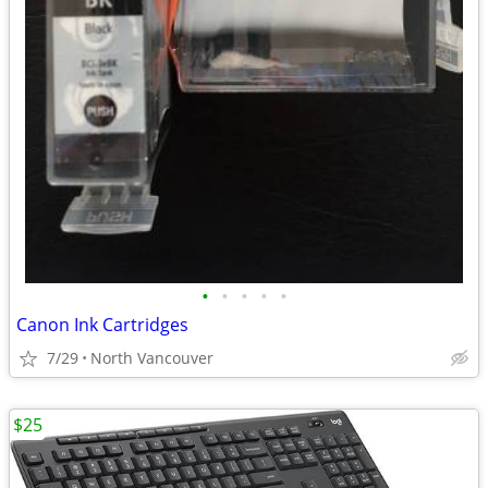
•
•
•
•
•
Canon Ink Cartridges
7/29
North Vancouver
$25