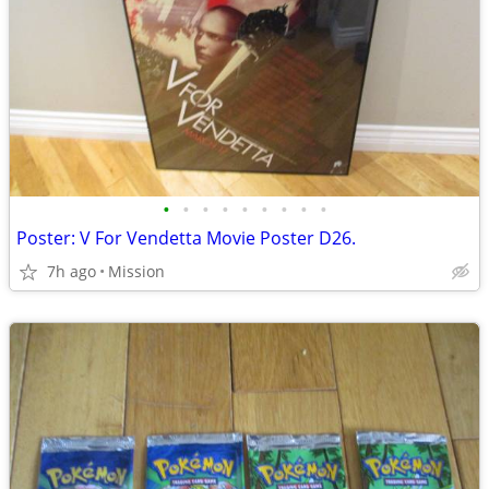
•
•
•
•
•
•
•
•
•
Poster: V For Vendetta Movie Poster D26.
7h ago
Mission