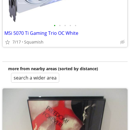
•
•
•
•
•
MSi 5070 Ti Gaming Trio OC White
7/17
Squamish
more from nearby areas (sorted by distance)
search a wider area