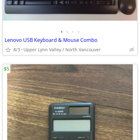
•
•
•
•
Lenovo USB Keyboard & Mouse Combo
8/3
Upper Lynn Valley / North Vancouver
$5