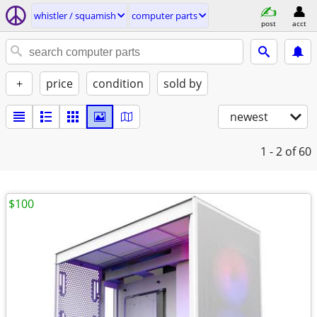
whistler / squamish
computer parts
post
acct
+
price
condition
sold by
newest
1 - 2
of 60
$100