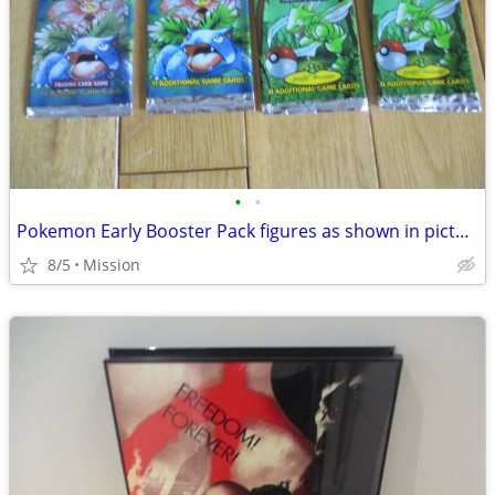
•
•
Pokemon Early Booster Pack figures as shown in picture D26.
8/5
Mission