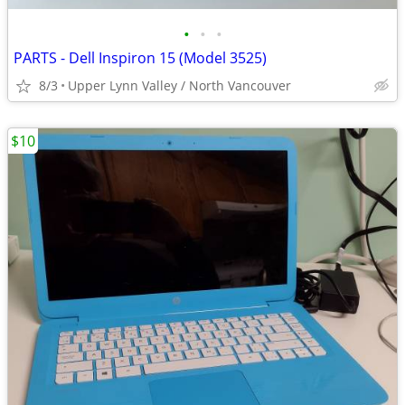
•
•
•
PARTS - Dell Inspiron 15 (Model 3525)
8/3
Upper Lynn Valley / North Vancouver
$10