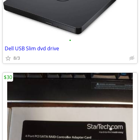
•
Dell USB Slim dvd drive
8/3
$30