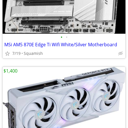
•
•
MSi AM5 870E Edge Ti Wifi White/Silver Motherboard
7/19
Squamish
$1,400