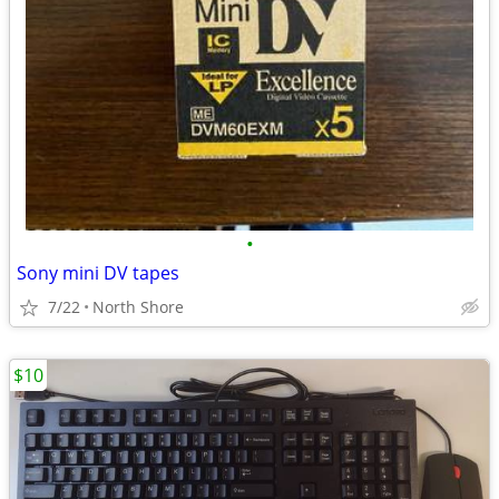
•
Sony mini DV tapes
7/22
North Shore
$10