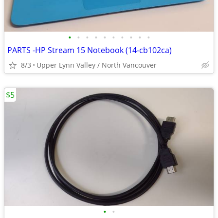
•
•
•
•
•
•
•
•
•
•
PARTS -HP Stream 15 Notebook (14-cb102ca)
8/3
Upper Lynn Valley / North Vancouver
$5
•
•