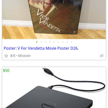
•
•
•
•
•
•
•
•
•
Poster: V For Vendetta Movie Poster D26.
8/5
Mission
$50