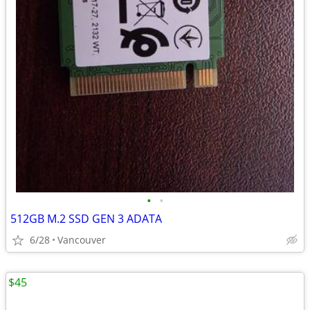
•
•
512GB M.2 SSD GEN 3 ADATA
6/28
Vancouver
$45