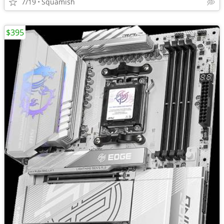
7/19
Squamish
$395