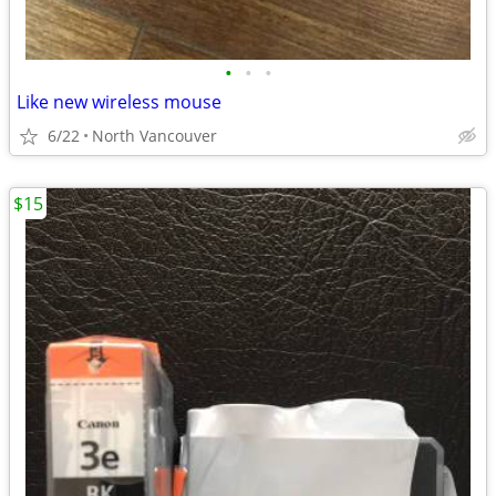
•
•
•
Like new wireless mouse
6/22
North Vancouver
$15