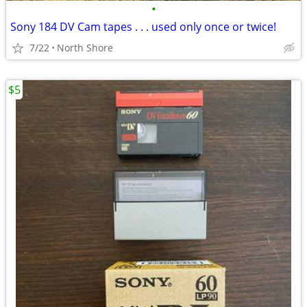
•
Sony 184 DV Cam tapes . . . used only once or twice!
7/22
North Shore
$5