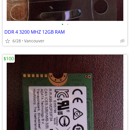
•
•
DDR 4 3200 MHZ 12GB RAM
6/28
Vancouver
$100