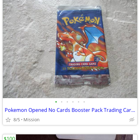
•
•
•
•
•
•
Pokemon Opened No Cards Booster Pack Trading Cards D26.
8/5
Mission
$100