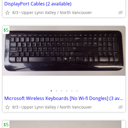
DisplayPort Cables (2 available)
8/3
Upper Lynn Valley / North Vancouver
$5
•
•
•
•
•
•
Microsoft Wireless Keyboards [No Wi-fi Dongles] (3 available)
8/3
Upper Lynn Valley / North Vancouver
$5