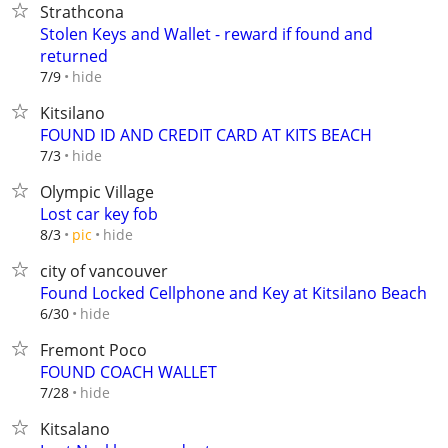
Strathcona
Stolen Keys and Wallet - reward if found and
returned
hide
7/9
Kitsilano
FOUND ID AND CREDIT CARD AT KITS BEACH
hide
7/3
Olympic Village
Lost car key fob
hide
8/3
pic
city of vancouver
Found Locked Cellphone and Key at Kitsilano Beach
hide
6/30
Fremont Poco
FOUND COACH WALLET
hide
7/28
Kitsalano