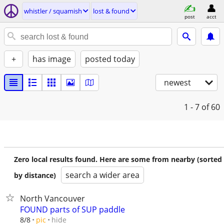
whistler / squamish
lost & found
post
acct
+
has image
posted today
newest
1 - 7
of 60
Zero local results found. Here are some from nearby (sorted
search a wider area
by distance)
North Vancouver
FOUND parts of SUP paddle
hide
8/8
pic