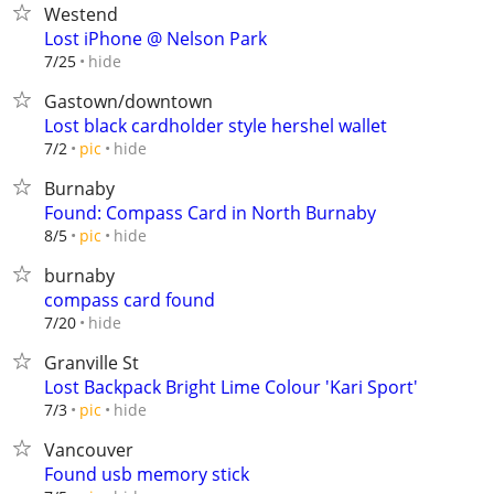
Westend
Lost iPhone @ Nelson Park
hide
7/25
Gastown/downtown
Lost black cardholder style hershel wallet
hide
7/2
pic
Burnaby
Found: Compass Card in North Burnaby
hide
8/5
pic
burnaby
compass card found
hide
7/20
Granville St
Lost Backpack Bright Lime Colour 'Kari Sport'
hide
7/3
pic
Vancouver
Found usb memory stick