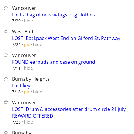
Vancouver
Lost a bag of new w/tags dog clothes
hide
7/29
West End
LOST: Backpack West End on Gilford St. Pathway
hide
7/24
pic
Vancouver
FOUND earbuds and case on ground
hide
7/11
Burnaby Heights
Lost keys
hide
7/18
pic
Vancouver
LOST: Drum & accessories after drum circle 21 july
REWARD OFFERED
hide
7/23
Burnaby