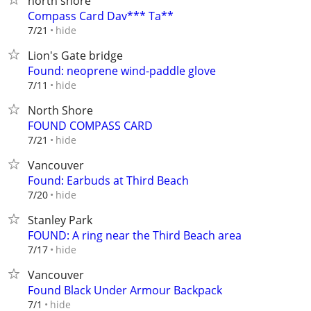
north shore
Compass Card Dav*** Ta**
hide
7/21
Lion's Gate bridge
Found: neoprene wind-paddle glove
hide
7/11
North Shore
FOUND COMPASS CARD
hide
7/21
Vancouver
Found: Earbuds at Third Beach
hide
7/20
Stanley Park
FOUND: A ring near the Third Beach area
hide
7/17
Vancouver
Found Black Under Armour Backpack
hide
7/1