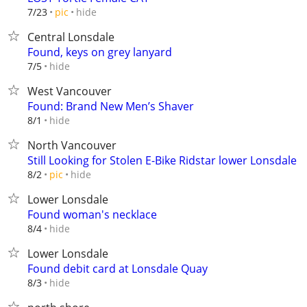
hide
7/23
pic
Central Lonsdale
Found, keys on grey lanyard
hide
7/5
West Vancouver
Found: Brand New Men’s Shaver
hide
8/1
North Vancouver
Still Looking for Stolen E-Bike Ridstar lower Lonsdale
hide
8/2
pic
Lower Lonsdale
Found woman's necklace
hide
8/4
Lower Lonsdale
Found debit card at Lonsdale Quay
hide
8/3