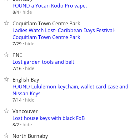
FOUND a Yocan Kodo Pro vape.
hide
8/4
Coquitlam Town Centre Park
Ladies Watch Lost- Caribbean Days Festival-
Coquitlam Town Centre Park
hide
7/29
PNE
Lost garden tools and belt
hide
7/16
English Bay
FOUND Lululemon keychain, wallet card case and
Nissan Keys
hide
7/14
Vancouver
Lost house keys with black FoB
hide
8/2
North Burnaby