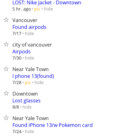
LOST: Nike Jacket - Downtown
hide
5 hr. ago
pic
Vancouver
Found airpods
hide
7/17
city of vancouver
Airpods
hide
7/30
Near Yale Town
I phone 13(found)
hide
7/28
pic
Downtown
Lost glasses
hide
8/8
Near Yale Town
Found iPhone 13/w Pokemon card
hide
7/24