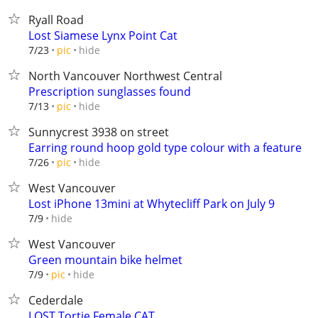
Ryall Road
Lost Siamese Lynx Point Cat
hide
7/23
pic
North Vancouver Northwest Central
Prescription sunglasses found
hide
7/13
pic
Sunnycrest 3938 on street
Earring round hoop gold type colour with a feature
hide
7/26
pic
West Vancouver
Lost iPhone 13mini at Whytecliff Park on July 9
hide
7/9
West Vancouver
Green mountain bike helmet
hide
7/9
pic
Cederdale
LOST Tortie Female CAT