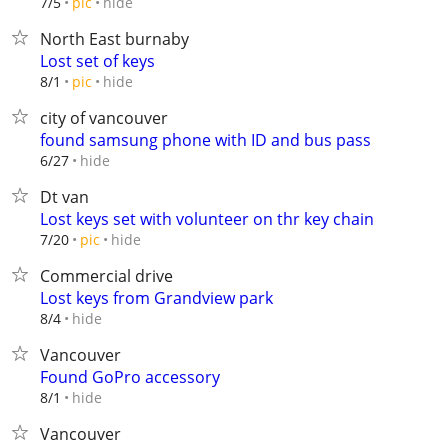
hide
7/5
pic
North East burnaby
Lost set of keys
hide
8/1
pic
city of vancouver
found samsung phone with ID and bus pass
hide
6/27
Dt van
Lost keys set with volunteer on thr key chain
hide
7/20
pic
Commercial drive
Lost keys from Grandview park
hide
8/4
Vancouver
Found GoPro accessory
hide
8/1
Vancouver