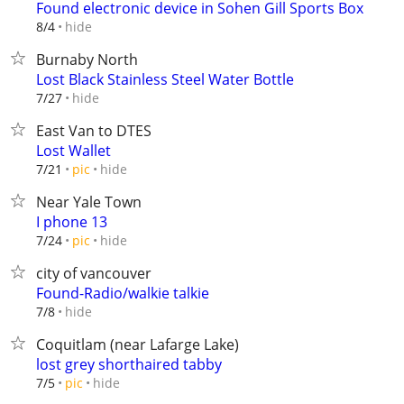
Found electronic device in Sohen Gill Sports Box
hide
8/4
Burnaby North
Lost Black Stainless Steel Water Bottle
hide
7/27
East Van to DTES
Lost Wallet
hide
7/21
pic
Near Yale Town
I phone 13
hide
7/24
pic
city of vancouver
Found-Radio/walkie talkie
hide
7/8
Coquitlam (near Lafarge Lake)
lost grey shorthaired tabby
hide
7/5
pic