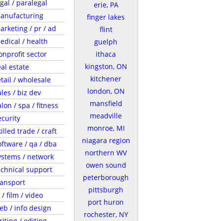
egal / paralegal
erie, PA
anufacturing
finger lakes
arketing / pr / ad
flint
edical / health
guelph
onprofit sector
ithaca
kingston, ON
eal estate
kitchener
etail / wholesale
london, ON
ales / biz dev
mansfield
lon / spa / fitness
meadville
ecurity
monroe, MI
illed trade / craft
niagara region
oftware / qa / dba
northern WV
ystems / network
owen sound
echnical support
peterborough
ransport
pittsburgh
 / film / video
port huron
eb / info design
rochester, NY
riting / editing