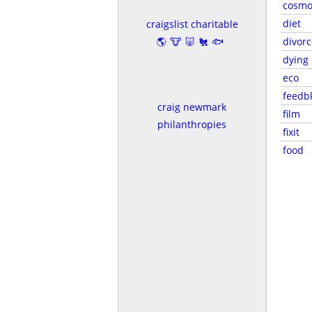
cosmo
diet
craigslist charitable
🌎🐮🐷🐔🐟
divorc
dying
eco
feedb
craig newmark
film
philanthropies
fixit
food