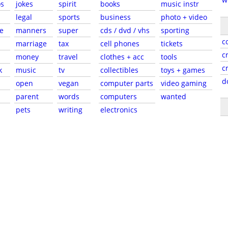
s
jokes
spirit
books
music instr
legal
sports
business
photo + video
e
manners
super
cds / dvd / vhs
sporting
c
marriage
tax
cell phones
tickets
c
money
travel
clothes + acc
tools
c
k
music
tv
collectibles
toys + games
d
open
vegan
computer parts
video gaming
parent
words
computers
wanted
pets
writing
electronics