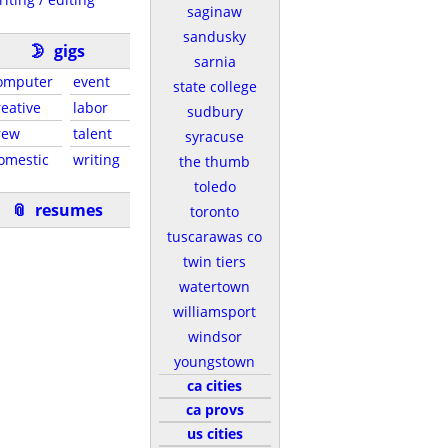
saginaw
sandusky
🌛
gigs
sarnia
omputer
event
state college
reative
labor
sudbury
rew
talent
syracuse
omestic
writing
the thumb
toledo
📎
resumes
toronto
tuscarawas co
twin tiers
watertown
williamsport
windsor
youngstown
ca cities
ca provs
us cities