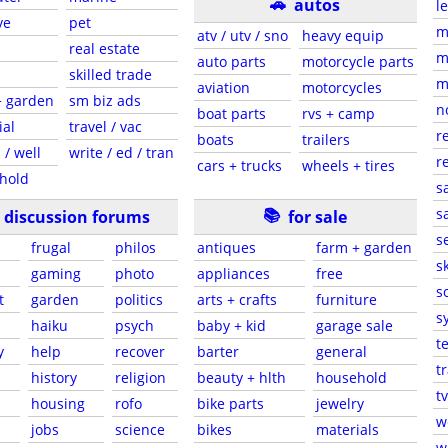
🚗
autos
l
ve
pet
m
atv / utv / sno
heavy equip
real estate
m
auto parts
motorcycle parts
skilled trade
m
aviation
motorcycles
+ garden
sm biz ads
n
boat parts
rvs + camp
ial
travel / vac
r
boats
trailers
 / well
write / ed / tran
r
cars + trucks
wheels + tires
hold
s
📚
sa
discussion forums
for sale
s
frugal
philos
antiques
farm + garden
sk
gaming
photo
appliances
free
s
t
garden
politics
arts + crafts
furniture
s
haiku
psych
baby + kid
garage sale
t
y
help
recover
barter
general
t
history
religion
beauty + hlth
household
tv
s
housing
rofo
bike parts
jewelry
w
jobs
science
bikes
materials
w