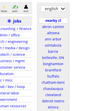
english
faves
post
acct
nearby cl
🌞
jobs
akron-canton
ccounting + finance
altoona
dmin / office
ann arbor
rch / engineering
ashtabula
rt / media / design
barrie
iotech / science
belleville, ON
usiness / mgmt
binghamton
ustomer service
brantford
ducation
buffalo
tc / misc
chatham-kent
ood / bev / hosp
chautauqua
eneral labor
cleveland
overnment
detroit metro
uman resources
elmira