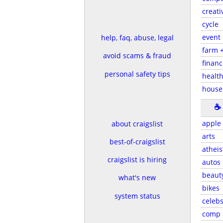
creati
cycle
event
help, faq, abuse, legal
farm 
avoid scams & fraud
financ
personal safety tips
health
house
☕
apple
about craigslist
arts
best-of-craigslist
atheis
craigslist is hiring
autos
beaut
what's new
bikes
system status
celeb
comp