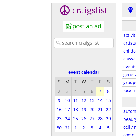
craigslist
post an ad
activit
artists
childc
classe
event
event calendar
gener
S
M
T
W
T
F
S
group
local 
2
3
4
5
6
7
8
9
10
11
12
13
14
15
16
17
18
19
20
21
22
autom
23
24
25
26
27
28
29
beaut
cell /
30
31
1
2
3
4
5
compu