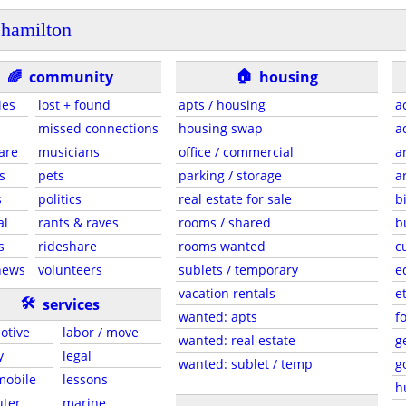
hamilton
🏠
🌈
community
housing
ies
lost + found
apts / housing
a
missed connections
housing swap
a
are
musicians
office / commercial
a
s
pets
parking / storage
a
s
politics
real estate for sale
b
al
rants & raves
rooms / shared
b
s
rideshare
rooms wanted
c
news
volunteers
sublets / temporary
e
vacation rentals
e
🛠
services
wanted: apts
f
otive
labor / move
wanted: real estate
g
y
legal
wanted: sublet / temp
g
 mobile
lessons
h
ter
marine