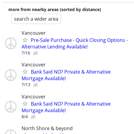
more from nearby areas (sorted by distance)
search a wider area
Vancouver
Pre-Sale Purchase - Quick Closing Options -
Alternative Lending Available!
7/16
Vancouver
Bank Said NO? Private & Alternative
Mortgage Available!
7/13
Vancouver
Bank Said NO? Private & Alternative
Mortgage Available!
8/4
North Shore & beyond