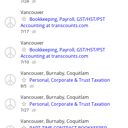
7/24
Vancouver
Bookkeeping, Payroll, GST/HST/PST
Accounting at transcounts.com
7/17
Vancouver
Bookkeeping, Payroll, GST/HST/PST
Accounting at transcounts.com
7/10
Vancouver, Burnaby, Coquitlam
Personal, Corporate & Trust Taxation
8/5
Vancouver, Burnaby, Coquitlam
Personal, Corporate & Trust Taxation
7/27
Vancouver, Burnaby, Coquitlam