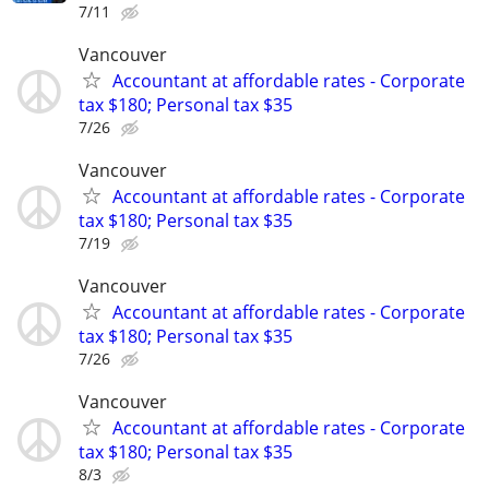
7/11
Vancouver
Accountant at affordable rates - Corporate
tax $180; Personal tax $35
7/26
Vancouver
Accountant at affordable rates - Corporate
tax $180; Personal tax $35
7/19
Vancouver
Accountant at affordable rates - Corporate
tax $180; Personal tax $35
7/26
Vancouver
Accountant at affordable rates - Corporate
tax $180; Personal tax $35
8/3