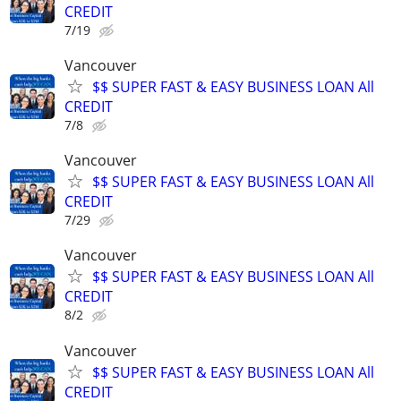
CREDIT
7/19
Vancouver
$$ SUPER FAST & EASY BUSINESS LOAN All
CREDIT
7/8
Vancouver
$$ SUPER FAST & EASY BUSINESS LOAN All
CREDIT
7/29
Vancouver
$$ SUPER FAST & EASY BUSINESS LOAN All
CREDIT
8/2
Vancouver
$$ SUPER FAST & EASY BUSINESS LOAN All
CREDIT