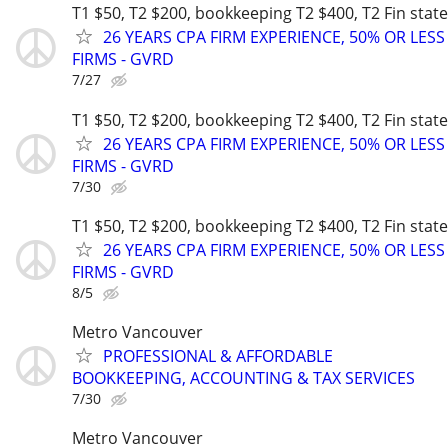
T1 $50, T2 $200, bookkeeping T2 $400, T2 Fin sta
26 YEARS CPA FIRM EXPERIENCE, 50% OR LES
FIRMS - GVRD
7/27
T1 $50, T2 $200, bookkeeping T2 $400, T2 Fin sta
26 YEARS CPA FIRM EXPERIENCE, 50% OR LES
FIRMS - GVRD
7/30
T1 $50, T2 $200, bookkeeping T2 $400, T2 Fin sta
26 YEARS CPA FIRM EXPERIENCE, 50% OR LES
FIRMS - GVRD
8/5
Metro Vancouver
PROFESSIONAL & AFFORDABLE
BOOKKEEPING, ACCOUNTING & TAX SERVICES
7/30
Metro Vancouver