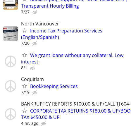
Transparent Hourly Billing
7/27
North Vancouver
Income Tax Preparation Services
(English/Spanish)
7/20
We grant loans without any collateral. Low
interest
8/1
Coquitlam
Bookkeeping Services
7/19
BANKRUPTCY REPORTS $100.00 & UP/CALL TJ 604-
CORPORATE TAX RETURNS $180.00 & UP/BOO
TAX $450.00 & UP
4 hr. ago