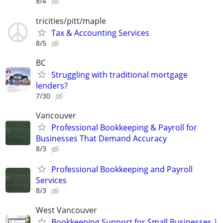
8/4
tricities/pitt/maple
Tax & Accounting Services
8/5
BC
Struggling with traditional mortgage
lenders?
7/30
Vancouver
Professional Bookkeeping & Payroll for
Businesses That Demand Accuracy
8/3
Professional Bookkeeping and Payroll
Services
8/3
West Vancouver
Bookkeeping Support for Small Businesses |