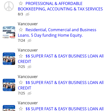
PROFESSIONAL & AFFORDABLE
BOOKKEEPING, ACCOUNTING & TAX SERVICES
8/3
Vancouver
Residential, Commercial and Business
Loans. 5 Day funding Home Equity.
7/24
Vancouver
$$ SUPER FAST & EASY BUSINESS LOAN All
CREDIT
7/25
Vancouver
$$ SUPER FAST & EASY BUSINESS LOAN All
CREDIT
7/25
Vancouver
$$ SUPER FAST & EASY BUSINESS LOAN All