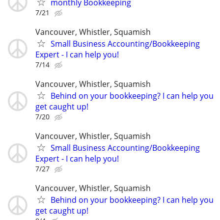
monthly Bookkeeping
7/21
Vancouver, Whistler, Squamish
Small Business Accounting/Bookkeeping
Expert - I can help you!
7/14
Vancouver, Whistler, Squamish
Behind on your bookkeeping? I can help you
get caught up!
7/20
Vancouver, Whistler, Squamish
Small Business Accounting/Bookkeeping
Expert - I can help you!
7/27
Vancouver, Whistler, Squamish
Behind on your bookkeeping? I can help you
get caught up!