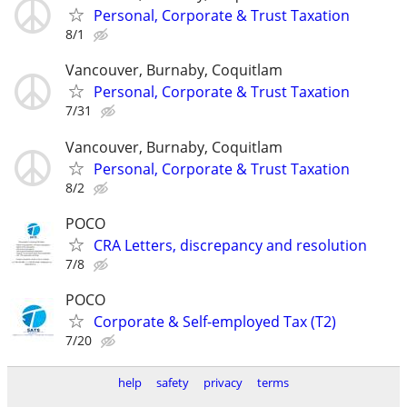
Personal, Corporate & Trust Taxation
8/1
Vancouver, Burnaby, Coquitlam
Personal, Corporate & Trust Taxation
7/31
Vancouver, Burnaby, Coquitlam
Personal, Corporate & Trust Taxation
8/2
POCO
CRA Letters, discrepancy and resolution
7/8
POCO
Corporate & Self-employed Tax (T2)
7/20
help
safety
privacy
terms