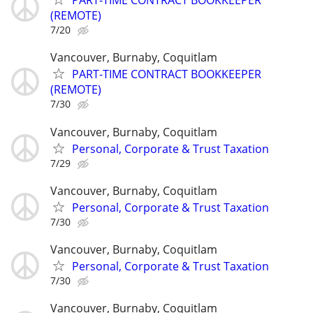
PART-TIME CONTRACT BOOKKEEPER
(REMOTE)
7/20
Vancouver, Burnaby, Coquitlam
PART-TIME CONTRACT BOOKKEEPER
(REMOTE)
7/30
Vancouver, Burnaby, Coquitlam
Personal, Corporate & Trust Taxation
7/29
Vancouver, Burnaby, Coquitlam
Personal, Corporate & Trust Taxation
7/30
Vancouver, Burnaby, Coquitlam
Personal, Corporate & Trust Taxation
7/30
Vancouver, Burnaby, Coquitlam