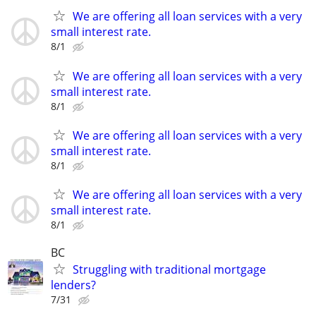
We are offering all loan services with a very
small interest rate.
8/1
We are offering all loan services with a very
small interest rate.
8/1
We are offering all loan services with a very
small interest rate.
8/1
We are offering all loan services with a very
small interest rate.
8/1
BC
Struggling with traditional mortgage
lenders?
7/31