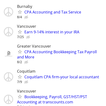
Burnaby
CPA Accounting and Tax Service
8/4
Vancouver
Earn 9-14% interest in your IRA
7/25
Greater Vancouver
CPA Accounting Bookkeeping Tax Payroll
and More
8/2
Coquitlam
Coquitlam CPA firm-your local accountant
7/9
Vancouver
Bookkeeping, Payroll, GST/HST/PST
Accounting at transcounts.com