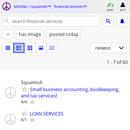
whistler / squamish
financial services
post
acct
+
has image
posted today
newest
1 - 7
of 60
Squamish
Small business accounting, bookkeeping,
and tax services!
8/4
LOAN SERVICES
8/1